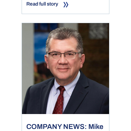
Read full story
COMPANY NEWS: Mike