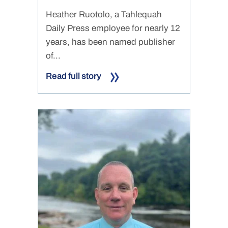
Heather Ruotolo, a Tahlequah
Daily Press employee for nearly 12
years, has been named publisher
of...
Read full story