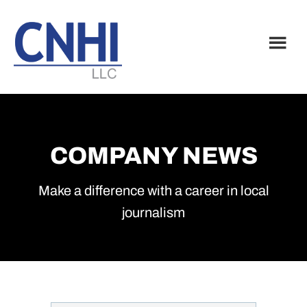
Skip
Skip
to
to
main
footer
content
COMPANY NEWS
Make a difference with a career in local
journalism