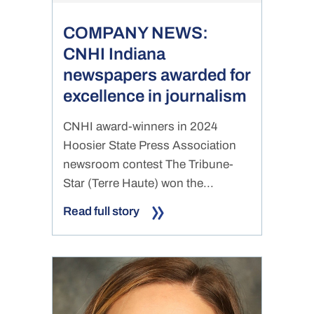
COMPANY NEWS:
CNHI Indiana
newspapers awarded for
excellence in journalism
CNHI award-winners in 2024
Hoosier State Press Association
newsroom contest The Tribune-
Star (Terre Haute) won the...
Read full story