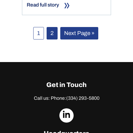
Read full story
Page
Page
Go
1
2
Next Page »
to
Get in Touch
Call us: Phone:
(334) 293-5800
dashicons-
linkedin