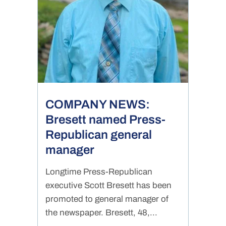
COMPANY NEWS:
Bresett named Press-
Republican general
manager
Longtime Press-Republican
executive Scott Bresett has been
promoted to general manager of
the newspaper. Bresett, 48,...