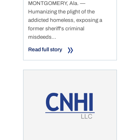
MONTGOMERY, Ala. —
Humanizing the plight of the
addicted homeless, exposing a
former sheriff's criminal
misdeeds...
Read full story