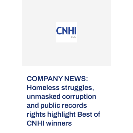
COMPANY NEWS:
Homeless struggles,
unmasked corruption
and public records
rights highlight Best of
CNHI winners