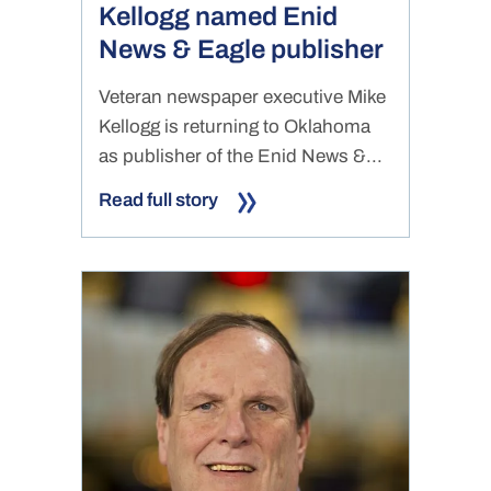
Kellogg named Enid
News & Eagle publisher
Veteran newspaper executive Mike
Kellogg is returning to Oklahoma
as publisher of the Enid News &...
Read full story