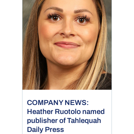
COMPANY NEWS:
Heather Ruotolo named
publisher of Tahlequah
Daily Press