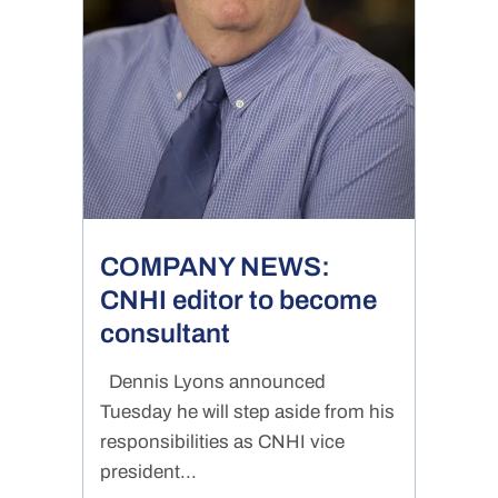
COMPANY NEWS:
CNHI editor to become
consultant
Dennis Lyons announced
Tuesday he will step aside from his
responsibilities as CNHI vice
president...