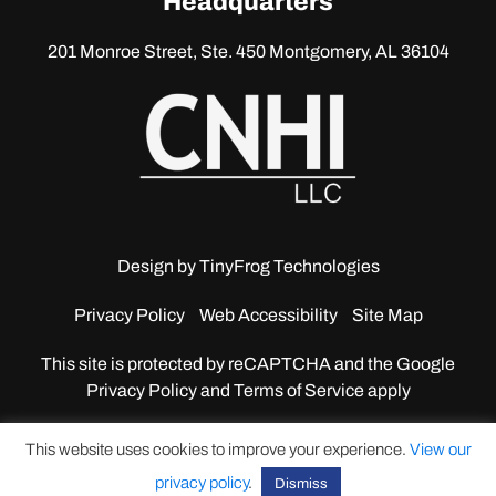
Headquarters
201 Monroe Street, Ste. 450
Montgomery, AL 36104
Design by
TinyFrog Technologies
Privacy Policy
Web Accessibility
Site Map
This site is protected by reCAPTCHA and the Google
Privacy Policy and Terms of Service apply
This website uses cookies to improve your experience.
View our
privacy policy
.
Dismiss