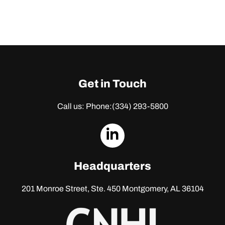
Get in Touch
Call us: Phone:
(334) 293-5800
dashicons-
linkedin
Headquarters
201 Monroe Street, Ste. 450
Montgomery, AL 36104