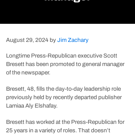
August 29, 2024
by
Jim Zachary
Longtime Press-Republican executive Scott
Bresett has been promoted to general manager
of the newspaper.
Bresett, 48, fills the day-to-day leadership role
previously held by recently departed publisher
Lamiaa Aly Elshafay.
Bresett has worked at the Press-Republican for
25 years in a variety of roles. That doesn’t