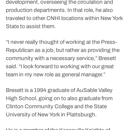
development, overseeing the circulation and
production departments. In that role, he also
traveled to other CNHI locations within New York
State to assist them.
“I never really thought of working at the Press-
Republican as a job, but rather as providing the
community with a necessary service,” Bresett
said. “I look forward to working with our great
team in my new role as general manager.”
Bresett is a 1994 graduate of AuSable Valley
High School, going on to also graduate from
Clinton Community College and the State
University of New York in Plattsburgh.