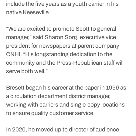
include the five years as a youth carrier in his
native Keeseville.
“We are excited to promote Scott to general
manager,” said Sharon Sorg, executive vice
president for newspapers at parent company
CNHI. “His longstanding dedication to the
community and the Press-Republican staff will
serve both well.”
Bresett began his career at the paper in 1999 as
a circulation department district manager,
working with carriers and single-copy locations
to ensure quality customer service.
In 2020, he moved up to director of audience