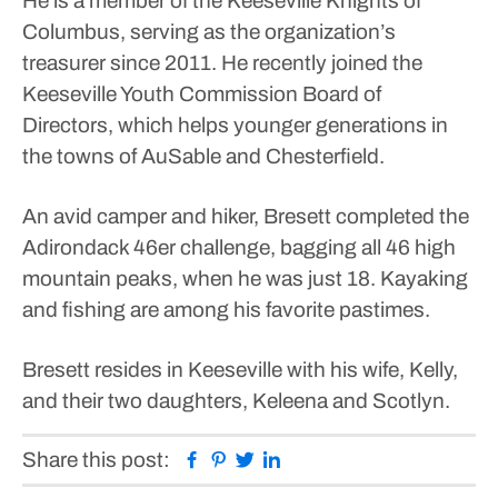
He is a member of the Keeseville Knights of
Columbus, serving as the organization’s
treasurer since 2011. He recently joined the
Keeseville Youth Commission Board of
Directors, which helps younger generations in
the towns of AuSable and Chesterfield.
An avid camper and hiker, Bresett completed the
Adirondack 46er challenge, bagging all 46 high
mountain peaks, when he was just 18. Kayaking
and fishing are among his favorite pastimes.
Bresett resides in Keeseville with his wife, Kelly,
and their two daughters, Keleena and Scotlyn.
Facebook
Pinterest
Twitter
Linkedin
Share this post: