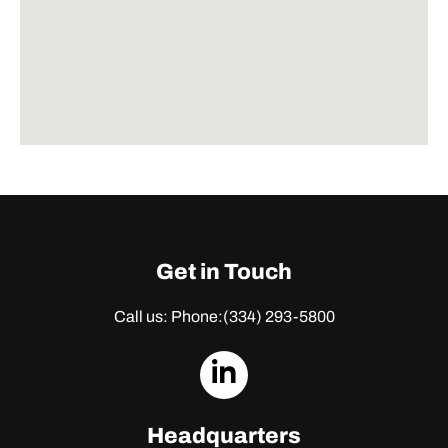
Get in Touch
Call us: Phone:
(334) 293-5800
dashicons-
linkedin
Headquarters