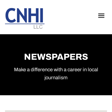
Skip
Skip
to
to
main
footer
content
NEWSPAPERS
Make a difference with a career in local
journalism