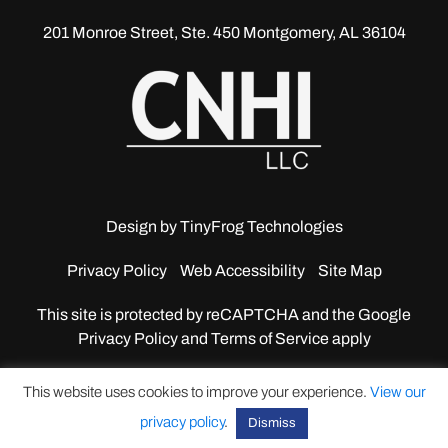
201 Monroe Street, Ste. 450
Montgomery, AL 36104
Design by
TinyFrog Technologies
Privacy Policy
Web Accessibility
Site Map
This site is protected by reCAPTCHA and the Google
Privacy Policy and Terms of Service apply
This website uses cookies to improve your experience.
View our
privacy policy
.
Dismiss