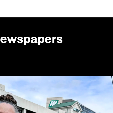
ewspapers