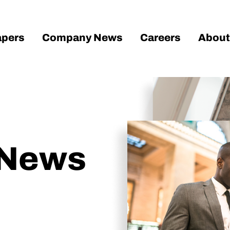
pers
Company News
Careers
About
 News