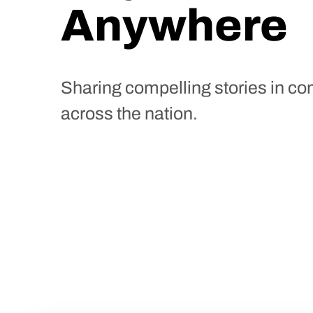
Anywhere
Sharing compelling stories in c
across the nation.