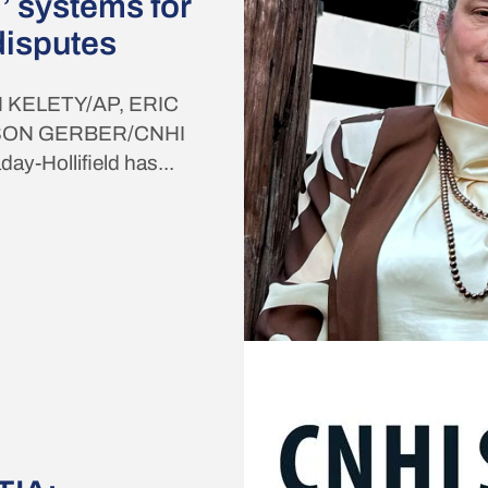
’ systems for
disputes
 KELETY/AP, ERIC
SON GERBER/CNHI
-Hollifield has...