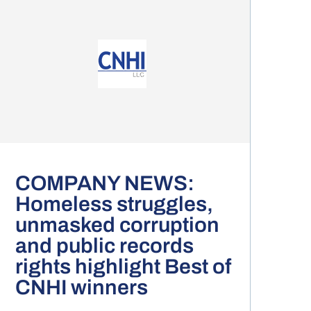
COMPANY NEWS:
Homeless struggles,
unmasked corruption
and public records
rights highlight Best of
CNHI winners