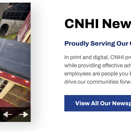
CNHI New
Proudly Serving Our
In print and digital, CNHI p
while providing effective ad
employees are people you k
drive our communities forw
View All Our News