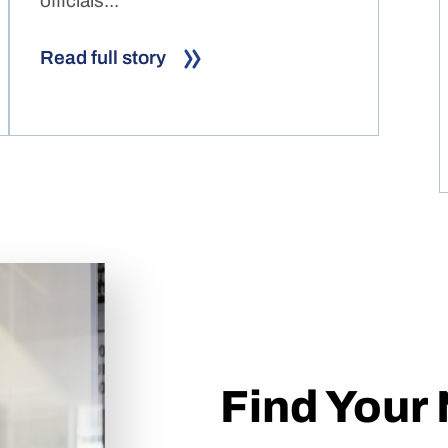
officials...
Read full story
Find Your