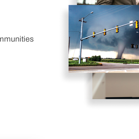
ommunities