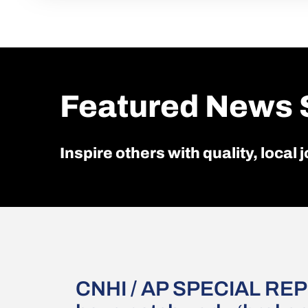
Featured News 
Inspire others with quality, local
CNHI / AP SPECIAL REP