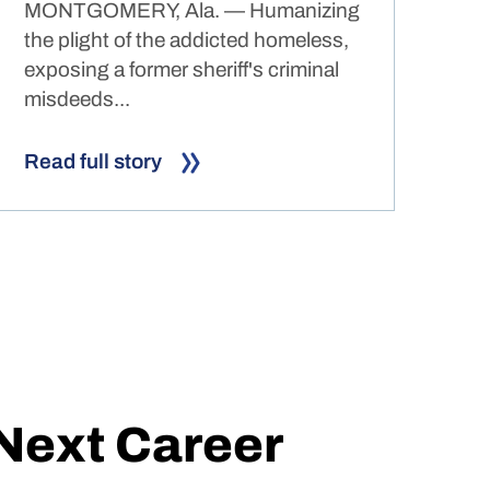
MONTGOMERY, Ala. — Humanizing
the plight of the addicted homeless,
exposing a former sheriff's criminal
misdeeds...
Read full story
 Next Career