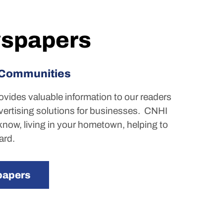
spapers
 Communities
rovides valuable information to our readers
vertising solutions for businesses.
CNHI
now, living in your hometown, helping to
ard.
papers