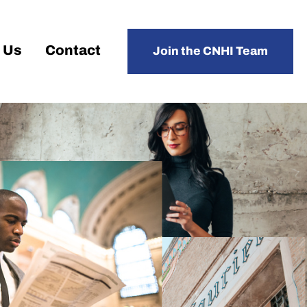
 Us
Contact
Join the CNHI Team