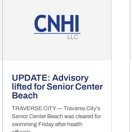
UPDATE: Advisory
lifted for Senior Center
Beach
TRAVERSE CITY — Traverse City's
Senior Center Beach was cleared for
swimming Friday after health