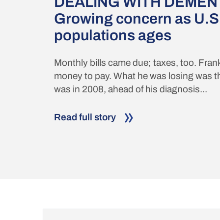
DEALING WITH DEMENT
Growing concern as U.S
populations ages
Monthly bills came due; taxes, too. Fran
money to pay. What he was losing was th
was in 2008, ahead of his diagnosis...
Read full story