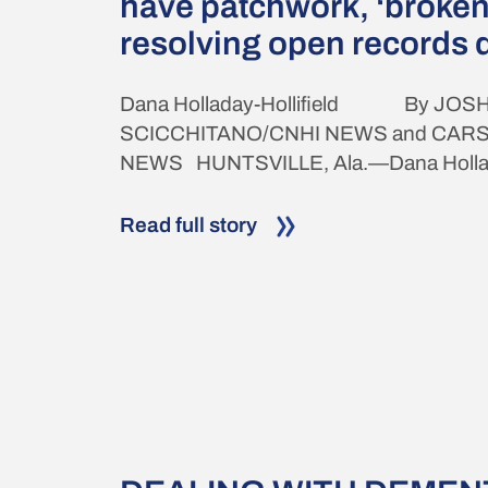
have patchwork, ‘broken
resolving open records 
Dana Holladay-Hollifield By JOSH
SCICCHITANO/CNHI NEWS and CAR
NEWS HUNTSVILLE, Ala.—Dana Holladay
Read full story