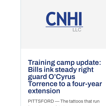
Training camp update:
Bills ink steady right
guard O’Cyrus
Torrence to a four-year
extension
PITTSFORD — The tattoos that run