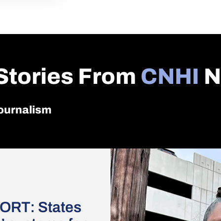
Stories From
CNHI
N
 journalism
ORT: States