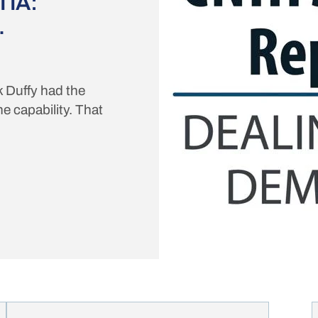
IA:
.
k Duffy had the
e capability. That