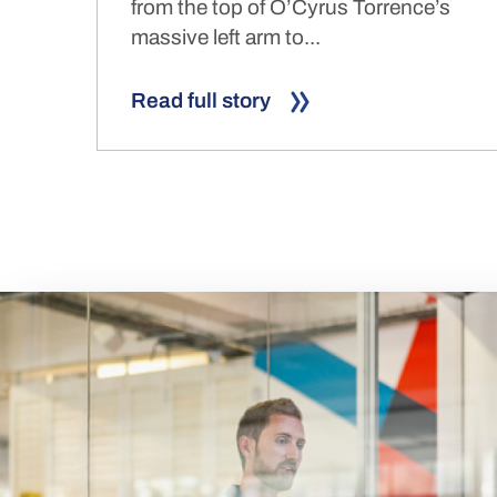
from the top of O’Cyrus Torrence’s
massive left arm to...
Read full story