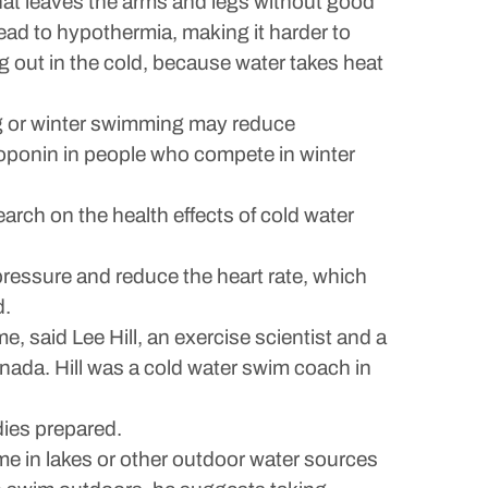
That leaves the arms and legs without good
lead to hypothermia, making it harder to
ng out in the cold, because water takes heat
ng or winter swimming may reduce
troponin in people who compete in winter
search on the health effects of cold water
pressure and reduce the heart rate, which
d.
, said Lee Hill, an exercise scientist and a
anada. Hill was a cold water swim coach in
dies prepared.
me in lakes or other outdoor water sources