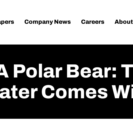
pers
Company News
Careers
About
A Polar Bear: 
Water Comes Wi