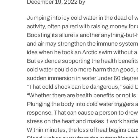
December 19, 2022
by
Jumping into icy cold water in the dead of 
activity, often paired with raising money for 
Boosting its allure is another anything-but-
and air may strengthen the immune system 
idea when he took an Arctic swim without a w
But evidence supporting the health benefit
cold water could do more harm than good, e
sudden immersion in water under 60 degrees 
“That cold shock can be dangerous,” said D
“Whether there are health benefits or not is
Plunging the body into cold water triggers 
response. That can cause a person to drown
stress on the heart and makes it work harde
Within minutes, the loss of heat begins ca