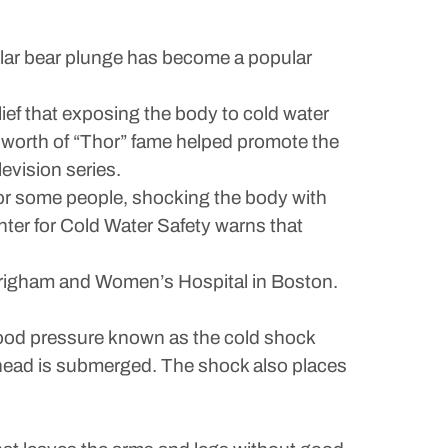
polar bear plunge has become a popular
lief that exposing the body to cold water
worth of “Thor” fame helped promote the
evision series.
for some people, shocking the body with
ter for Cold Water Safety warns that
t Brigham and Women’s Hospital in Boston.
blood pressure known as the cold shock
r head is submerged. The shock also places