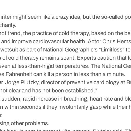
winter might seem like a crazy idea, but the so-called 
charity.
hot trend, the practice of cold therapy, based on the be
and improve cardiovascular health. Actor Chris Hems
etsuit as part of National Geographic’s “Limitless” tel
s of cold therapy remains scant. Experts caution that 
ven at less-than-frigid temperatures. The National Cen
Fahrenheit can kill a person in less than a minute.
r. Jorge Plutzky, director of preventive cardiology a
 not clear and has not been established.”
a sudden, rapid increase in breathing, heart rate and 
 within seconds if they involuntarily gasp while thei
r.
using other problems.