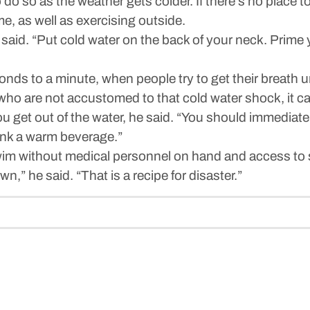
do so as the weather gets colder. If there’s no place 
e, as well as exercising outside.
e said. “Put cold water on the back of your neck. Prime
nds to a minute, when people try to get their breath und
ho are not accustomed to that cold water shock, it can
 get out of the water, he said. “You should immediately
ink a warm beverage.”
swim without medical personnel on hand and access to 
,” he said. “That is a recipe for disaster.”