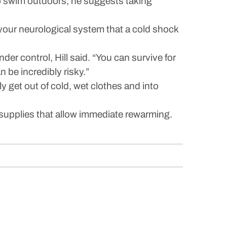
to swim outdoors, he suggests taking
 your neurological system that a cold shock
er control, Hill said. “You can survive for
 be incredibly risky.”
 get out of cold, wet clothes and into
supplies that allow immediate rewarming.