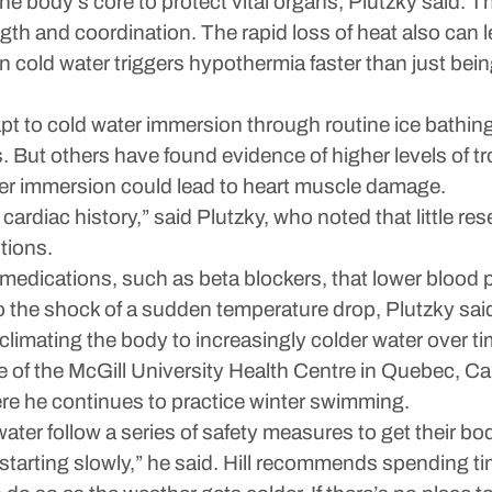
he body’s core to protect vital organs, Plutzky said. 
ength and coordination. The rapid loss of heat also can 
n cold water triggers hypothermia faster than just bei
t to cold water immersion through routine ice bathi
. But others have found evidence of higher levels of 
er immersion could lead to heart muscle damage.
 cardiac history,” said Plutzky, who noted that little re
tions.
medications, such as beta blockers, that lower blood 
to the shock of a sudden temperature drop, Plutzky sai
mating the body to increasingly colder water over time
te of the McGill University Health Centre in Quebec, C
re he continues to practice winter swimming.
water follow a series of safety measures to get their bo
starting slowly,” he said. Hill recommends spending ti