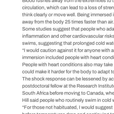
Blood rushes away from the extremities to t
circulation, which can lead to a loss of str
think clearly or move well. Being immersed i
away from the body 25 times faster than air.
Some studies suggest that people who adap
inflammation and other cardiovascular risks
swims, suggesting that prolonged cold wat
“I would caution against it for anyone with a
immersion included people with heart condi
People with heart conditions also may take 
could make it harder for the body to adapt 
The shock response can be lessened by accli
postdoctoral fellow at the Research Institu
South Africa before moving to Canada, whe
Hill said people who routinely swim in cold 
“For those not habituated, I would suggest 