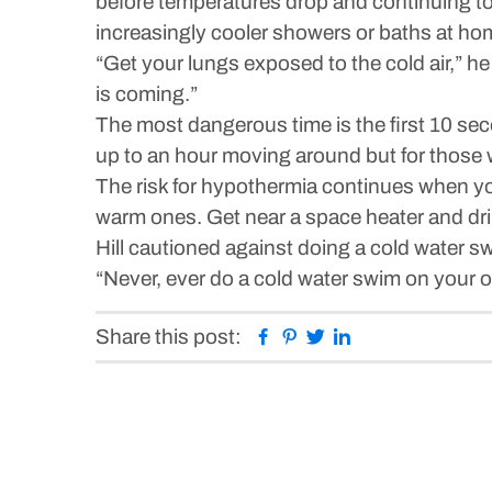
before temperatures drop and continuing to 
increasingly cooler showers or baths at hom
“Get your lungs exposed to the cold air,” h
is coming.”
The most dangerous time is the first 10 seco
up to an hour moving around but for those w
The risk for hypothermia continues when you
warm ones. Get near a space heater and dr
Hill cautioned against doing a cold water 
“Never, ever do a cold water swim on your own
Facebook
Pinterest
Twitter
Linkedin
Share this post: