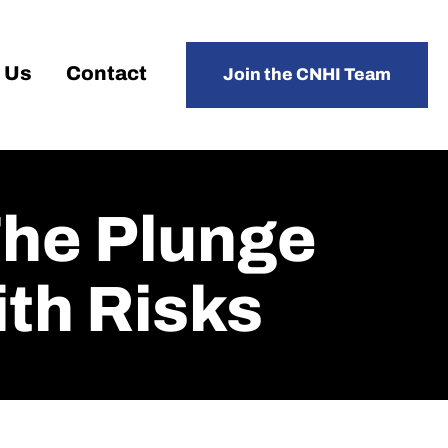
 Us
Contact
Join the CNHI Team
The Plunge
th Risks