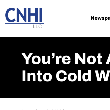
Skip
Skip
to
to
main
footer
Newspa
content
You’re Not 
Into Cold 