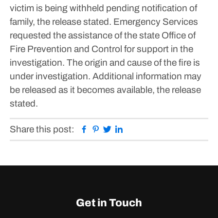
victim is being withheld pending notification of
family, the release stated.
Emergency Services
requested the assistance of the state Office of
Fire Prevention and Control for support in the
investigation. The origin and cause of the fire is
under investigation.
Additional information may
be released as it becomes available, the release
stated.
Facebook
Pinterest
Twitter
Linkedin
Share this post:
Get in Touch