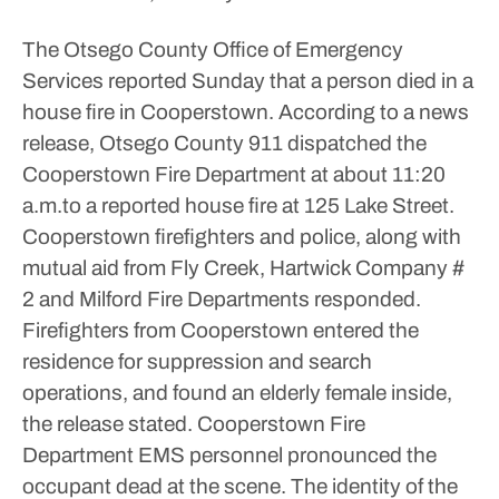
The Otsego County Office of Emergency
Services reported Sunday that a person died in a
house fire in Cooperstown.
According to a news
release, Otsego County 911 dispatched the
Cooperstown Fire Department at about 11:20
a.m.to a reported house fire at 125 Lake Street.
Cooperstown firefighters and police, along with
mutual aid from Fly Creek, Hartwick Company #
2 and Milford Fire Departments responded.
Firefighters from Cooperstown entered the
residence for suppression and search
operations, and found an elderly female inside,
the release stated. Cooperstown Fire
Department EMS personnel pronounced the
occupant dead at the scene.
The identity of the