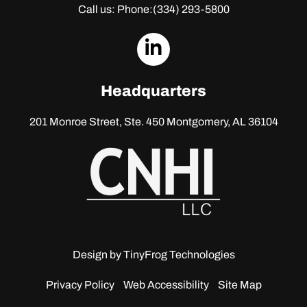
Call us: Phone:
(334) 293-5800
dashicons-
linkedin
Headquarters
201 Monroe Street, Ste. 450
Montgomery, AL 36104
Design by
TinyFrog Technologies
Privacy Policy
Web Accessibility
Site Map