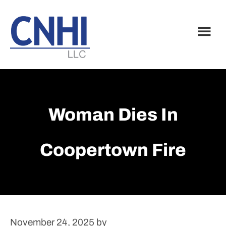
Skip
Skip
to
to
main
footer
content
Woman Dies In
Coopertown Fire
November 24, 2025
by