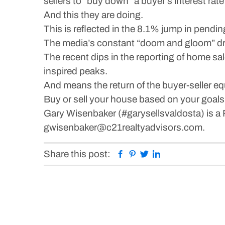
sellers to “buy down” a buyer’s interest rat
And this they are doing.
This is reflected in the 8.1% jump in pendi
The media’s constant “doom and gloom” dru
The recent dips in the reporting of home sal
inspired peaks.
And means the return of the buyer-seller equ
Buy or sell your house based on your goal
Gary Wisenbaker (#garysellsvaldosta) is a 
gwisenbaker@c21realtyadvisors.com.
Facebook
Pinterest
Twitter
Linkedin
Share this post: