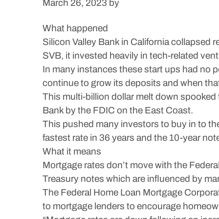
March 26, 2023
by
What happened
Silicon Valley Bank in California collapsed
SVB, it invested heavily in tech-related vent
In many instances these start ups had no 
continue to grow its deposits and when that
This multi-billion dollar melt down spooke
Bank by the FDIC on the East Coast.
This pushed many investors to buy in to th
fastest rate in 36 years and the 10-year no
What it means
Mortgage rates don’t move with the Federal
Treasury notes which are influenced by mar
The Federal Home Loan Mortgage Corporatio
to mortgage lenders to encourage homeowners