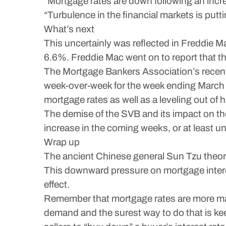
“Mortgage rates are down following an incre
“Turbulence in the financial markets is put
What’s next
This uncertainly was reflected in Freddie
6.6%. Freddie Mac went on to report that t
The Mortgage Bankers Association’s recent 
week-over-week for the week ending March 10
mortgage rates as well as a leveling out of
The demise of the SVB and its impact on th
increase in the coming weeks, or at least un
Wrap up
The ancient Chinese general Sun Tzu theoriz
This downward pressure on mortgage intere
effect.
Remember that mortgage rates are more mar
demand and the surest way to do that is kee