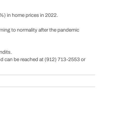
6%) in home prices in 2022.
urning to normality after the pandemic
ndits.
and can be reached at (912) 713-2553 or