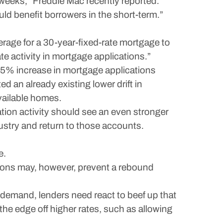
 weeks,” Freddie Mac recently reported.
ld benefit borrowers in the short-term.”
age for a 30-year-fixed-rate mortgage to
 activity in mortgage applications.”
.5% increase in mortgage applications
 an already existing lower drift in
vailable homes.
tion activity should see an even stronger
dustry and return to those accounts.
e.
ions may, however, prevent a rebound
demand, lenders need react to beef up that
the edge off higher rates, such as allowing