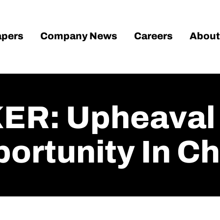
pers
Company News
Careers
About
R: Upheaval I
portunity In C