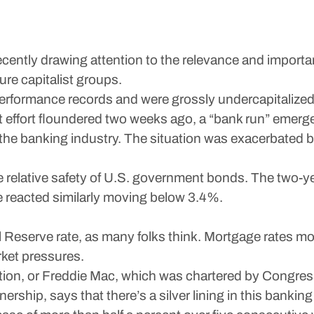
 recently drawing attention to the relevance and import
ure capitalist groups.
performance records and were grossly undercapitalize
 effort floundered two weeks ago, a “bank run” emerge
d the banking industry. The situation was exacerbate
e relative safety of U.S. government bonds. The two-ye
te reacted similarly moving below 3.4%.
 Reserve rate, as many folks think. Mortgage rates m
ket pressures.
n, or Freddie Mac, which was chartered by Congress in
hip, says that there’s a silver lining in this banking