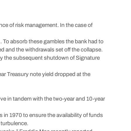
ance of risk management. In the case of
d. To absorb these gambles the bank had to
d and the withdrawals set off the collapse.
d by the subsequent shutdown of Signature
ar Treasury note yield dropped at the
ove in tandem with the two-year and 10-year
 1970 to ensure the availability of funds
 turbulence.