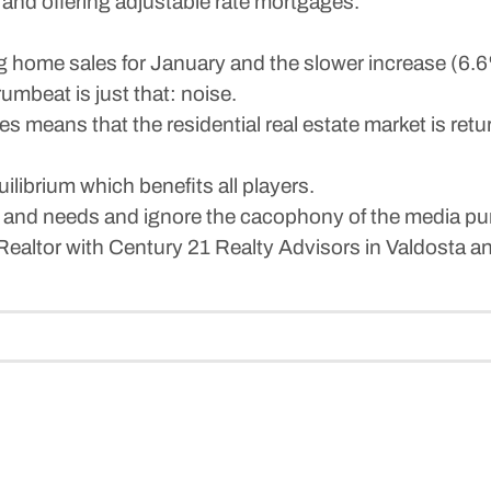
e and offering adjustable rate mortgages.
ng home sales for January and the slower increase (6.
mbeat is just that: noise.
es means that the residential real estate market is ret
ilibrium which benefits all players.
s and needs and ignore the cacophony of the media pu
Realtor with Century 21 Realty Advisors in Valdosta 