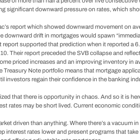
ase of more than half a percent over five consecutive
ting significant downward pressure on rates, which shou
 Mac’s report which showed downward movement on aver
he downward drift in mortgages would spawn “immediate
report supported that prediction when it reported a 6
. Their report preceded the SVB collapse and reflected
 home priced increases and an improving inventory in a
e Treasury Note portfolio means that mortgage applica
til investors regain their confidence in the banking in
ed that there is opportunity in chaos. And so it is her
st rates may be short lived. Current economic condit
ket driven than anything. Where there’s a vacuum in 
p interest rates lower and present programs that take 