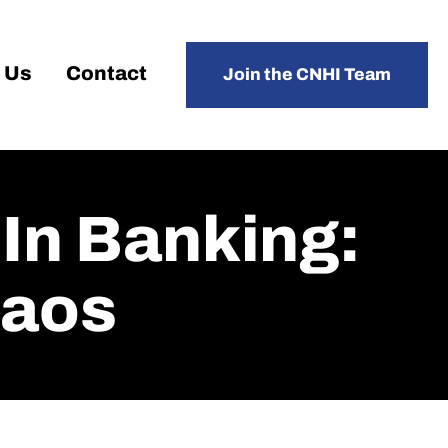
 Us
Contact
Join the CNHI Team
n Banking:
haos