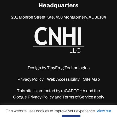
linkedin
Headquarters
201 Monroe Street, Ste. 450
Montgomery, AL 36104
Design by
TinyFrog Technologies
Privacy Policy
Web Accessibility
Site Map
This site is protected by reCAPTCHA and the
Google
Privacy Policy and Terms of Service apply
This website uses cookies to improve your experience.
View our