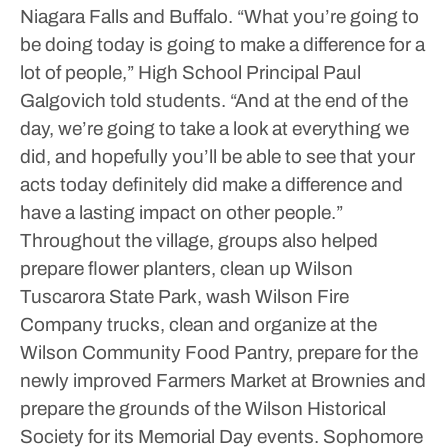
Niagara Falls and Buffalo.
“What you’re going to
be doing today is going to make a difference for a
lot of people,” High School Principal Paul
Galgovich told students. “And at the end of the
day, we’re going to take a look at everything we
did, and hopefully you’ll be able to see that your
acts today definitely did make a difference and
have a lasting impact on other people.”
Throughout the village, groups also helped
prepare flower planters, clean up Wilson
Tuscarora State Park, wash Wilson Fire
Company trucks, clean and organize at the
Wilson Community Food Pantry, prepare for the
newly improved Farmers Market at Brownies and
prepare the grounds of the Wilson Historical
Society for its Memorial Day events.
Sophomore