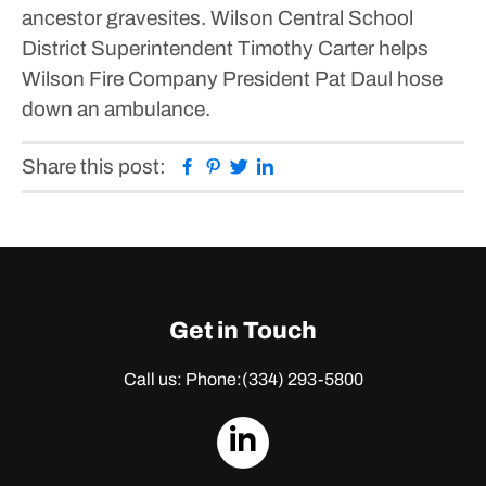
ancestor gravesites.
Wilson Central School
District Superintendent Timothy Carter helps
Wilson Fire Company President Pat Daul hose
down an ambulance.
Facebook
Pinterest
Twitter
Linkedin
Share this post:
Get in Touch
Call us: Phone:
(334) 293-5800
dashicons-