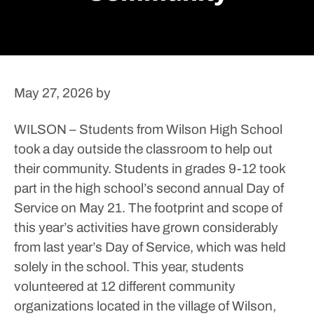
May 27, 2026
by
WILSON – Students from Wilson High School
took a day outside the classroom to help out
their community.
Students in grades 9-12 took
part in the high school’s second annual Day of
Service on May 21. The footprint and scope of
this year’s activities have grown considerably
from last year’s Day of Service, which was held
solely in the school.
This year, students
volunteered at 12 different community
organizations located in the village of Wilson,