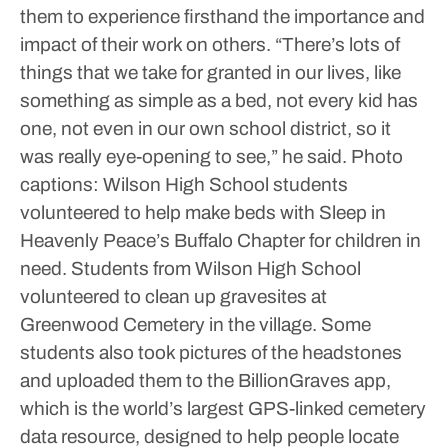
them to experience firsthand the importance and
impact of their work on others.
“There’s lots of
things that we take for granted in our lives, like
something as simple as a bed, not every kid has
one, not even in our own school district, so it
was really eye-opening to see,” he said.
Photo
captions:
Wilson High School students
volunteered to help make beds with Sleep in
Heavenly Peace’s Buffalo Chapter for children in
need.
Students from Wilson High School
volunteered to clean up gravesites at
Greenwood Cemetery in the village. Some
students also took pictures of the headstones
and uploaded them to the BillionGraves app,
which is the world’s largest GPS-linked cemetery
data resource, designed to help people locate