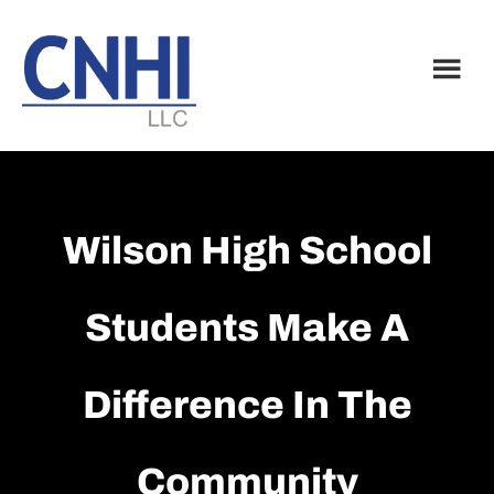
Skip
Skip
to
to
main
footer
content
Wilson High School
Students Make A
Difference In The
Community