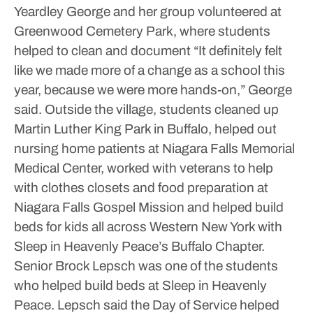
Yeardley George and her group volunteered at
Greenwood Cemetery Park, where students
helped to clean and document
“It definitely felt
like we made more of a change as a school this
year, because we were more hands-on,” George
said.
Outside the village, students cleaned up
Martin Luther King Park in Buffalo, helped out
nursing home patients at Niagara Falls Memorial
Medical Center, worked with veterans to help
with clothes closets and food preparation at
Niagara Falls Gospel Mission and helped build
beds for kids all across Western New York with
Sleep in Heavenly Peace’s Buffalo Chapter.
Senior Brock Lepsch was one of the students
who helped build beds at Sleep in Heavenly
Peace. Lepsch said the Day of Service helped