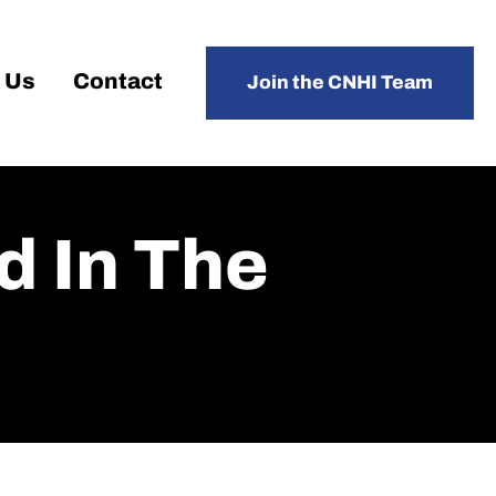
 Us
Contact
Join the CNHI Team
d In The