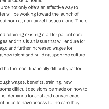
tients close to home.
rce not only offers an effective way to
er will be working toward the launch of
most normal, non-target tissues alone. There
d retaining existing staff for patient care
es and this is an issue that will endure for
 ago and further increased wages for
ng new talent and building upon the culture
 be the most financially difficult year for
hrough wages, benefits, training, new
e some difficult decisions be made on how to
nsumer demands for cost and convenience,
ntinues to have access to the care they