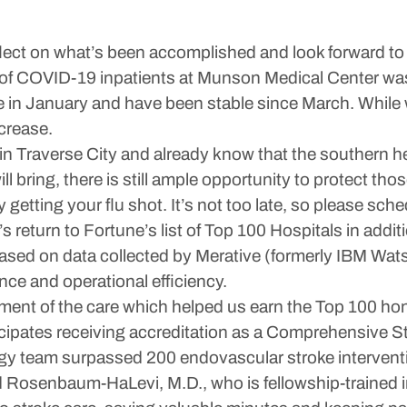
lect on what’s been accomplished and look forward to 
er of COVID-19 inpatients at Munson Medical Center was
in January and have been stable since March. While we
crease.
lu in Traverse City and already know that the southern
ill bring, there is still ample opportunity to protect 
 getting your flu shot. It’s not too late, so please sch
return to Fortune’s list of Top 100 Hospitals in addi
ased on data collected by Merative (formerly IBM Wat
nce and operational efficiency.
ent of the care which helped us earn the Top 100 hon
ipates receiving accreditation as a Comprehensive St
ogy team surpassed 200 endovascular stroke intervent
id Rosenbaum-HaLevi, M.D., who is fellowship-trained 