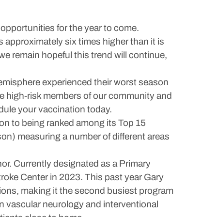
opportunities for the year to come.
 approximately six times higher than it is
 remain hopeful this trend will continue,
 hemisphere experienced their worst season
those high-risk members of our community and
edule your vaccination today.
tion to being ranked among its Top 15
son) measuring a number of different areas
or. Currently designated as a Primary
roke Center in 2023. This past year Gary
ions, making it the second busiest program
in vascular neurology and interventional