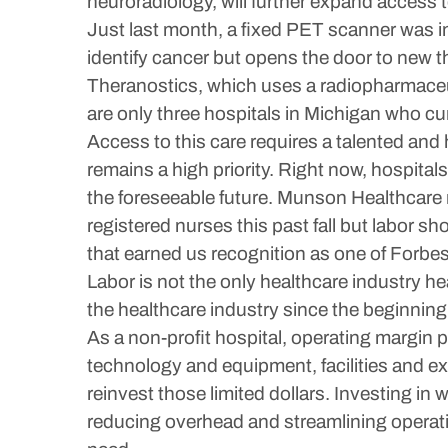
neuroradiology, will further expand access 
Just last month, a fixed PET scanner was in
identify cancer but opens the door to new t
Theranostics, which uses a radiopharmaceuti
are only three hospitals in Michigan who curr
Access to this care requires a talented and h
remains a high priority. Right now, hospital
the foreseeable future. Munson Healthcare m
registered nurses this past fall but labor s
that earned us recognition as one of Forbes
Labor is not the only healthcare industry hea
the healthcare industry since the beginni
As a non-profit hospital, operating margin p
technology and equipment, facilities and ex
reinvest those limited dollars. Investing i
reducing overhead and streamlining operati