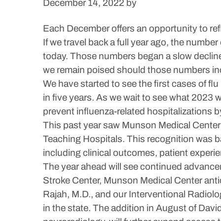
December 14, 2022
by
Each December offers an opportunity to ref
If we travel back a full year ago, the numb
today. Those numbers began a slow decline 
we remain poised should those numbers in
We have started to see the first cases of f
in five years. As we wait to see what 2023 w
prevent influenza-related hospitalizations by
This past year saw Munson Medical Center’s 
Teaching Hospitals. This recognition was b
including clinical outcomes, patient experie
The year ahead will see continued advancem
Stroke Center, Munson Medical Center antic
Rajah, M.D., and our Interventional Radiol
in the state. The addition in August of Dav