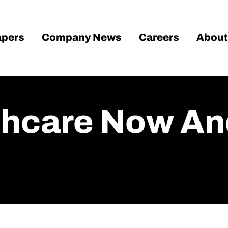
pers
Company News
Careers
About
lthcare Now An
d