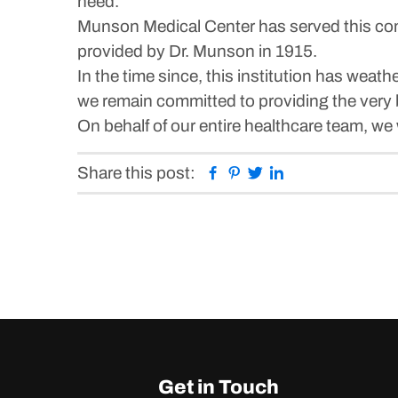
need.
Munson Medical Center has served this comm
provided by Dr. Munson in 1915.
In the time since, this institution has we
we remain committed to providing the very 
On behalf of our entire healthcare team, we
Facebook
Pinterest
Twitter
Linkedin
Share this post:
Get in Touch