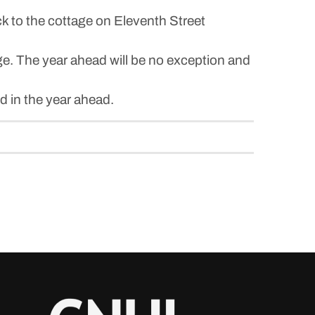
k to the cottage on Eleventh Street
ge. The year ahead will be no exception and
d in the year ahead.