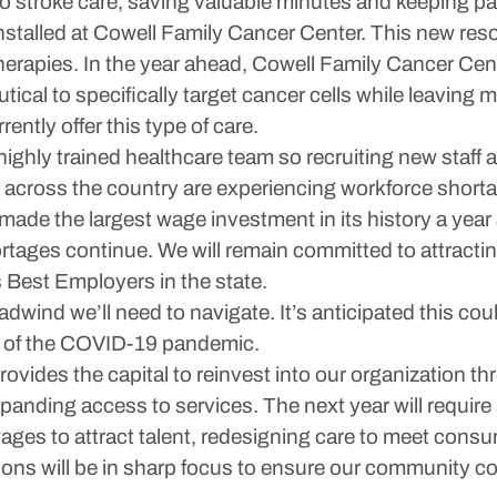
to stroke care, saving valuable minutes and keeping pa
stalled at Cowell Family Cancer Center. This new resou
herapies. In the year ahead, Cowell Family Cancer Cent
cal to specifically target cancer cells while leaving 
ently offer this type of care.
ighly trained healthcare team so recruiting new staff an
s across the country are experiencing workforce shortag
ade the largest wage investment in its history a year
hortages continue. We will remain committed to attracti
 Best Employers in the state.
dwind we’ll need to navigate. It’s anticipated this could
ng of the COVID-19 pandemic.
rovides the capital to reinvest into our organization t
panding access to services. The next year will requir
n wages to attract talent, redesigning care to meet co
ons will be in sharp focus to ensure our community co