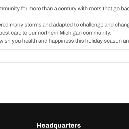
unity for more than a century with roots that go bac
athered many storms and adapted to challenge and chan
best care to our northern Michigan community.
 wish you health and happiness this holiday season an
Headquarters