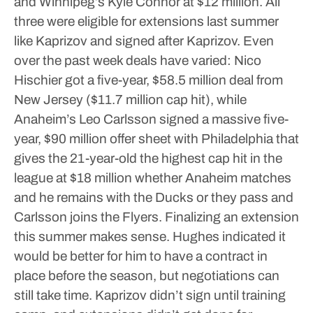
and Winnipeg’s Kyle Connor at $12 million. All
three were eligible for extensions last summer
like Kaprizov and signed after Kaprizov.
Even
over the past week deals have varied: Nico
Hischier got a five-year, $58.5 million deal from
New Jersey ($11.7 million cap hit), while
Anaheim’s Leo Carlsson signed a massive five-
year, $90 million offer sheet with Philadelphia that
gives the 21-year-old the highest cap hit in the
league at $18 million whether Anaheim matches
and he remains with the Ducks or they pass and
Carlsson joins the Flyers.
Finalizing an extension
this summer makes sense.
Hughes indicated it
would be better for him to have a contract in
place before the season, but negotiations can
still take time. Kaprizov didn’t sign until training