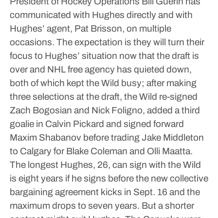
President of Hockey Operations Bill Guerin has
communicated with Hughes directly and with
Hughes’ agent, Pat Brisson, on multiple
occasions. The expectation is they will turn their
focus to Hughes’ situation now that the draft is
over and NHL free agency has quieted down,
both of which kept the Wild busy; after making
three selections at the draft, the Wild re-signed
Zach Bogosian and Nick Foligno, added a third
goalie in Calvin Pickard and signed forward
Maxim Shabanov before trading Jake Middleton
to Calgary for Blake Coleman and Olli Maatta.
The longest Hughes, 26, can sign with the Wild
is eight years if he signs before the new collective
bargaining agreement kicks in Sept. 16 and the
maximum drops to seven years.
But a shorter