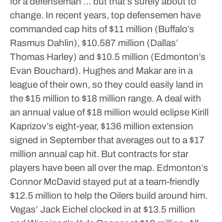
for a defenseman … but that’s surely about to
change.
In recent years, top defensemen have
commanded cap hits of $11 million (Buffalo’s
Rasmus Dahlin), $10.587 million (Dallas’
Thomas Harley) and $10.5 million (Edmonton’s
Evan Bouchard).
Hughes and Makar are in a
league of their own, so they could easily land in
the $15 million to $18 million range.
A deal with
an annual value of $18 million would eclipse Kirill
Kaprizov’s eight-year, $136 million extension
signed in September that averages out to a $17
million annual cap hit.
But contracts for star
players have been all over the map.
Edmonton’s
Connor McDavid stayed put at a team-friendly
$12.5 million to help the Oilers build around him.
Vegas’ Jack Eichel clocked in at $13.5 million