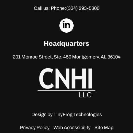
Call us: Phone:
(334) 293-5800
dashicons-
linkedin
Headquarters
201 Monroe Street, Ste. 450
Montgomery, AL 36104
Design by
TinyFrog Technologies
Privacy Policy
Web Accessibility
Site Map