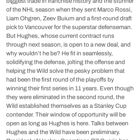
biggest trade in franchise history and the stunner
of the NHL season when they sent Marco Rossi,
Liam Ohgren, Zeev Buium and a first-round draft
pick to Vancouver for the superstar defenseman.
But Hughes, whose current contract runs
through next season, is open to a new deal, and
why wouldn’t he be?
He fit in seamlessly,
solidifying the defense, jolting the offense and
helping the Wild solve the pesky problem that
had been the first round of the playoffs by
winning their first series in 11 years. Even though
they were eliminated in the second round, the
Wild established themselves as a Stanley Cup
contender.
Their window of opportunity will be
open as long as Hughes is here.
Talks between
Hughes and the Wild have been preliminary.