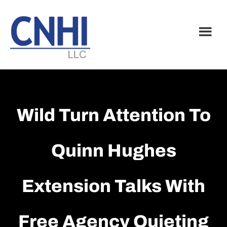
Skip
Skip
to
to
main
footer
content
Wild Turn Attention To
Quinn Hughes
Extension Talks With
Free Agency Quieting