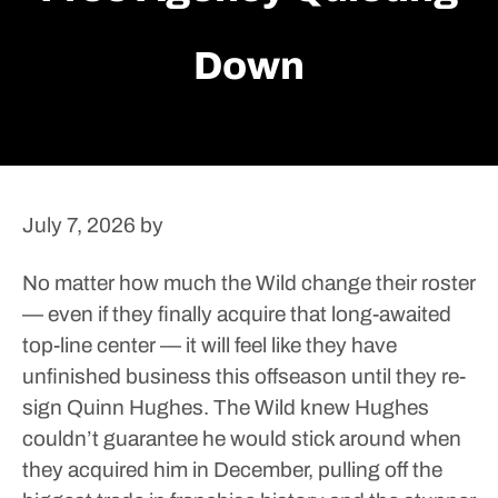
Down
July 7, 2026
by
No matter how much the Wild change their roster
— even if they finally acquire that long-awaited
top-line center — it will feel like they have
unfinished business this offseason until they re-
sign Quinn Hughes.
The Wild knew Hughes
couldn’t guarantee he would stick around when
they acquired him in December, pulling off the