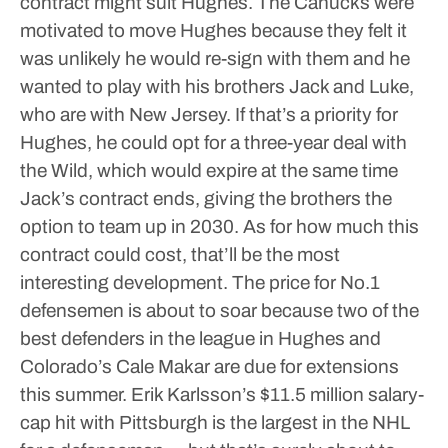
contract might suit Hughes.
The Canucks were
motivated to move Hughes because they felt it
was unlikely he would re-sign with them and he
wanted to play with his brothers Jack and Luke,
who are with New Jersey.
If that’s a priority for
Hughes, he could opt for a three-year deal with
the Wild, which would expire at the same time
Jack’s contract ends, giving the brothers the
option to team up in 2030.
As for how much this
contract could cost, that’ll be the most
interesting development.
The price for No.1
defensemen is about to soar because two of the
best defenders in the league in Hughes and
Colorado’s Cale Makar are due for extensions
this summer.
Erik Karlsson’s $11.5 million salary-
cap hit with Pittsburgh is the largest in the NHL