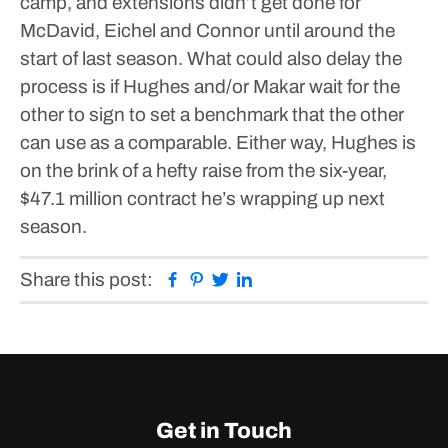
camp, and extensions didn’t get done for
McDavid, Eichel and Connor until around the
start of last season.
What could also delay the
process is if Hughes and/or Makar wait for the
other to sign to set a benchmark that the other
can use as a comparable.
Either way, Hughes is
on the brink of a hefty raise from the six-year,
$47.1 million contract he’s wrapping up next
season.
Facebook
Pinterest
Twitter
Linkedin
Share this post:
Get in Touch