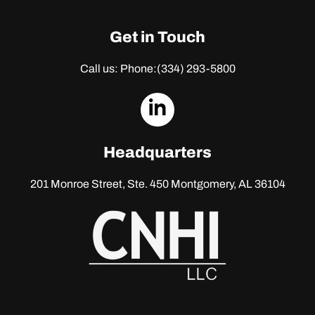
Get in Touch
Call us: Phone:
(334) 293-5800
dashicons-
linkedin
Headquarters
201 Monroe Street, Ste. 450
Montgomery, AL 36104