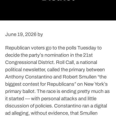
June 19, 2026
by
Republican voters go to the polls Tuesday to
decide the party’s nomination in the 21st
Congressional District.
Roll Call, a national
political newsletter, called the primary between
Anthony Constantino and Robert Smullen “the
biggest contest for Republicans” on New York’s
primary ballot.
The race is ending pretty much as
it started — with personal attacks and little
discussion of policies.
Constantino ran a digital
ad alleging, without evidence, that Smullen