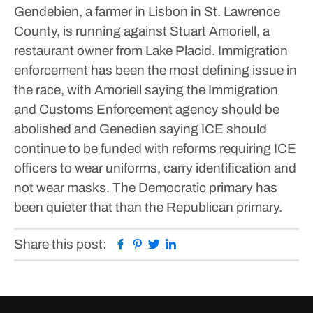
Gendebien, a farmer in Lisbon in St. Lawrence
County, is running against Stuart Amoriell, a
restaurant owner from Lake Placid.
Immigration
enforcement has been the most defining issue in
the race, with Amoriell saying the Immigration
and Customs Enforcement agency should be
abolished and Genedien saying ICE should
continue to be funded with reforms requiring ICE
officers to wear uniforms, carry identification and
not wear masks.
The Democratic primary has
been quieter that than the Republican primary.
Facebook
Pinterest
Twitter
Linkedin
Share this post: