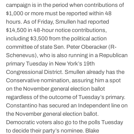
campaign is in the period when contributions of
$1,000 or more must be reported within 48
hours.
As of Friday, Smullen had reported
$14,500 in 48-hour notice contributions,
including $3,500 from the political action
committee of state Sen. Peter Oberacker (R-
Schenevus), who is also running in a Republican
primary Tuesday in New York’s 19th
Congressional District.
Smullen already has the
Conservative nomination, assuring him a spot
on the November general election ballot
regardless of the outcome of Tuesday’s primary.
Constantino has secured an Independent line on
the November general election ballot.
Democratic voters also go to the polls Tuesday
to decide their party’s nominee.
Blake