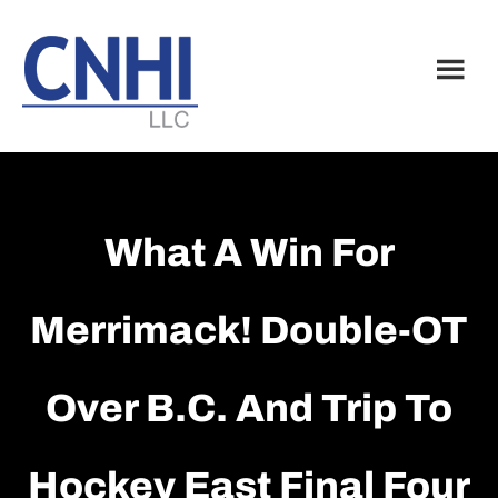
Skip
Skip
to
to
main
footer
content
What A Win For
Merrimack! Double-OT
Over B.C. And Trip To
Hockey East Final Four