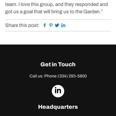
team. I love this group, and they responded and
got us a goal that will bring us to the Garden.”
Facebook
Pinterest
Twitter
Linkedin
Share this post:
Get in Touch
Call us: Phone:
(334) 293-5800
dashicons-
linkedin
Headquarters