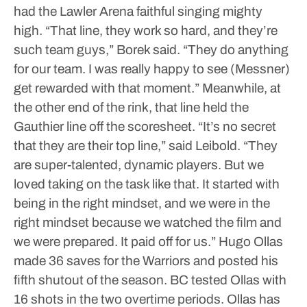
had the Lawler Arena faithful singing mighty
high.
“That line, they work so hard, and they’re
such team guys,” Borek said. “They do anything
for our team. I was really happy to see (Messner)
get rewarded with that moment.”
Meanwhile, at
the other end of the rink, that line held the
Gauthier line off the scoresheet.
“It’s no secret
that they are their top line,” said Leibold. “They
are super-talented, dynamic players. But we
loved taking on the task like that. It started with
being in the right mindset, and we were in the
right mindset because we watched the film and
we were prepared. It paid off for us.”
Hugo Ollas
made 36 saves for the Warriors and posted his
fifth shutout of the season. BC tested Ollas with
16 shots in the two overtime periods. Ollas has