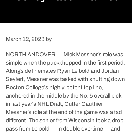
March 12, 2023
by
NORTH ANDOVER — Mick Messner’s role was
simple when the puck dropped in the first period.
Alongside linemates Ryan Leibold and Jordan
Seyfert, Messner was tasked with shutting down
Boston College’s highly-potent top line,
anchored in the middle by the No. 5 overall pick
in last year’s NHL Draft, Cutter Gauthier.
Messner’s role at the end of the game was a tad
different.
The senior from Wisconsin took a drop
pass from Leibold — in double overtime — and