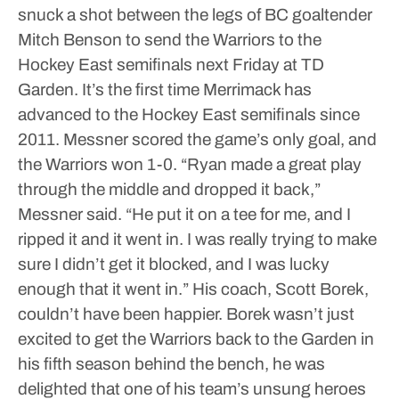
snuck a shot between the legs of BC goaltender
Mitch Benson to send the Warriors to the
Hockey East semifinals next Friday at TD
Garden. It’s the first time Merrimack has
advanced to the Hockey East semifinals since
2011.
Messner scored the game’s only goal, and
the Warriors won 1-0.
“Ryan made a great play
through the middle and dropped it back,”
Messner said. “He put it on a tee for me, and I
ripped it and it went in. I was really trying to make
sure I didn’t get it blocked, and I was lucky
enough that it went in.”
His coach, Scott Borek,
couldn’t have been happier. Borek wasn’t just
excited to get the Warriors back to the Garden in
his fifth season behind the bench, he was
delighted that one of his team’s unsung heroes