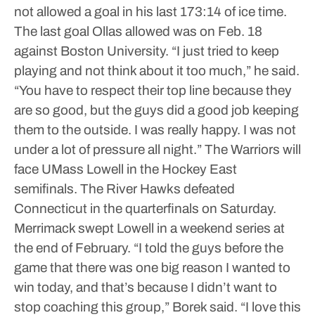
not allowed a goal in his last 173:14 of ice time.
The last goal Ollas allowed was on Feb. 18
against Boston University.
“I just tried to keep
playing and not think about it too much,” he said.
“You have to respect their top line because they
are so good, but the guys did a good job keeping
them to the outside. I was really happy. I was not
under a lot of pressure all night.”
The Warriors will
face UMass Lowell in the Hockey East
semifinals. The River Hawks defeated
Connecticut in the quarterfinals on Saturday.
Merrimack swept Lowell in a weekend series at
the end of February.
“I told the guys before the
game that there was one big reason I wanted to
win today, and that’s because I didn’t want to
stop coaching this group,” Borek said. “I love this