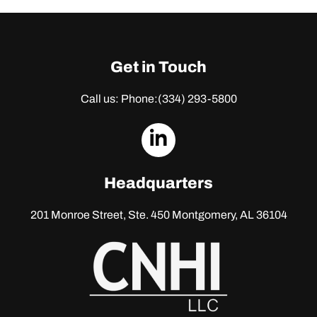
Get in Touch
Call us: Phone:
(334) 293-5800
dashicons-
linkedin
Headquarters
201 Monroe Street, Ste. 450
Montgomery, AL 36104