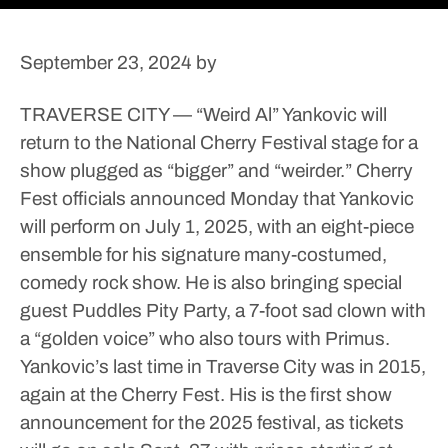
September 23, 2024
by
TRAVERSE CITY — “Weird Al” Yankovic will
return to the National Cherry Festival stage for a
show plugged as “bigger” and “weirder.”
Cherry
Fest officials announced Monday that Yankovic
will perform on July 1, 2025, with an eight-piece
ensemble for his signature many-costumed,
comedy rock show. He is also bringing special
guest Puddles Pity Party, a 7-foot sad clown with
a “golden voice” who also tours with Primus.
Yankovic’s last time in Traverse City was in 2015,
again at the Cherry Fest.
His is the first show
announcement for the 2025 festival, as tickets