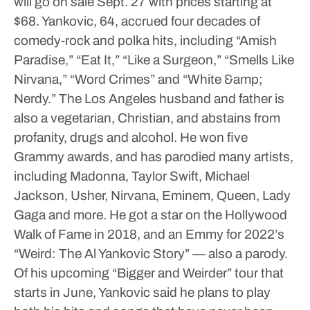
will go on sale Sept. 27 with prices starting at
$68.
Yankovic, 64, accrued four decades of
comedy-rock and polka hits, including “Amish
Paradise,” “Eat It,” “Like a Surgeon,” “Smells Like
Nirvana,” “Word Crimes” and “White &amp;
Nerdy.” The Los Angeles husband and father is
also a vegetarian, Christian, and abstains from
profanity, drugs and alcohol. He won five
Grammy awards, and has parodied many artists,
including Madonna, Taylor Swift, Michael
Jackson, Usher, Nirvana, Eminem, Queen, Lady
Gaga and more. He got a star on the Hollywood
Walk of Fame in 2018, and an Emmy for 2022’s
“Weird: The Al Yankovic Story” — also a parody.
Of his upcoming “Bigger and Weirder” tour that
starts in June, Yankovic said he plans to play