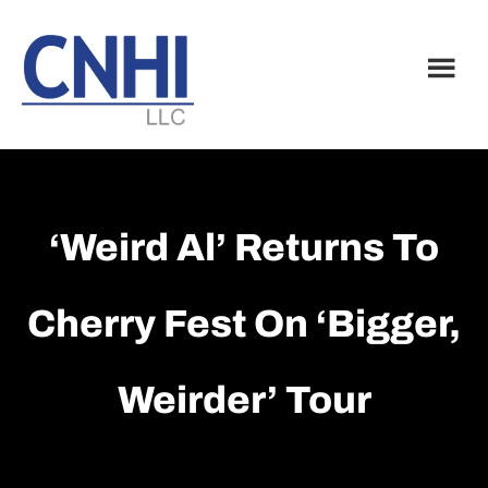
Skip
Skip
to
to
main
footer
content
‘Weird Al’ Returns To
Cherry Fest On ‘bigger,
Weirder’ Tour