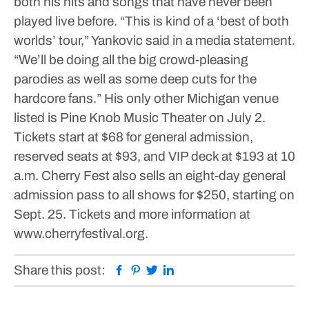
both his hits and songs that have never been
played live before.
“This is kind of a ‘best of both
worlds’ tour,” Yankovic said in a media statement.
“We’ll be doing all the big crowd-pleasing
parodies as well as some deep cuts for the
hardcore fans.”
His only other Michigan venue
listed is Pine Knob Music Theater on July 2.
Tickets start at $68 for general admission,
reserved seats at $93, and VIP deck at $193 at 10
a.m. Cherry Fest also sells an eight-day general
admission pass to all shows for $250, starting on
Sept. 25. Tickets and more information at
www.cherryfestival.org.
Facebook
Pinterest
Twitter
Linkedin
Share this post: