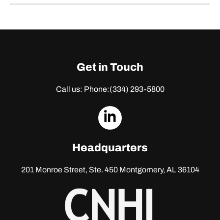
Get in Touch
Call us: Phone:
(334) 293-5800
dashicons-
linkedin
Headquarters
201 Monroe Street, Ste. 450
Montgomery, AL 36104