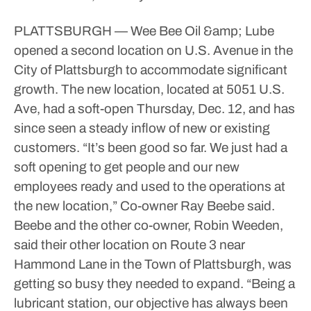
PLATTSBURGH — Wee Bee Oil &amp; Lube
opened a second location on U.S. Avenue in the
City of Plattsburgh to accommodate significant
growth.
The new location, located at 5051 U.S.
Ave, had a soft-open Thursday, Dec. 12, and has
since seen a steady inflow of new or existing
customers.
“It’s been good so far. We just had a
soft opening to get people and our new
employees ready and used to the operations at
the new location,” Co-owner Ray Beebe said.
Beebe and the other co-owner, Robin Weeden,
said their other location on Route 3 near
Hammond Lane in the Town of Plattsburgh, was
getting so busy they needed to expand.
“Being a
lubricant station, our objective has always been