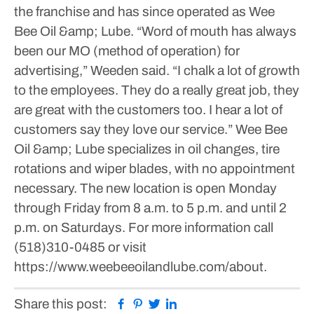
the franchise and has since operated as Wee
Bee Oil &amp; Lube.
“Word of mouth has always
been our MO (method of operation) for
advertising,” Weeden said.
“I chalk a lot of growth
to the employees. They do a really great job, they
are great with the customers too. I hear a lot of
customers say they love our service.”
Wee Bee
Oil &amp; Lube specializes in oil changes, tire
rotations and wiper blades, with no appointment
necessary.
The new location is open Monday
through Friday from 8 a.m. to 5 p.m. and until 2
p.m. on Saturdays.
For more information call
(518)310-0485 or visit
https://www.weebeeoilandlube.com/about.
Facebook
Pinterest
Twitter
Linkedin
Share this post: