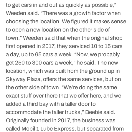
to get cars in and out as quickly as possible,”
Weeden said.
“There was a growth factor when
choosing the location. We figured it makes sense
to open a new location on the other side of
town.”
Weeden said that when the original shop
first opened in 2017, they serviced 10 to 15 cars
a day, up to 65 cars a week.
“Now, we probably
get 250 to 300 cars a week,” he said.
The new
location, which was built from the ground up in
Skyway Plaza, offers the same services, but on
the other side of town.
“We’re doing the same
exact stuff over there that we offer here, and we
added a third bay with a taller door to
accommodate the taller trucks,” Beebie said.
Originally founded in 2017, the business was
called Mobil 1 Lube Express, but separated from