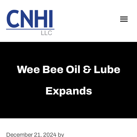
Skip
Skip
to
to
main
footer
content
Wee Bee Oil & Lube
Expands
December 21, 2024
by