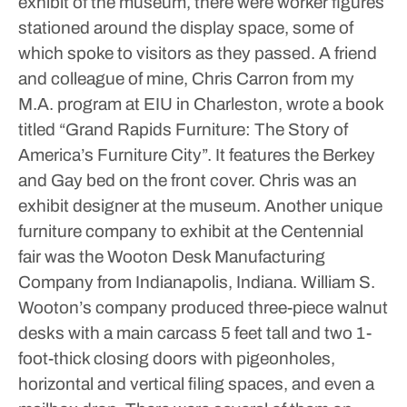
exhibit of the museum, there were worker figures
stationed around the display space, some of
which spoke to visitors as they passed. A friend
and colleague of mine, Chris Carron from my
M.A. program at EIU in Charleston, wrote a book
titled “Grand Rapids Furniture: The Story of
America’s Furniture City”. It features the Berkey
and Gay bed on the front cover. Chris was an
exhibit designer at the museum.
Another unique
furniture company to exhibit at the Centennial
fair was the Wooton Desk Manufacturing
Company from Indianapolis, Indiana. William S.
Wooton’s company produced three-piece walnut
desks with a main carcass 5 feet tall and two 1-
foot-thick closing doors with pigeonholes,
horizontal and vertical filing spaces, and even a