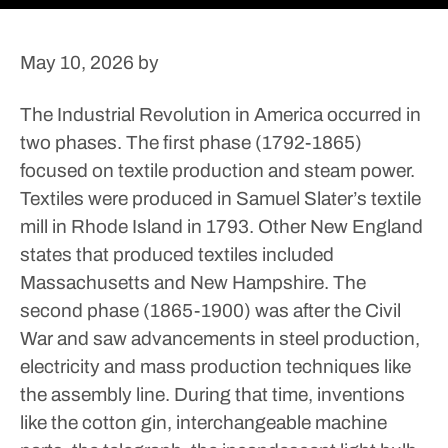
May 10, 2026
by
The Industrial Revolution in America occurred in
two phases.
The first phase (1792-1865)
focused on textile production and steam power.
Textiles were produced in Samuel Slater’s textile
mill in Rhode Island in 1793. Other New England
states that produced textiles included
Massachusetts and New Hampshire. The
second phase (1865-1900) was after the Civil
War and saw advancements in steel production,
electricity and mass production techniques like
the assembly line.
During that time, inventions
like the cotton gin, interchangeable machine