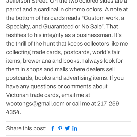
Jefferson Street. On the two colored sides are a
parrot and a cardinal in chromo colors. A note at
the bottom of his cards reads “Custom work, a
Specialty, and Guaranteed or No Sale”. That
testifies to his integrity as a businessman.
It’s
the thrill of the hunt that keeps collectors like me
collecting trade cards, postcards, world’s fair
items, breweriana and books. I always look for
them in shops and malls where dealers sell
postcards, books and advertising items.
If you
have any questions or comments about
Victorian trade cards, email me at
wootongs@gmail.com or call me at 217-259-
4354.
Facebook
Pinterest
Twitter
Linkedin
Share this post: