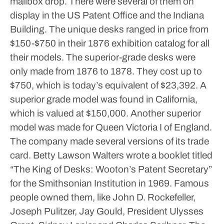
mailbox drop. There were several of them on
display in the US Patent Office and the Indiana
Building. The unique desks ranged in price from
$150-$750 in their 1876 exhibition catalog for all
their models. The superior-grade desks were
only made from 1876 to 1878. They cost up to
$750, which is today’s equivalent of $23,392. A
superior grade model was found in California,
which is valued at $150,000. Another superior
model was made for Queen Victoria I of England.
The company made several versions of its trade
card. Betty Lawson Walters wrote a booklet titled
“The King of Desks: Wooton’s Patent Secretary”
for the Smithsonian Institution in 1969. Famous
people owned them, like John D. Rockefeller,
Joseph Pulitzer, Jay Gould, President Ulysses