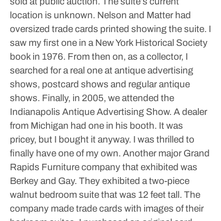
sold at public auction. The suite’s current
location is unknown.
Nelson and Matter had
oversized trade cards printed showing the suite. I
saw my first one in a New York Historical Society
book in 1976. From then on, as a collector, I
searched for a real one at antique advertising
shows, postcard shows and regular antique
shows. Finally, in 2005, we attended the
Indianapolis Antique Advertising Show. A dealer
from Michigan had one in his booth. It was
pricey, but I bought it anyway. I was thrilled to
finally have one of my own.
Another major Grand
Rapids Furniture company that exhibited was
Berkey and Gay. They exhibited a two-piece
walnut bedroom suite that was 12 feet tall. The
company made trade cards with images of their