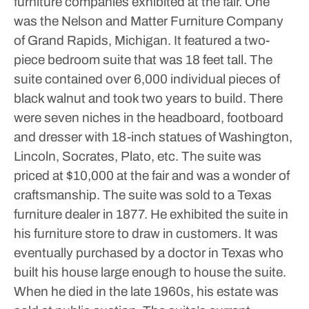
furniture companies exhibited at the fair. One
was the Nelson and Matter Furniture Company
of Grand Rapids, Michigan. It featured a two-
piece bedroom suite that was 18 feet tall. The
suite contained over 6,000 individual pieces of
black walnut and took two years to build. There
were seven niches in the headboard, footboard
and dresser with 18-inch statues of Washington,
Lincoln, Socrates, Plato, etc. The suite was
priced at $10,000 at the fair and was a wonder of
craftsmanship. The suite was sold to a Texas
furniture dealer in 1877. He exhibited the suite in
his furniture store to draw in customers. It was
eventually purchased by a doctor in Texas who
built his house large enough to house the suite.
When he died in the late 1960s, his estate was