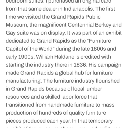
bedroom suites. I purchased an original card
from that same dealer in Indianapolis.
The first
time we visited the Grand Rapids Public
Museum, the magnificent Centennial Berkey and
Gay suite was on display. It was part of an exhibit
dedicated to Grand Rapids as the “Furniture
Capitol of the World” during the late 1800s and
early 1900s. William Haldane is credited with
starting the industry there in 1836. His campaign
made Grand Rapids a global hub for furniture
manufacturing. The furniture industry flourished
in Grand Rapids because of local lumber
resources and a skilled labor force that
transitioned from handmade furniture to mass
production of hundreds of quality furniture
pieces produced each year.
In that temporary