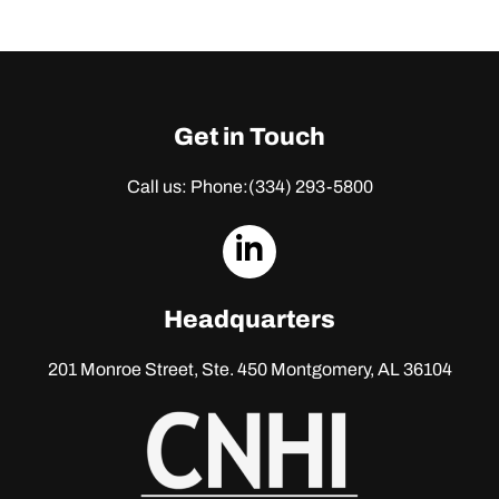
Get in Touch
Call us: Phone:
(334) 293-5800
dashicons-
linkedin
Headquarters
201 Monroe Street, Ste. 450
Montgomery, AL 36104