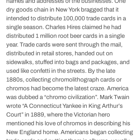
names and addresses of the businesses. One
dry goods chain in New York bragged that it
intended to distribute 100,000 trade cards in a
single season. Charles Hires claimed he had
distributed 1 million root beer cards in a single
year. Trade cards were sent through the mail,
distributed in retail stores, handed out on
sidewalks, stuffed into bags and packages, and
used like confetti in the streets.
By the late
1880s, collecting chromolithograph cards or
chromos had become the latest craze. America
was dubbed a “chromo civilization”. Mark Twain
wrote “A Connecticut Yankee in King Arthur’s
Court” in 1889, where the Victorian hero
mentioned his love of chromos in describing his
New England home. Americans began collecting