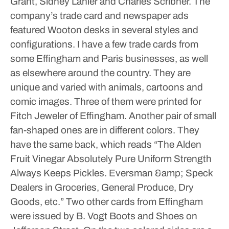
Grant, Sidney Lanier and Charles Scribner. The
company’s trade card and newspaper ads
featured Wooton desks in several styles and
configurations.
I have a few trade cards from
some Effingham and Paris businesses, as well
as elsewhere around the country. They are
unique and varied with animals, cartoons and
comic images. Three of them were printed for
Fitch Jeweler of Effingham. Another pair of small
fan-shaped ones are in different colors. They
have the same back, which reads “The Alden
Fruit Vinegar Absolutely Pure Uniform Strength
Always Keeps Pickles. Eversman &amp; Speck
Dealers in Groceries, General Produce, Dry
Goods, etc.” Two other cards from Effingham
were issued by B. Vogt Boots and Shoes on