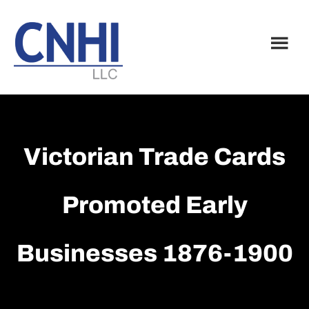
Skip
Skip
to
to
main
footer
content
Victorian Trade Cards
Promoted Early
Businesses 1876-1900