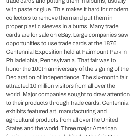
trade cards and putting them in albums, usually
with paste or glue. This makes it hard for modern
collectors to remove them and put them in
proper plastic sleeves in albums. Many trade
cards are for sale on eBay.
Large companies saw
opportunities to use trade cards at the 1876
Centennial Exposition held at Fairmount Park in
Philadelphia, Pennsylvania. That fair was to
honor the 100th anniversary of the signing of the
Declaration of Independence. The six-month fair
attracted 10 million visitors from all over the
world. Major companies sought to draw attention
to their products through trade cards. Centennial
exhibits featured art, manufacturing and
agricultural products from all over the United
States and the world.
Three major American