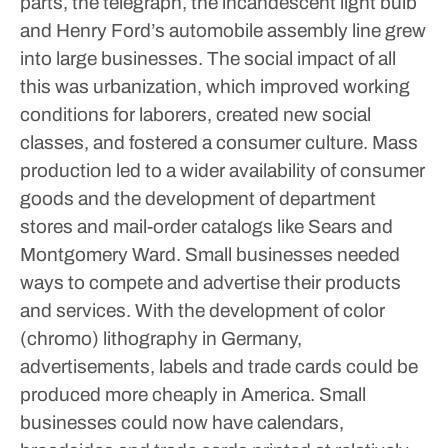
parts, the telegraph, the incandescent light bulb
and Henry Ford’s automobile assembly line grew
into large businesses. The social impact of all
this was urbanization, which improved working
conditions for laborers, created new social
classes, and fostered a consumer culture. Mass
production led to a wider availability of consumer
goods and the development of department
stores and mail-order catalogs like Sears and
Montgomery Ward.
Small businesses needed
ways to compete and advertise their products
and services. With the development of color
(chromo) lithography in Germany,
advertisements, labels and trade cards could be
produced more cheaply in America. Small
businesses could now have calendars,