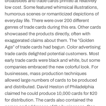
broadsides and trade cards printed at relatively
low cost. Some featured whimsical illustrations,
humorous scenes or romanticized depictions of
everyday life. There were over 200 different
genres of trade cards during this era. Other cards
showcased the products directly, often with
exaggerated claims about them.
The ”Golden
Age” of trade cards had begun. Color advertising
trade cards delighted potential customers. Most
early trade cards were black and white, but some
companies embraced the new colorful look. For
businesses, mass production techniques
allowed large numbers of cards to be produced
and distributed. David Heston of Philadelphia
claimed he could produce 10,000 cards for $20
for distribution. The cards also contained the