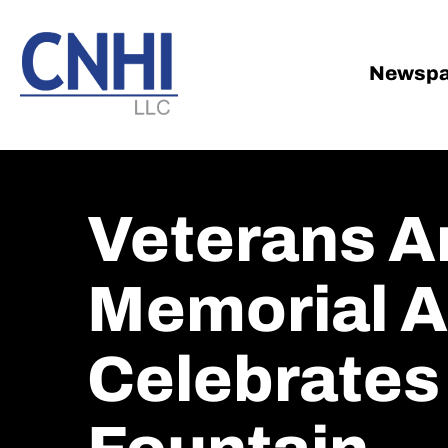
Skip
Skip
to
to
main
footer
Newspa
content
Veterans A
Memorial At
Celebrates