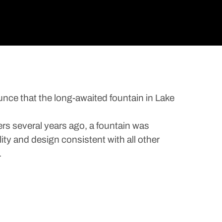
unce that the long-awaited fountain in Lake
ers several years ago, a fountain was
lity and design consistent with all other
.