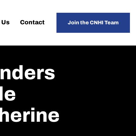
 Us
Contact
Join the CNHI Team
onders
de
herine