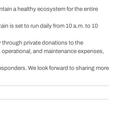
ntain a healthy ecosystem for the entire
in is set to run daily from 10 a.m. to 10
ly through private donations to the
y, operational, and maintenance expenses,
esponders. We look forward to sharing more