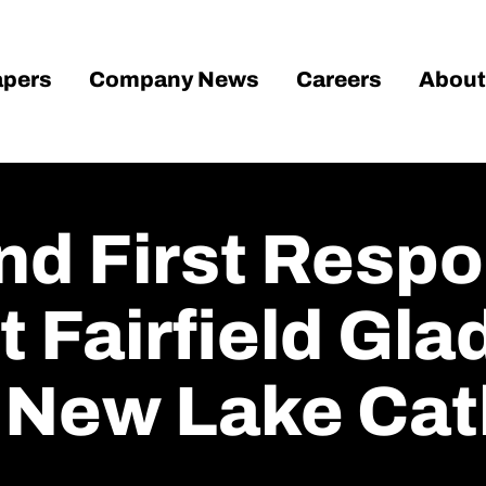
pers
Company News
Careers
About
nd First Resp
 Fairfield Gla
 New Lake Cat