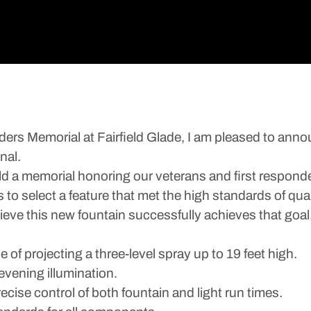
ers Memorial at Fairfield Glade, I am pleased to anno
nal.
uild a memorial honoring our veterans and first respond
 to select a feature that met the high standards of qua
ieve this new fountain successfully achieves that goal
of projecting a three-level spray up to 19 feet high.
evening illumination.
ecise control of both fountain and light run times.