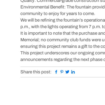
Quality: Commercial-grade construction st
Environmental Benefit: The fountain provide
community to enjoy for years to come.
We will be refining the fountain’s operation
p.m., with the lights operating from 7 p.m. 
It is important to note that the purchase an
Memorial; no community club funds were use
ensuring this project remains a gift to th
This project underscores our ongoing comm
announcements regarding the next phase o
Facebook
Pinterest
Twitter
Linkedin
Share this post: