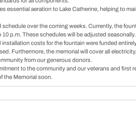
andards for all components.
s essential aeration to Lake Catherine, helping to mai
al schedule over the coming weeks. Currently, the founta
to 10 p.m. These schedules will be adjusted seasonally.
d installation costs for the fountain were funded entire
d. Furthermore, the memorial will cover all electricit
e community from our generous donors.
itment to the community and our veterans and first r
f the Memorial soon.