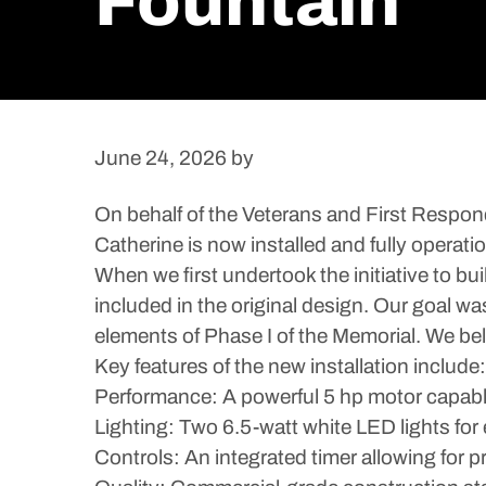
Fountain
June 24, 2026
by
On behalf of the Veterans and First Respond
Catherine is now installed and fully operatio
When we first undertook the initiative to b
included in the original design. Our goal was
elements of Phase I of the Memorial. We bel
Key features of the new installation include:
Performance: A powerful 5 hp motor capable 
Lighting: Two 6.5-watt white LED lights for 
Controls: An integrated timer allowing for pr