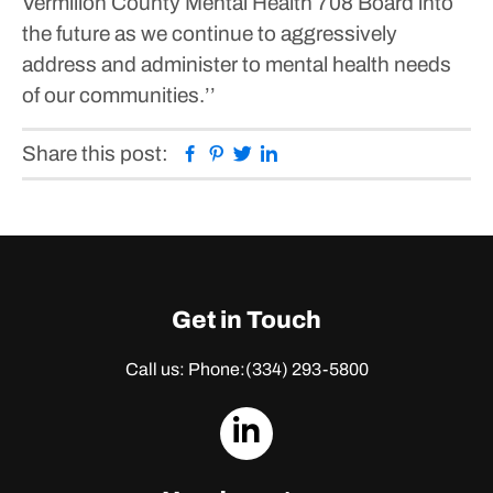
Vermilion County Mental Health 708 Board into
the future as we continue to aggressively
address and administer to mental health needs
of our communities.’’
Facebook
Pinterest
Twitter
Linkedin
Share this post:
Get in Touch
Call us: Phone:
(334) 293-5800
dashicons-
linkedin