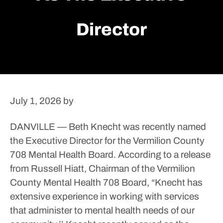
Director
July 1, 2026
by
DANVILLE — Beth Knecht was recently named
the Executive Director for the Vermilion County
708 Mental Health Board.
According to a release
from Russell Hiatt, Chairman of the Vermilion
County Mental Health 708 Board, “Knecht has
extensive experience in working with services
that administer to mental health needs of our