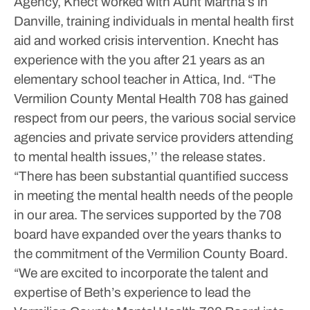
Agency, Knect worked with Aunt Martha’s in
Danville, training individuals in mental health first
aid and worked crisis intervention. Knecht has
experience with the you after 21 years as an
elementary school teacher in Attica, Ind.
“The
Vermilion County Mental Health 708 has gained
respect from our peers, the various social service
agencies and private service providers attending
to mental health issues,’’ the release states.
“There has been substantial quantified success
in meeting the mental health needs of the people
in our area. The services supported by the 708
board have expanded over the years thanks to
the commitment of the Vermilion County Board.
“We are excited to incorporate the talent and
expertise of Beth’s experience to lead the