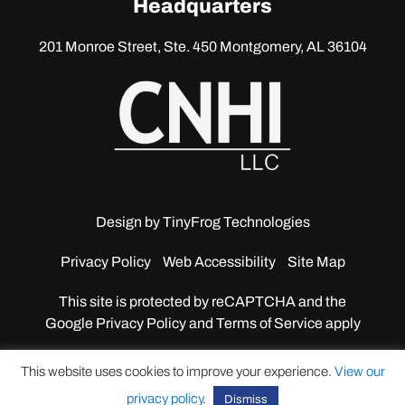
Headquarters
201 Monroe Street, Ste. 450
Montgomery, AL 36104
Design by
TinyFrog Technologies
Privacy Policy
Web Accessibility
Site Map
This site is protected by reCAPTCHA and the
Google
Privacy Policy and Terms of Service apply
This website uses cookies to improve your experience.
View our
privacy policy
.
Dismiss