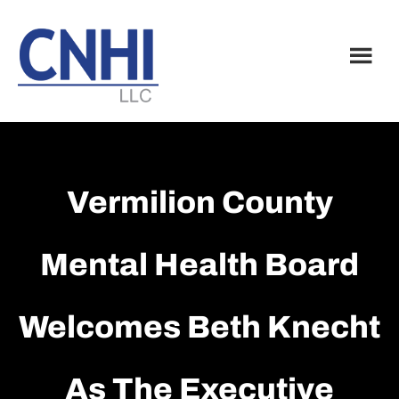
Skip
Skip
to
to
main
footer
content
Vermilion County
Mental Health Board
Welcomes Beth Knecht
As The Executive