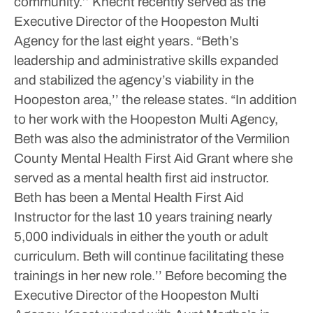
community.’’
Knecht recently served as the
Executive Director of the Hoopeston Multi
Agency for the last eight years.
“Beth’s
leadership and administrative skills expanded
and stabilized the agency’s viability in the
Hoopeston area,’’ the release states. “In addition
to her work with the Hoopeston Multi Agency,
Beth was also the administrator of the Vermilion
County Mental Health First Aid Grant where she
served as a mental health first aid instructor.
Beth has been a Mental Health First Aid
Instructor for the last 10 years training nearly
5,000 individuals in either the youth or adult
curriculum. Beth will continue facilitating these
trainings in her new role.’’
Before becoming the
Executive Director of the Hoopeston Multi