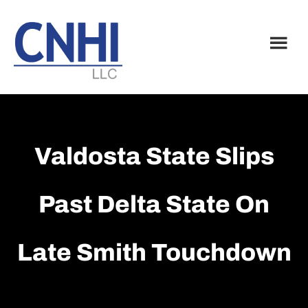
Skip
Skip
to
to
main
footer
content
Valdosta State Slips
Past Delta State On
Late Smith Touchdown