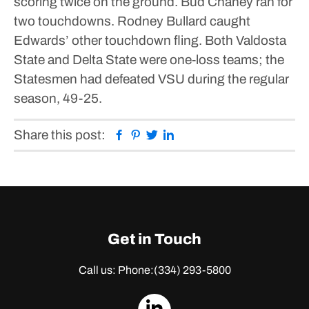
scoring twice on the ground.
Bud Chaney ran for
two touchdowns. Rodney Bullard caught
Edwards’ other touchdown fling.
Both Valdosta
State and Delta State were one-loss teams; the
Statesmen had defeated VSU during the regular
season, 49-25.
Facebook
Pinterest
Twitter
Linkedin
Share this post:
Get in Touch
Call us: Phone:
(334) 293-5800
dashicons-