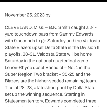
November 25, 2023
by
CLEVELAND, Miss. – B.K. Smith caught a 24-
yard touchdown pass from Sammy Edwards
with 9 seconds to go Saturday and the Valdosta
State Blazers upset Delta State in the Division II
playoffs, 38-31.
Valdosta State will be home
Saturday in the national quarterfinal game.
Lenoir-Rhyne upset Benedict – No. 1 in the
Super Region Two bracket – 35-25 and the
Blazers are the higher-seeded remaining team.
Tied at 28-28, a late short punt by Delta State
set up the winning sequence. Starting in
Statesmen territory, Edwards completed three