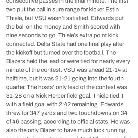
consecutive passes in the final minute. The first
two put the ball in sure range for kicker Estin
Thiele, but VSU wasn’t satisfied.
Edwards put
the ball on the money and Smith scored with
nine seconds to go. Thiele’s extra point kick
connected.
Delta State had one final play after
the kickoff but turned over the football.
The
Blazers held the lead or were tied for nearly every
minute of the contest. VSU was ahead 21-14 at
halftime, but it was 21-21 going into the fourth
quarter. The hosts’ only lead of the contest was
31-28 on a Nick Herber field goal. Thiele tied it
with a field goal with 2:42 remaining.
Edwards
threw for 347 yards and two touchdowns on 34
of 46 passing, according to official stats. He was
also the only Blazer to have much luck running,