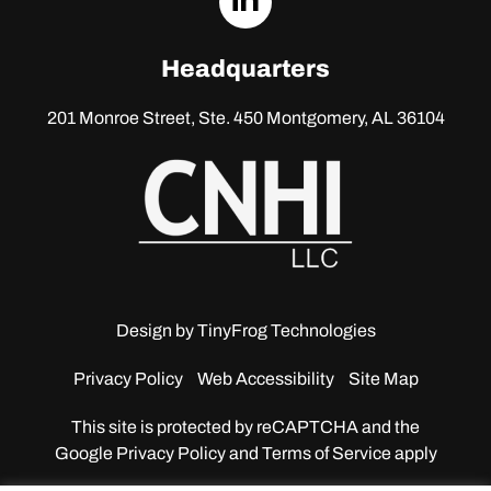
linkedin
Headquarters
201 Monroe Street, Ste. 450
Montgomery, AL 36104
Design by
TinyFrog Technologies
Privacy Policy
Web Accessibility
Site Map
This site is protected by reCAPTCHA and the
Google
Privacy Policy and Terms of Service apply