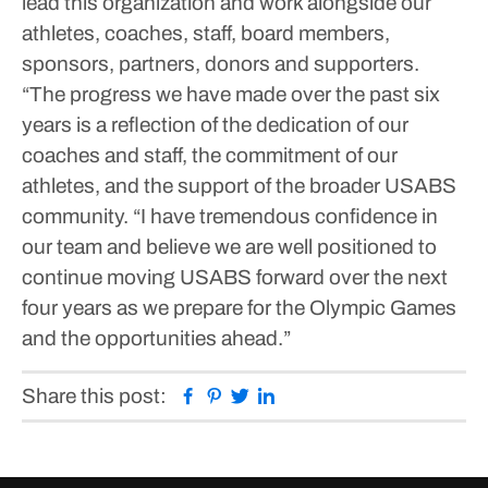
lead this organization and work alongside our
athletes, coaches, staff, board members,
sponsors, partners, donors and supporters.
“The progress we have made over the past six
years is a reflection of the dedication of our
coaches and staff, the commitment of our
athletes, and the support of the broader USABS
community.
“I have tremendous confidence in
our team and believe we are well positioned to
continue moving USABS forward over the next
four years as we prepare for the Olympic Games
and the opportunities ahead.”
Facebook
Pinterest
Twitter
Linkedin
Share this post: