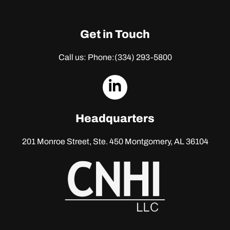
Get in Touch
Call us: Phone:
(334) 293-5800
dashicons-
linkedin
Headquarters
201 Monroe Street, Ste. 450
Montgomery, AL 36104