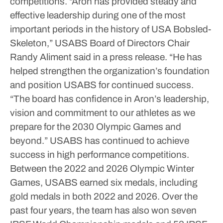
competitions.
“Aron has provided steady and
effective leadership during one of the most
important periods in the history of USA Bobsled-
Skeleton,” USABS Board of Directors Chair
Randy Aliment said in a press release. “He has
helped strengthen the organization’s foundation
and position USABS for continued success.
“The board has confidence in Aron’s leadership,
vision and commitment to our athletes as we
prepare for the 2030 Olympic Games and
beyond.”
USABS has continued to achieve
success in high performance competitions.
Between the 2022 and 2026 Olympic Winter
Games, USABS earned six medals, including
gold medals in both 2022 and 2026.
Over the
past four years, the team has also won seven