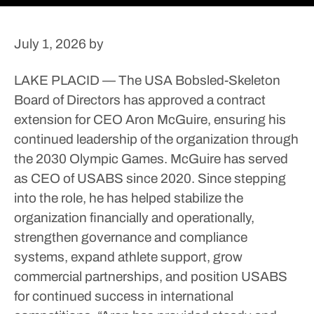
July 1, 2026
by
LAKE PLACID — The USA Bobsled-Skeleton
Board of Directors has approved a contract
extension for CEO Aron McGuire, ensuring his
continued leadership of the organization through
the 2030 Olympic Games.
McGuire has served
as CEO of USABS since 2020. Since stepping
into the role, he has helped stabilize the
organization financially and operationally,
strengthen governance and compliance
systems, expand athlete support, grow
commercial partnerships, and position USABS
for continued success in international