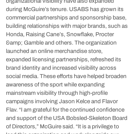
organizational visibility have also expanded
during McGuire’s tenure.
USABS has grown its
commercial partnerships and sponsorship base,
building relationships with major brands, such as
Honda, Raising Cane’s, Snowflake, Procter
&amp; Gamble and others.
The organization
launched an online merchandise store,
expanded licensing partnerships, refreshed its
brand identity and increased visibility across
social media.
These efforts have helped broaden
awareness of the sport while expanding
mainstream visibility through high-profile
campaigns involving Jason Kelce and Flavor
Flav.
“I am grateful for the continued confidence
and support of the USA Bobsled-Skeleton Board
of Directors,” McGuire said. “It is a privilege to