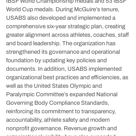
IBSF World Championship medals and 53 IBSF
World Cup medals.
During McGuire’s tenure,
USABS also developed and implemented a
comprehensive six-year strategic plan, creating
greater alignment across athletes, coaches, staff
and board leadership.
The organization has
strengthened its governance and operational
foundation by updating key policies and
documents.
In addition, USABS implemented
organizational best practices and efficiencies, as
well as the United States Olympic and
Paralympic Committee’s expanded National
Governing Body Compliance Standards,
reinforcing its commitment to transparency,
accountability, athlete safety and modern
nonprofit governance.
Revenue growth and