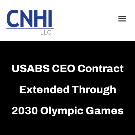
Skip
Skip
to
to
main
footer
content
USABS CEO Contract
Extended Through
2030 Olympic Games