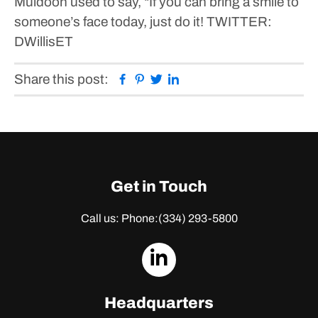
Muldoon used to say, “If you can bring a smile to
someone’s face today, just do it!
TWITTER:
DWillisET
Facebook
Pinterest
Twitter
Linkedin
Share this post:
Get in Touch
Call us: Phone:
(334) 293-5800
dashicons-
linkedin
Headquarters