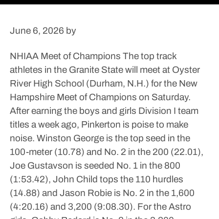
June 6, 2026
by
NHIAA Meet of Champions
The top track
athletes in the Granite State will meet at Oyster
River High School (Durham, N.H.) for the New
Hampshire Meet of Champions on Saturday.
After earning the boys and girls Division I team
titles a week ago, Pinkerton is poise to make
noise.
Winston George is the top seed in the
100-meter (10.78) and No. 2 in the 200 (22.01),
Joe Gustavson is seeded No. 1 in the 800
(1:53.42), John Child tops the 110 hurdles
(14.88) and Jason Robie is No. 2 in the 1,600
(4:20.16) and 3,200 (9:08.30). For the Astro