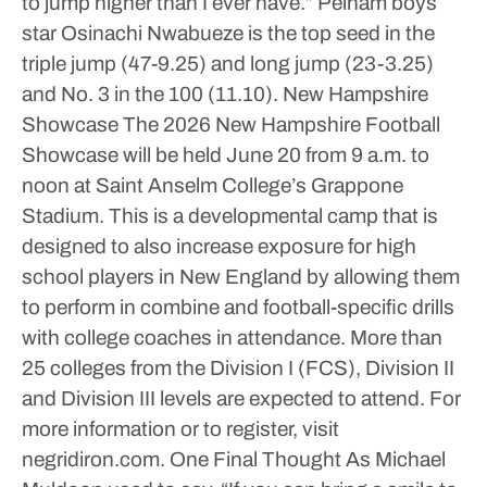
to jump higher than I ever have.”
Pelham boys
star Osinachi Nwabueze is the top seed in the
triple jump (47-9.25) and long jump (23-3.25)
and No. 3 in the 100 (11.10).
New Hampshire
Showcase
The 2026 New Hampshire Football
Showcase will be held June 20 from 9 a.m. to
noon at Saint Anselm College’s Grappone
Stadium. This is a developmental camp that is
designed to also increase exposure for high
school players in New England by allowing them
to perform in combine and football-specific drills
with college coaches in attendance. More than
25 colleges from the Division I (FCS), Division II
and Division III levels are expected to attend. For
more information or to register, visit
negridiron.com.
One Final Thought
As Michael