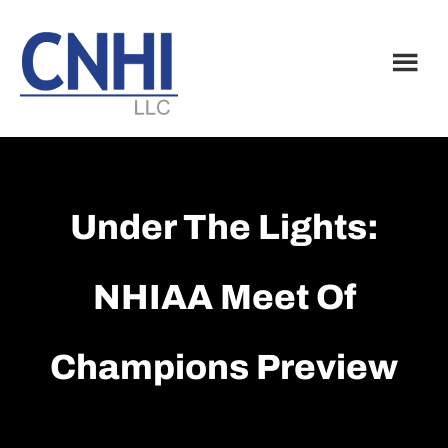
Skip
Skip
to
to
main
footer
content
Under The Lights:
NHIAA Meet Of
Champions Preview