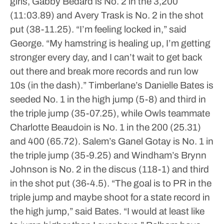
girls, Gabby Bedard is No. 2 in the 3,200
(11:03.89) and Avery Trask is No. 2 in the shot
put (38-11.25).
“I’m feeling locked in,” said
George. “My hamstring is healing up, I’m getting
stronger every day, and I can’t wait to get back
out there and break more records and run low
10s (in the dash).”
Timberlane’s Danielle Bates is
seeded No. 1 in the high jump (5-8) and third in
the triple jump (35-07.25), while Owls teammate
Charlotte Beaudoin is No. 1 in the 200 (25.31)
and 400 (65.72). Salem’s Ganel Gotay is No. 1 in
the triple jump (35-9.25) and Windham’s Brynn
Johnson is No. 2 in the discus (118-1) and third
in the shot put (36-4.5).
“The goal is to PR in the
triple jump and maybe shoot for a state record in
the high jump,” said Bates. “I would at least like