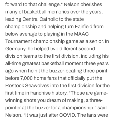
forward to that challenge.”
Nelson cherishes
many of basketball memories over the years,
leading Central Catholic to the state
championship and helping turn Fairfield from
below average to playing in the MAAC
Tournament championship game as a senior.
In
Germany, he helped two different second
division teams to the first division, including his
all-time greatest basketball moment three years
ago when he hit the buzzer-beating three-point
before 7,000 home fans that officially put the
Rostock Seawolves into the first division for the
first time in franchise history.
“Those are game-
winning shots you dream of making, a three-
pointer at the buzzer for a championship,” said
Nelson. “It was just after COVID. The fans were