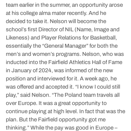
team earlier in the summer, an opportunity arose
at his college alma mater recently. And he
decided to take it.
Nelson will become the
school’s first Director of NIL (Name, Image and
Likeness) and Player Relations for Basketball,
essentially the “General Manager” for both the
men’s and women’s programs.
Nelson, who was
inducted into the Fairfield Athletics Hall of Fame
in January of 2024, was informed of the new
position and interviewed for it. A week ago, he
was offered and accepted it.
“I know I could still
play,” said Nelson. “The Poland team travels all
over Europe. It was a great opportunity to
continue playing at high level. In fact that was the
plan. But the Fairfield opportunity got me
thinking.”
While the pay was good in Europe –