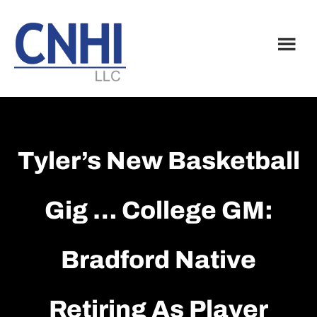
Skip
Skip
to
to
main
footer
content
Tyler’s New Basketball
Gig … College GM:
Bradford Native
Retiring As Player