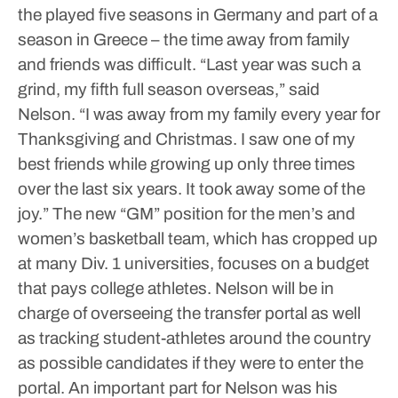
the played five seasons in Germany and part of a
season in Greece – the time away from family
and friends was difficult.
“Last year was such a
grind, my fifth full season overseas,” said
Nelson. “I was away from my family every year for
Thanksgiving and Christmas. I saw one of my
best friends while growing up only three times
over the last six years. It took away some of the
joy.”
The new “GM” position for the men’s and
women’s basketball team, which has cropped up
at many Div. 1 universities, focuses on a budget
that pays college athletes.
Nelson will be in
charge of overseeing the transfer portal as well
as tracking student-athletes around the country
as possible candidates if they were to enter the
portal.
An important part for Nelson was his