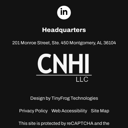
dashicons-
linkedin
Headquarters
201 Monroe Street, Ste. 450
Montgomery, AL 36104
Design by
TinyFrog Technologies
Privacy Policy
Web Accessibility
Site Map
This site is protected by reCAPTCHA and the