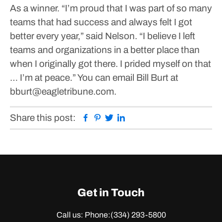
As a winner.
“I’m proud that I was part of so many
teams that had success and always felt I got
better every year,” said Nelson. “I believe I left
teams and organizations in a better place than
when I originally got there. I prided myself on that
… I’m at peace.”
You can email Bill Burt at
bburt@eagletribune.com.
Facebook
Pinterest
Twitter
Linkedin
Share this post:
Get in Touch
Call us: Phone:
(334) 293-5800