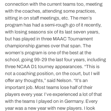
connection with the current teams too, meeting
with the coaches, attending some practices,
sitting in on staff meetings, etc.
The men’s
program has had a semi-rough go of it recently,
with losing seasons six of its last seven years,
but has played in three MAAC Tournament
championship games over that span. The
women’s program is one of the best at the
school, going 99-29 the last four years, including
three NCAA D1 tourney appearances.
“This is
not a coaching position, on the court, but I will
offer any thoughts,” said Nelson. “It’s an
important job. Most teams lose half of their
players every year. I’ve experienced a lot of that
with the teams I played on in Germany. Every
year was a new year with new players. I look