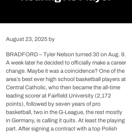
August 23, 2025
by
BRADFORD – Tyler Nelson turned 30 on Aug. 9.
A week later he decided to officially make a career
change.
Maybe it was a coincidence?
One of the
area’s best ever high school basketball players at
Central Catholic, who then became the all-time
leading scorer at Fairfield University (2,172
points), followed by seven years of pro
basketball, two in the G-League, the rest mostly
in Germany, is calling it quits.
At least the playing
part.
After signing a contract with a top Polish