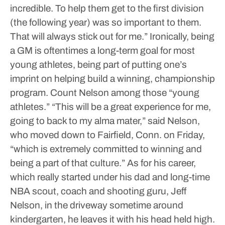
incredible. To help them get to the first division
(the following year) was so important to them.
That will always stick out for me.”
Ironically, being
a GM is oftentimes a long-term goal for most
young athletes, being part of putting one’s
imprint on helping build a winning, championship
program. Count Nelson among those “young
athletes.”
“This will be a great experience for me,
going to back to my alma mater,” said Nelson,
who moved down to Fairfield, Conn. on Friday,
“which is extremely committed to winning and
being a part of that culture.”
As for his career,
which really started under his dad and long-time
NBA scout, coach and shooting guru, Jeff
Nelson, in the driveway sometime around
kindergarten, he leaves it with his head held high.