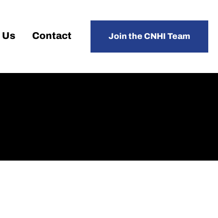
 Us
Contact
Join the CNHI Team