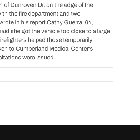
h of Dunroven Dr. on the edge of the
ith the fire department and two
te in his report Cathy Guerra, 64,
aid she got the vehicle too close to a large
 firefighters helped those temporarily
taken to Cumberland Medical Center’s
itations were issued.