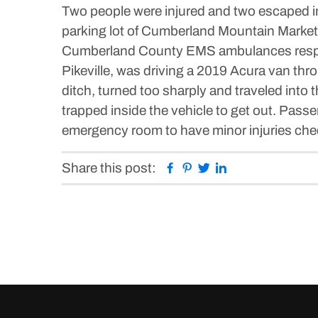
Two people were injured and two escaped inj
parking lot of Cumberland Mountain Market.
Cumberland County EMS ambulances respond
Pikeville, was driving a 2019 Acura van thro
ditch, turned too sharply and traveled into t
trapped inside the vehicle to get out. Pas
emergency room to have minor injuries chec
Facebook
Pinterest
Twitter
Linkedin
Share this post: