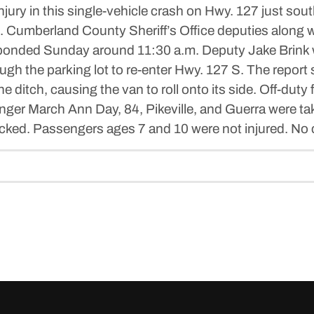
ury in this single-vehicle crash on Hwy. 127 just sout
 Cumberland County Sheriff’s Office deputies along w
ed Sunday around 11:30 a.m. Deputy Jake Brink wro
ugh the parking lot to re-enter Hwy. 127 S. The report s
he ditch, causing the van to roll onto its side. Off-duty
senger March Ann Day, 84, Pikeville, and Guerra were 
ked. Passengers ages 7 and 10 were not injured. No c