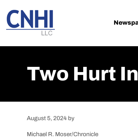
Skip
Skip
to
to
main
footer
Newspa
content
Two Hurt I
August 5, 2024
by
Michael R. Moser/Chronicle