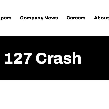
pers
Company News
Careers
About
n 127 Crash