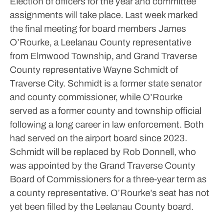
Election of officers for the year and committee
assignments will take place.
Last week marked
the final meeting for board members James
O’Rourke, a Leelanau County representative
from Elmwood Township, and Grand Traverse
County representative Wayne Schmidt of
Traverse City. Schmidt is a former state senator
and county commissioner, while O’Rourke
served as a former county and township official
following a long career in law enforcement. Both
had served on the airport board since 2023.
Schmidt will be replaced by Rob Donnell, who
was appointed by the Grand Traverse County
Board of Commissioners for a three-year term as
a county representative. O’Rourke’s seat has not
yet been filled by the Leelanau County board.