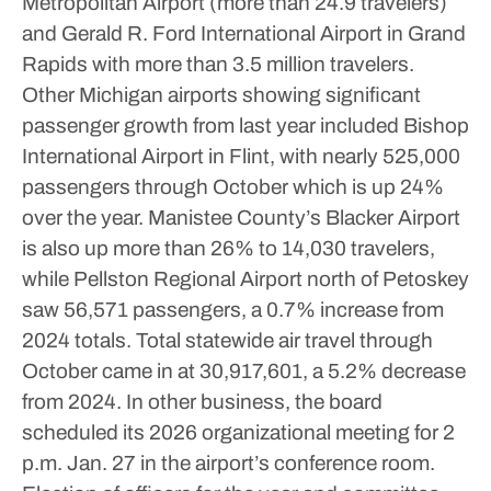
Metropolitan Airport (more than 24.9 travelers)
and Gerald R. Ford International Airport in Grand
Rapids with more than 3.5 million travelers.
Other Michigan airports showing significant
passenger growth from last year included Bishop
International Airport in Flint, with nearly 525,000
passengers through October which is up 24%
over the year. Manistee County’s Blacker Airport
is also up more than 26% to 14,030 travelers,
while Pellston Regional Airport north of Petoskey
saw 56,571 passengers, a 0.7% increase from
2024 totals.
Total statewide air travel through
October came in at 30,917,601, a 5.2% decrease
from 2024.
In other business, the board
scheduled its 2026 organizational meeting for 2
p.m. Jan. 27 in the airport’s conference room.