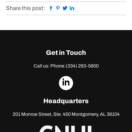
Facebook
Pinterest
Twitter
Linkedin
Share this post:
Get in Touch
Call us: Phone:
(334) 293-5800
dashicons-
linkedin
Headquarters
201 Monroe Street, Ste. 450
Montgomery, AL 36104