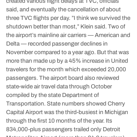
created various flight delays at TVC, officials
said, and eventually the cancellation of about
three TVC flights per day.
”I think we survived the
shutdown better than most,” Klein said.
Two of
the airport’s mainline air carriers — American and
Delta — recorded passenger declines in
November compared to a year ago. But that was
more than made up by a 45% increase in United
travelers for the month which exceeded 20,000
passengers.
The airport board also reviewed
state-wide air travel data through October
compiled by the state Department of
Transportation. State numbers showed Cherry
Capital Airport was the third-busiest in Michigan
through the first 10 months of the year. Its
834,000-plus passengers trailed only Detroit