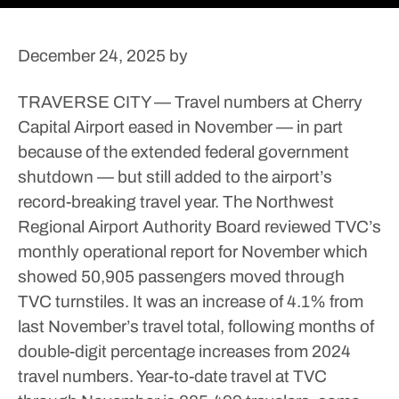
December 24, 2025
by
TRAVERSE CITY — Travel numbers at Cherry
Capital Airport eased in November — in part
because of the extended federal government
shutdown — but still added to the airport’s
record-breaking travel year.
The Northwest
Regional Airport Authority Board reviewed TVC’s
monthly operational report for November which
showed 50,905 passengers moved through
TVC turnstiles. It was an increase of 4.1% from
last November’s travel total, following months of
double-digit percentage increases from 2024
travel numbers.
Year-to-date travel at TVC