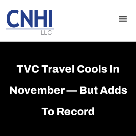
Skip
Skip
to
to
main
footer
content
TVC Travel Cools In
November — But Adds
To Record