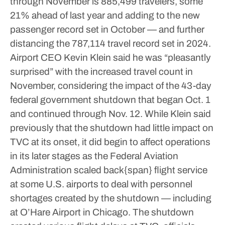
through November is 885,499 travelers, some
21% ahead of last year and adding to the new
passenger record set in October — and further
distancing the 787,114 travel record set in 2024.
Airport CEO Kevin Klein said he was “pleasantly
surprised” with the increased travel count in
November, considering the impact of the 43-day
federal government shutdown that began Oct. 1
and continued through Nov. 12. While Klein said
previously that the shutdown had little impact on
TVC at its onset, it did begin to affect operations
in its later stages as the Federal Aviation
Administration scaled back{span} flight service
at some U.S. airports to deal with personnel
shortages created by the shutdown — including
at O’Hare Airport in Chicago.
The shutdown