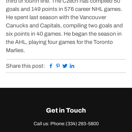
third or fourth line. The Czech has compiled 50
goals and 149 points in 576 career NHL games.
He spent last season with the Vancouver
Canucks and Capitals, compiling two goals and
six points in 40 games. He began the season in
the AHL, playing four games for the Toronto
Marlies.
Facebook
Pinterest
Twitter
Linkedin
Share this post:
Get in Touch
Call us: Phone:
(334) 293-5800