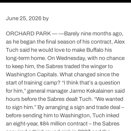
June 25, 2026
by
ORCHARD PARK — —Barely nine months ago,
as he began the final season of his contract, Alex
Tuch said he would love to make Buffalo his
long-term home. On Wednesday, with no chance
to keep him, the Sabres traded the winger to
Washington Capitals.
What changed since the
start of training camp?
“I think that’s a question
for him,” general manager Jarmo Kekalainen said
hours before the Sabres dealt Tuch. “We wanted
to sign him.”
By arranging a sign and trade deal –
before sending him to Washington, Tuch inked
an eight-year, $84 million contract – the Sabres