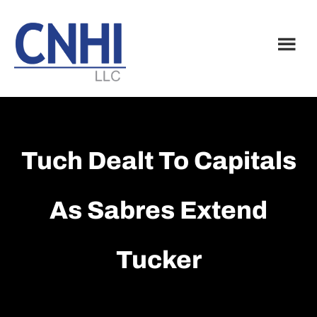
Skip
Skip
to
to
main
footer
content
Tuch Dealt To Capitals
As Sabres Extend
Tucker