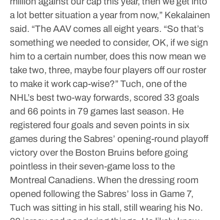
million against our cap this year, then we get into
a lot better situation a year from now,” Kekalainen
said. “The AAV comes all eight years.
“So that’s
something we needed to consider, OK, if we sign
him to a certain number, does this now mean we
take two, three, maybe four players off our roster
to make it work cap-wise?”
Tuch, one of the
NHL’s best two-way forwards, scored 33 goals
and 66 points in 79 games last season.
He
registered four goals and seven points in six
games during the Sabres’ opening-round playoff
victory over the Boston Bruins before going
pointless in their seven-game loss to the
Montreal Canadiens.
When the dressing room
opened following the Sabres’ loss in Game 7,
Tuch was sitting in his stall, still wearing his No.