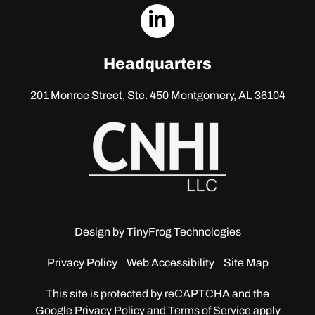
dashicons-
linkedin
Headquarters
201 Monroe Street, Ste. 450
Montgomery, AL 36104
Design by
TinyFrog Technologies
Privacy Policy
Web Accessibility
Site Map
This site is protected by reCAPTCHA and the
Google
Privacy Policy and Terms of Service apply