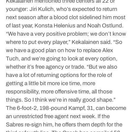
Kekalainen mentioned three centers all 22 or
younger: Jiri Kulich, who’s expected to return
next season after a blood clot sidelined him most
of last year, Konsta Helenius and Noah Ostlund.
“We have a very positive problem; we don’t know
where to put every player,” Kekalainen said. “So
we have a good plan on how to replace Alex
Tuch, and we’re going to look at every option,
whether it’s free agency or trade.
“But we also
have a lot of returning options for the role of
getting a little bit more ice time, more
responsibility, more offensive time, all those
things. So I think we’re in really good shape.”
The 6-foot-2, 198-pound Kampf, 31, can become
an unrestricted free agent next week. If the
Sabres re-sign him, he offers them depth for the