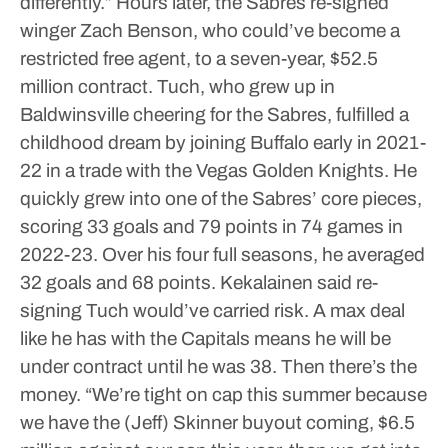
differently.”
Hours later, the Sabres re-signed
winger Zach Benson, who could’ve become a
restricted free agent, to a seven-year, $52.5
million contract.
Tuch, who grew up in
Baldwinsville cheering for the Sabres, fulfilled a
childhood dream by joining Buffalo early in 2021-
22 in a trade with the Vegas Golden Knights.
He
quickly grew into one of the Sabres’ core pieces,
scoring 33 goals and 79 points in 74 games in
2022-23. Over his four full seasons, he averaged
32 goals and 68 points.
Kekalainen said re-
signing Tuch would’ve carried risk. A max deal
like he has with the Capitals means he will be
under contract until he was 38. Then there’s the
money.
“We’re tight on cap this summer because
we have the (Jeff) Skinner buyout coming, $6.5