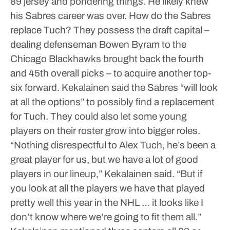
89 jersey and pondering things.
He likely knew
his Sabres career was over.
How do the Sabres
replace Tuch?
They possess the draft capital –
dealing defenseman Bowen Byram to the
Chicago Blackhawks brought back the fourth
and 45th overall picks – to acquire another top-
six forward.
Kekalainen said the Sabres “will look
at all the options” to possibly find a replacement
for Tuch. They could also let some young
players on their roster grow into bigger roles.
“Nothing disrespectful to Alex Tuch, he’s been a
great player for us, but we have a lot of good
players in our lineup,” Kekalainen said. “But if
you look at all the players we have that played
pretty well this year in the NHL … it looks like I
don’t know where we’re going to fit them all.”