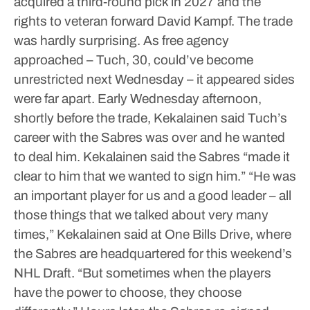
acquired a third-round pick in 2027 and the
rights to veteran forward David Kampf.
The trade
was hardly surprising. As free agency
approached – Tuch, 30, could’ve become
unrestricted next Wednesday – it appeared sides
were far apart.
Early Wednesday afternoon,
shortly before the trade, Kekalainen said Tuch’s
career with the Sabres was over and he wanted
to deal him.
Kekalainen said the Sabres “made it
clear to him that we wanted to sign him.”
“He was
an important player for us and a good leader – all
those things that we talked about very many
times,” Kekalainen said at One Bills Drive, where
the Sabres are headquartered for this weekend’s
NHL Draft. “But sometimes when the players
have the power to choose, they choose