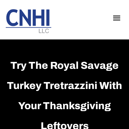
Skip
Skip
to
to
main
footer
content
Try The Royal Savage
Turkey Tretrazzini With
Your Thanksgiving
Leftovers