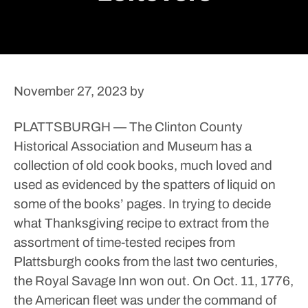
November 27, 2023
by
PLATTSBURGH — The Clinton County
Historical Association and Museum has a
collection of old cook books, much loved and
used as evidenced by the spatters of liquid on
some of the books’ pages.
In trying to decide
what Thanksgiving recipe to extract from the
assortment of time-tested recipes from
Plattsburgh cooks from the last two centuries,
the Royal Savage Inn won out.
On Oct. 11, 1776,
the American fleet was under the command of