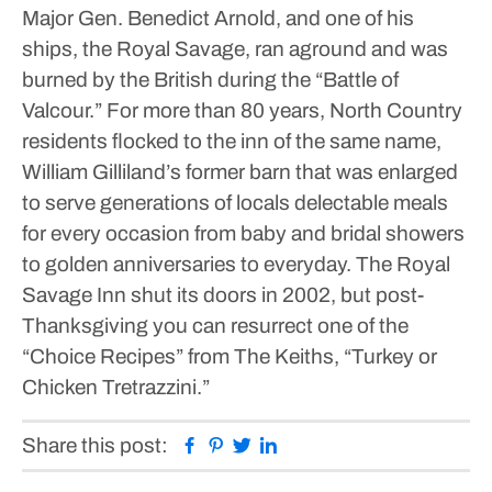
Major Gen. Benedict Arnold, and one of his
ships, the Royal Savage, ran aground and was
burned by the British during the “Battle of
Valcour.”
For more than 80 years, North Country
residents flocked to the inn of the same name,
William Gilliland’s former barn that was enlarged
to serve generations of locals delectable meals
for every occasion from baby and bridal showers
to golden anniversaries to everyday.
The Royal
Savage Inn shut its doors in 2002, but post-
Thanksgiving you can resurrect one of the
“Choice Recipes” from The Keiths, “Turkey or
Chicken Tretrazzini.”
Facebook
Pinterest
Twitter
Linkedin
Share this post: