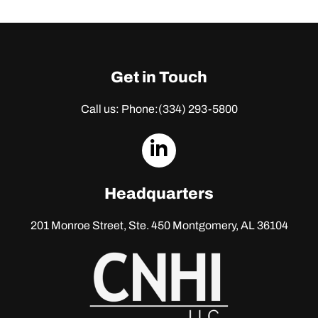
Get in Touch
Call us: Phone:
(334) 293-5800
dashicons-
linkedin
Headquarters
201 Monroe Street, Ste. 450
Montgomery, AL 36104