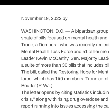
November 19, 2022
by
WASHINGTON, D.C. — A bipartisan group of 
spate of bills focused on mental health and 
Trone, a Democrat who was recently reelecte
Mental Health Task Force and 51 other mem
Leader Kevin McCarthy, Sen. Majority Leade
a suite of more than 30 bills that includes bi
The bill, called the Restoring Hope for Men
force, which has 140 members. Trone co-cha
Beutler (R-Wa.).
The letter opens by citing statistics includ
crisis,” along with rising drug overdose an
report running into issues accessing the car