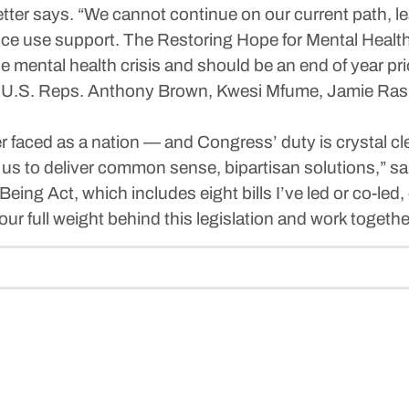
etter says. “We cannot continue on our current path, l
ce use support. The Restoring Hope for Mental Health 
f the mental health crisis and should be an end of year pr
ude U.S. Reps. Anthony Brown, Kwesi Mfume, Jamie Ras
er faced as a nation — and Congress’ duty is crystal cl
 us to deliver common sense, bipartisan solutions,” sai
eing Act, which includes eight bills I’ve led or co-led
ur full weight behind this legislation and work together t