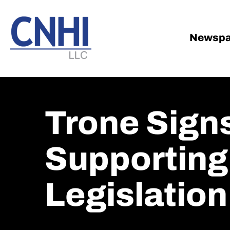
Skip
Skip
to
to
main
footer
Newspa
content
Trone Signs
Supporting
Legislation