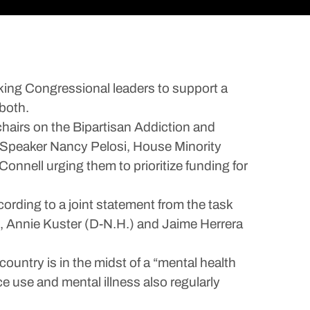
king Congressional leaders to support a
 both.
chairs on the Bipartisan Addiction and
e Speaker Nancy Pelosi, House Minority
nell urging them to prioritize funding for
ording to a joint statement from the task
), Annie Kuster (D-N.H.) and Jaime Herrera
country is in the midst of a “mental health
e use and mental illness also regularly