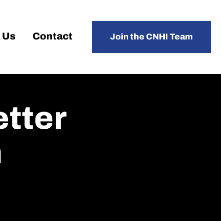
 Us
Contact
Join the CNHI Team
etter
h