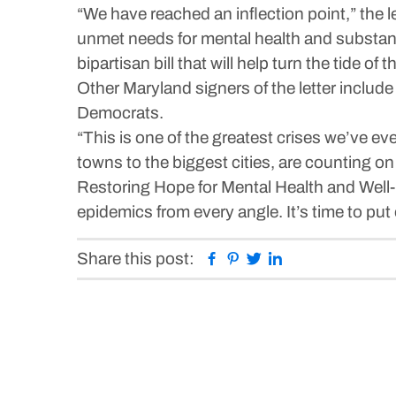
“We have reached an inflection point,” the l
unmet needs for mental health and substan
bipartisan bill that will help turn the tide o
Other Maryland signers of the letter incl
Democrats.
“This is one of the greatest crises we’ve ev
towns to the biggest cities, are counting on
Restoring Hope for Mental Health and Well-B
epidemics from every angle. It’s time to put o
Facebook
Pinterest
Twitter
Linkedin
Share this post: