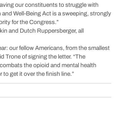
eaving our constituents to struggle with
and Well-Being Act is a sweeping, strongly
iority for the Congress.”
kin and Dutch Ruppersberger, all
ear: our fellow Americans, from the smallest
d Trone of signing the letter. “The
, combats the opioid and mental health
o get it over the finish line.”