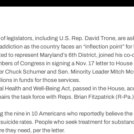
legislators, including U.S. Rep. David Trone, are as
addiction as the country faces an “inflection point” for
d to represent Maryland’s 6th District, joined his co-
bers of Congress in signing a Nov. 17 letter to Hous
r Chuck Schumer and Sen. Minority Leader Mitch McCon
llions in funds for those services.
tal Health and Well-Being Act, passed in the House, acc
irs the task force with Reps. Brian Fitzpatrick (R-Pa.
ing the nine in 10 Americans who reportedly believe the 
d suicide rates. People who seek treatment for substanc
e they need, per the letter.