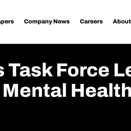
pers
Company News
Careers
About
 Task Force L
 Mental Healt