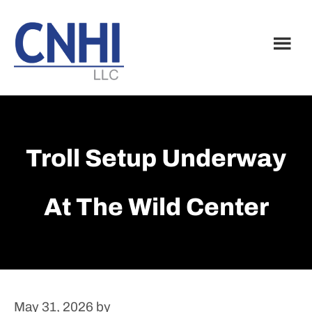
Skip
Skip
to
to
main
footer
content
Troll Setup Underway
At The Wild Center
May 31, 2026
by