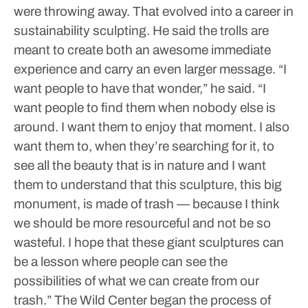
were throwing away. That evolved into a career in
sustainability sculpting. He said the trolls are
meant to create both an awesome immediate
experience and carry an even larger message.
“I
want people to have that wonder,” he said. “I
want people to find them when nobody else is
around. I want them to enjoy that moment. I also
want them to, when they’re searching for it, to
see all the beauty that is in nature and I want
them to understand that this sculpture, this big
monument, is made of trash — because I think
we should be more resourceful and not be so
wasteful. I hope that these giant sculptures can
be a lesson where people can see the
possibilities of what we can create from our
trash.”
The Wild Center began the process of