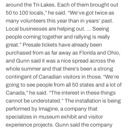
around the Tri-Lakes. Each of them brought out
50 to 100 locals,” he said. “We’ve got twice as
many volunteers this year than in years’ past.
Local businesses are helping out. … Seeing
people coming together and rallying is really
great.”
Presale tickets have already been
purchased from as far away as Florida and Ohio,
and Gunn said it was a nice spread across the
whole summer and that there’s been a strong
contingent of Canadian visitors in those.
“We’re
going to see people from all 50 states and a lot of
Canada,” he said. “The interest in these things
cannot be understated.”
The installation is being
performed by Imagine, a company that
specializes in museum exhibit and visitor
experience projects. Gunn said the company