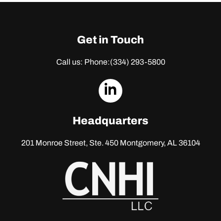
Get in Touch
Call us: Phone:
(334) 293-5800
dashicons-
linkedin
Headquarters
201 Monroe Street, Ste. 450
Montgomery, AL 36104