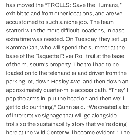
has moved the “TROLLS: Save the Humans,”
exhibit to and from other locations, and are well
accustomed to such a niche job.
The team
started with the more difficult locations, in case
extra time was needed. On Tuesday, they set up
Kamma Can, who will spend the summer at the
base of the Raquette River Roll trail at the base
of the museum’s property.
The troll had to be
loaded on to the telehandler and driven from the
parking lot, down Hosley Ave. and then down an
approximately quarter-mile access path.
“They’ll
pop the arms in, put the head on and then we’ll
get to do our thing,” Gunn said. “We created a lot
of interpretive signage that will go alongside
trolls so the sustainability story that we’re doing
here at the Wild Center will become evident.”
The