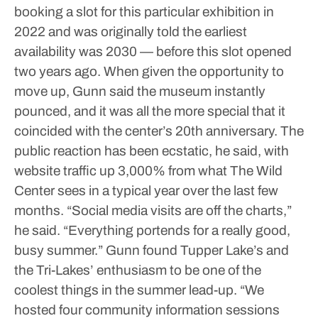
booking a slot for this particular exhibition in
2022 and was originally told the earliest
availability was 2030 — before this slot opened
two years ago. When given the opportunity to
move up, Gunn said the museum instantly
pounced, and it was all the more special that it
coincided with the center’s 20th anniversary.
The
public reaction has been ecstatic, he said, with
website traffic up 3,000% from what The Wild
Center sees in a typical year over the last few
months.
“Social media visits are off the charts,”
he said. “Everything portends for a really good,
busy summer.”
Gunn found Tupper Lake’s and
the Tri-Lakes’ enthusiasm to be one of the
coolest things in the summer lead-up.
“We
hosted four community information sessions