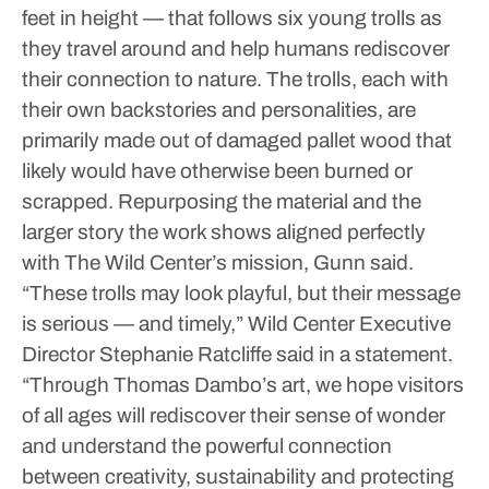
feet in height — that follows six young trolls as
they travel around and help humans rediscover
their connection to nature.
The trolls, each with
their own backstories and personalities, are
primarily made out of damaged pallet wood that
likely would have otherwise been burned or
scrapped. Repurposing the material and the
larger story the work shows aligned perfectly
with The Wild Center’s mission, Gunn said.
“These trolls may look playful, but their message
is serious — and timely,” Wild Center Executive
Director Stephanie Ratcliffe said in a statement.
“Through Thomas Dambo’s art, we hope visitors
of all ages will rediscover their sense of wonder
and understand the powerful connection
between creativity, sustainability and protecting