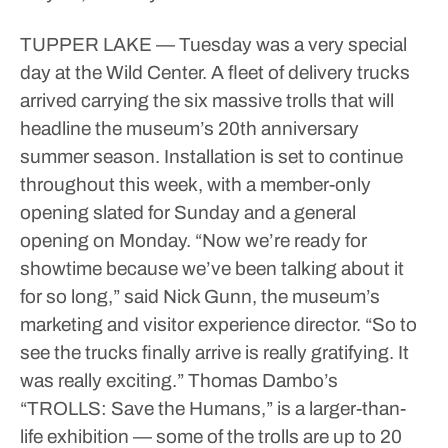
TUPPER LAKE — Tuesday was a very special
day at the Wild Center.
A fleet of delivery trucks
arrived carrying the six massive trolls that will
headline the museum’s 20th anniversary
summer season. Installation is set to continue
throughout this week, with a member-only
opening slated for Sunday and a general
opening on Monday.
“Now we’re ready for
showtime because we’ve been talking about it
for so long,” said Nick Gunn, the museum’s
marketing and visitor experience director. “So to
see the trucks finally arrive is really gratifying. It
was really exciting.”
Thomas Dambo’s
“TROLLS: Save the Humans,” is a larger-than-
life exhibition — some of the trolls are up to 20