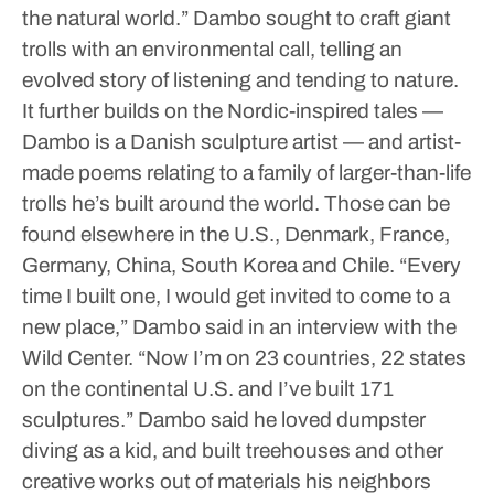
the natural world.”
Dambo sought to craft giant
trolls with an environmental call, telling an
evolved story of listening and tending to nature.
It further builds on the Nordic-inspired tales —
Dambo is a Danish sculpture artist — and artist-
made poems relating to a family of larger-than-life
trolls he’s built around the world. Those can be
found elsewhere in the U.S., Denmark, France,
Germany, China, South Korea and Chile.
“Every
time I built one, I would get invited to come to a
new place,” Dambo said in an interview with the
Wild Center. “Now I’m on 23 countries, 22 states
on the continental U.S. and I’ve built 171
sculptures.”
Dambo said he loved dumpster
diving as a kid, and built treehouses and other
creative works out of materials his neighbors