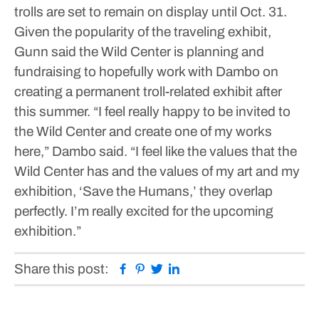
trolls are set to remain on display until Oct. 31.
Given the popularity of the traveling exhibit,
Gunn said the Wild Center is planning and
fundraising to hopefully work with Dambo on
creating a permanent troll-related exhibit after
this summer.
“I feel really happy to be invited to
the Wild Center and create one of my works
here,” Dambo said. “I feel like the values that the
Wild Center has and the values of my art and my
exhibition, ‘Save the Humans,’ they overlap
perfectly. I’m really excited for the upcoming
exhibition.”
Facebook
Pinterest
Twitter
Linkedin
Share this post: