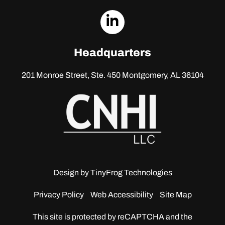
dashicons-
linkedin
Headquarters
201 Monroe Street, Ste. 450
Montgomery, AL 36104
Design by
TinyFrog Technologies
Privacy Policy
Web Accessibility
Site Map
This site is protected by reCAPTCHA and the