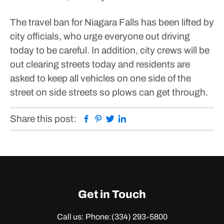
The travel ban for Niagara Falls has been lifted by
city officials, who urge everyone out driving
today to be careful.
In addition, city crews will be
out clearing streets today and residents are
asked to keep all vehicles on one side of the
street on side streets so plows can get through.
Facebook
Pinterest
Twitter
Linkedin
Share this post:
Get in Touch
Call us: Phone:
(334) 293-5800