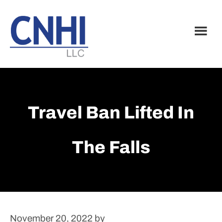
Skip
Skip
to
to
main
footer
content
Travel Ban Lifted In
The Falls
November 20, 2022
by