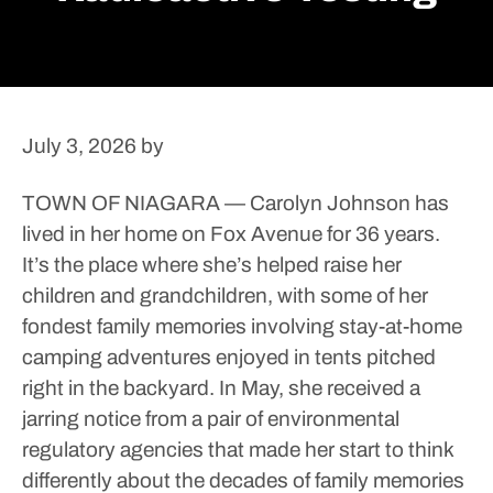
July 3, 2026
by
TOWN OF NIAGARA — Carolyn Johnson has
lived in her home on Fox Avenue for 36 years.
It’s the place where she’s helped raise her
children and grandchildren, with some of her
fondest family memories involving stay-at-home
camping adventures enjoyed in tents pitched
right in the backyard.
In May, she received a
jarring notice from a pair of environmental
regulatory agencies that made her start to think
differently about the decades of family memories