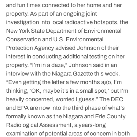
and fun times connected to her home and her
property.
As part of an ongoing joint
investigation into local radioactive hotspots, the
New York State Department of Environmental
Conservation and U.S. Environmental
Protection Agency advised Johnson of their
interest in conducting additional testing on her
property.
“I’m in a daze,” Johnson said in an
interview with the Niagara Gazette this week.
“Even getting the letter a few months ago, I’m
thinking, ‘OK, maybe it’s in a small spot,’ but I’m
heavily concerned, worried I guess.”
The DEC
and EPA are now into the third phase of what’s
formally known as the Niagara and Erie County
Radiological Assessment, a years-long
examination of potential areas of concern in both