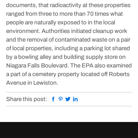
documents, that radioactivity at these properties
ranged from three to more than 70 times what
people are naturally exposed to in the local
environment.
Authorities initiated cleanup work
and the removal of contaminated waste on a pair
of local properties, including a parking lot shared
by a bowling alley and building supply store on
Niagara Falls Boulevard. The EPA also examined
a part of a cemetery property located off Roberts
Avenue in Lewiston.
Facebook
Pinterest
Twitter
Linkedin
Share this post: