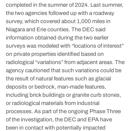
completed in the summer of 2024. Last summer,
the two agencies followed up with a roadway
survey, which covered about 1,000 miles in
Niagara and Erie counties.
The DEC said
information obtained during the two earlier
surveys was modeled with “locations of interest”
on private properties identified based on
radiological “variations” from adjacent areas. The
agency cautioned that such variations could be
the result of natural features such as glacial
deposits or bedrock, man-made features,
including brick buildings or granite curb stones,
or radiological materials from industrial
processes.
As part of the ongoing Phase Three
of the investigation, the DEC and EPA have
been in contact with potentially impacted