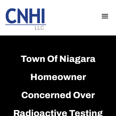
Skip
Skip
to
to
main
footer
content
Town Of Niagara
Homeowner
Concerned Over
Radioactive Testing