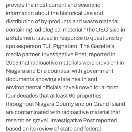
provide the most current and scientific
information about the historical use and
distribution of by-products and waste material
containing radiological material,” the DEC said in
a statement issued in response to questions by
spokesperson T.J. Pignataro.
The Gazette’s
media partner, Investigative Post, reported in
2016 that radioactive materials were prevalent in
Niagara and Erie counties, with government
documents showing state health and
environmental officials have known for almost
four decades that at least 60 properties
throughout Niagara County and on Grand Island
are contaminated with radioactive material that
resembles gravel.
Investigative Post reported,
based on its review of state and federal