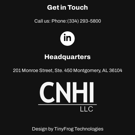
Get in Touch
Call us: Phone:
(334) 293-5800
dashicons-
linkedin
Headquarters
201 Monroe Street, Ste. 450
Montgomery, AL 36104
Design by
TinyFrog Technologies