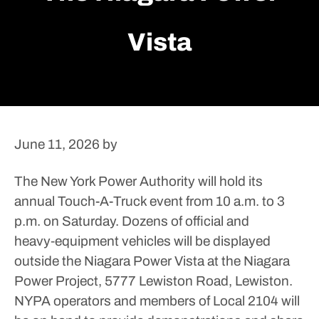
Vista
June 11, 2026
by
The New York Power Authority will hold its
annual Touch-A-Truck event from 10 a.m. to 3
p.m. on Saturday. Dozens of official and
heavy‑equipment vehicles will be displayed
outside the Niagara Power Vista at the Niagara
Power Project, 5777 Lewiston Road, Lewiston.
NYPA operators and members of Local 2104 will