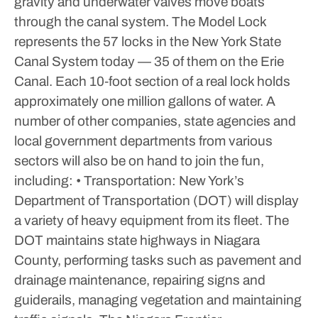
gravity and underwater valves move boats
through the canal system. The Model Lock
represents the 57 locks in the New York State
Canal System today — 35 of them on the Erie
Canal. Each 10‑foot section of a real lock holds
approximately one million gallons of water.
A
number of other companies, state agencies and
local government departments from various
sectors will also be on hand to join the fun,
including:
• Transportation: New York’s
Department of Transportation (DOT) will display
a variety of heavy equipment from its fleet. The
DOT maintains state highways in Niagara
County, performing tasks such as pavement and
drainage maintenance, repairing signs and
guiderails, managing vegetation and maintaining