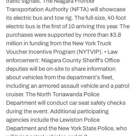
traffic signals.
The Niagara Frontier
Transportation Authority (NFTA) will showcase
its electric bus and tow rig. The full‑size, 40‑foot
electric bus is the first of 10 arriving this year. The
purchases were supported by more than $3.8
million in funding from the New York Truck
Voucher Incentive Program (NYTVIP).
• Law
enforcement: Niagara County Sheriff’s Office
deputies will be on-site to share information
about vehicles from the department’s fleet,
including an armored assault vehicle and a patrol
cruiser. The North Tonawanda Police
Department will conduct car seat safety checks
during the event. Additional participating
agencies include the Lewiston Police
Department and the New York State Police, who