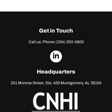
Get in Touch
Call us: Phone:
(334) 293-5800
dashicons-
linkedin
Headquarters
201 Monroe Street, Ste. 450
Montgomery, AL 36104