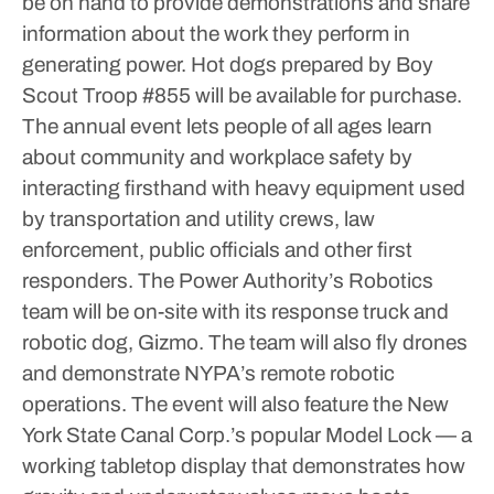
be on hand to provide demonstrations and share
information about the work they perform in
generating power. Hot dogs prepared by Boy
Scout Troop #855 will be available for purchase.
The annual event lets people of all ages learn
about community and workplace safety by
interacting firsthand with heavy equipment used
by transportation and utility crews, law
enforcement, public officials and other first
responders.
The Power Authority’s Robotics
team will be on-site with its response truck and
robotic dog, Gizmo. The team will also fly drones
and demonstrate NYPA’s remote robotic
operations.
The event will also feature the New
York State Canal Corp.’s popular Model Lock — a
working tabletop display that demonstrates how