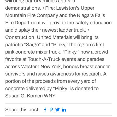
will bring patrol vehicles and K‑9
demonstrations.
• Fire: Lewiston’s Upper
Mountain Fire Company and the Niagara Falls
Fire Department will provide fire‑safety education
and display their newest ladder truck.
•
Construction: United Materials will bring its
patriotic “Sarge” and “Pinky,” the region’s first
pink concrete mixer truck. “Pinky,” now a crowd
favorite at Touch‑A‑Truck events and parades
across Western New York, honors breast cancer
survivors and raises awareness for research. A
portion of the proceeds from every yard of
concrete delivered by “Pinky” is donated to
Susan G. Komen WNY.
Facebook
Pinterest
Twitter
Linkedin
Share this post: