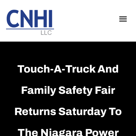
Skip
Skip
to
to
main
footer
content
Touch-A-Truck And
Family Safety Fair
Returns Saturday To
The Niagara Power