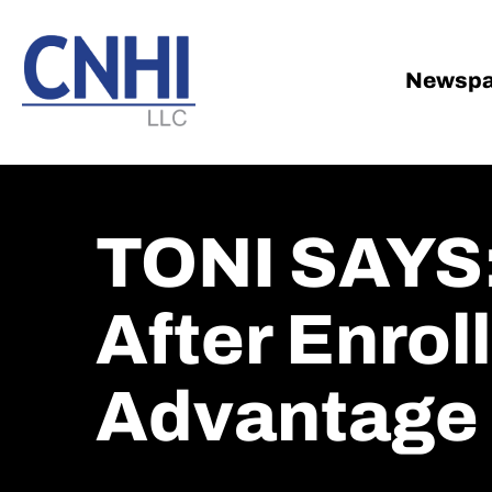
Skip
Skip
to
to
main
footer
Newspa
content
TONI SAYS:
After Enrol
Advantage 