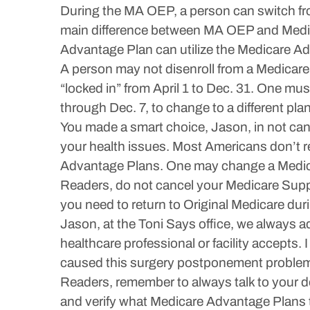
During the MA OEP, a person can switch fro
main difference between MA OEP and Medic
Advantage Plan can utilize the Medicare A
A person may not disenroll from a Medicare
“locked in” from April 1 to Dec. 31. One mu
through Dec. 7, to change to a different plan
You made a smart choice, Jason, in not can
your health issues. Most Americans don’t rea
Advantage Plans. One may change a Medic
Readers, do not cancel your Medicare Suppl
you need to return to Original Medicare du
Jason, at the Toni Says office, we always a
healthcare professional or facility accepts
caused this surgery postponement problem
Readers, remember to always talk to your d
and verify what Medicare Advantage Plans t