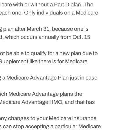
are with or without a Part D plan. The
ach one: Only individuals on a Medicare
g plan after March 31, because one is
od, which occurs annually from Oct. 15
be able to qualify for a new plan due to
 Supplement like there is for Medicare
g a Medicare Advantage Plan just in case
 which Medicare Advantage plans the
our Medicare Advantage HMO, and that has
 any changes to your Medicare insurance
 can stop accepting a particular Medicare