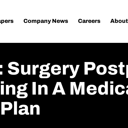
pers
Company News
Careers
About
 Surgery Pos
ling In A Medi
Plan