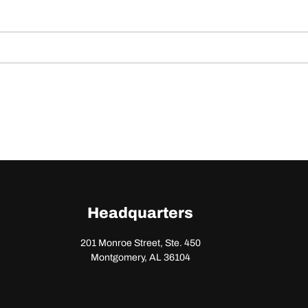
Headquarters
201 Monroe Street, Ste. 450
Montgomery, AL 36104