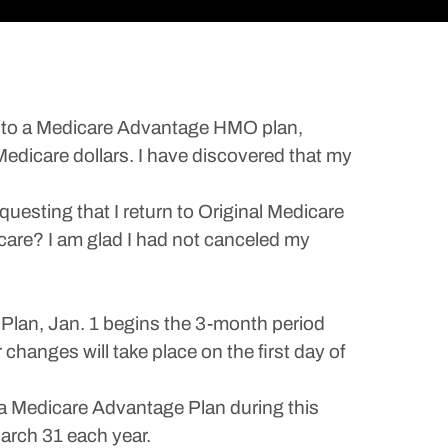
ed to a Medicare Advantage HMO plan,
Medicare dollars. I have discovered that my
uesting that I return to Original Medicare
icare? I am glad I had not canceled my
Plan, Jan. 1 begins the 3-month period
changes will take place on the first day of
 a Medicare Advantage Plan during this
arch 31 each year.