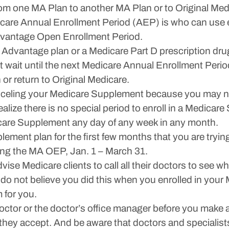
m one MA Plan to another MA Plan or to Original Medic
are Annual Enrollment Period (AEP) is who can use e
dvantage Open Enrollment Period.
 Advantage plan or a Medicare Part D prescription dru
st wait until the next Medicare Annual Enrollment Peri
 or return to Original Medicare.
celing your Medicare Supplement because you may not 
lize there is no special period to enroll in a Medicare
are Supplement any day of any week in any month.
ement plan for the first few months that you are tryin
ring the MA OEP, Jan. 1 – March 31.
dvise Medicare clients to call all their doctors to see
. I do not believe you did this when you enrolled in y
 for you.
octor or the doctor’s office manager before you make
hey accept. And be aware that doctors and specialists