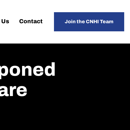
 Us
Contact
Join the CNHI Team
tponed
care