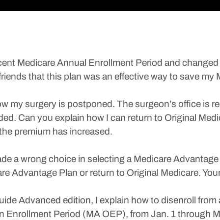
e recent Medicare Annual Enrollment Period and chang
riends that this plan was an effective way to save my 
ow my surgery is postponed. The surgeon’s office is req
eded. Can you explain how I can return to Original Med
the premium has increased.
de a wrong choice in selecting a Medicare Advantage 
re Advantage Plan or return to Original Medicare. Your 
de Advanced edition, I explain how to disenroll from
n Enrollment Period (MA OEP), from Jan. 1 through M