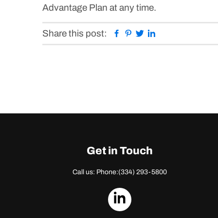
Advantage Plan at any time.
Facebook
Pinterest
Twitter
Linkedin
Share this post:
Get in Touch
Call us: Phone:
(334) 293-5800
dashicons-