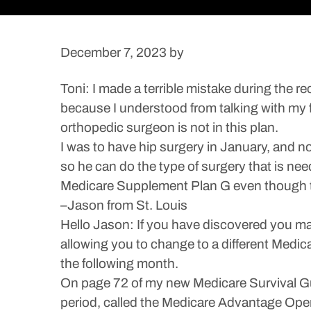
December 7, 2023
by
Toni: I made a terrible mistake during th
because I understood from talking with my f
orthopedic surgeon is not in this plan.
I was to have hip surgery in January, and n
so he can do the type of surgery that is ne
Medicare Supplement Plan G even though 
–Jason from St. Louis
Hello Jason: If you have discovered you ma
allowing you to change to a different Medica
the following month.
On page 72 of my new Medicare Survival Gui
period, called the Medicare Advantage Ope