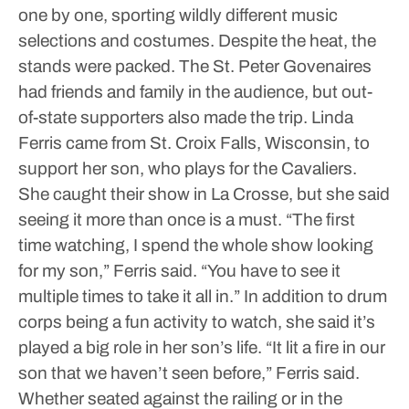
one by one, sporting wildly different music
selections and costumes.
Despite the heat, the
stands were packed. The St. Peter Govenaires
had friends and family in the audience, but out-
of-state supporters also made the trip.
Linda
Ferris came from St. Croix Falls, Wisconsin, to
support her son, who plays for the Cavaliers.
She caught their show in La Crosse, but she said
seeing it more than once is a must.
“The first
time watching, I spend the whole show looking
for my son,” Ferris said. “You have to see it
multiple times to take it all in.”
In addition to drum
corps being a fun activity to watch, she said it’s
played a big role in her son’s life.
“It lit a fire in our
son that we haven’t seen before,” Ferris said.
Whether seated against the railing or in the