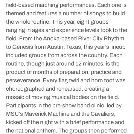
field-based marching performances. Each one is
themed and features a number of songs to build
the whole routine.
This year, eight groups
ranging in ages and experience levels took to the
field. From the Anoka-based River City Rhythm
to Genesis from Austin, Texas, this year’s lineup
included groups from across the country.
Each
routine, though just around 12 minutes, is the
product of months of preparation, practice and
perseverance. Every flag twirl and horn toot was
choreographed and rehearsed, creating a
mosaic of moving musical bodies on the field.
Participants in the pre-show band clinic, led by
MSU’s Maverick Machine and the Cavaliers,
kicked off the night with a brief performance and
the national anthem. The groups then performed