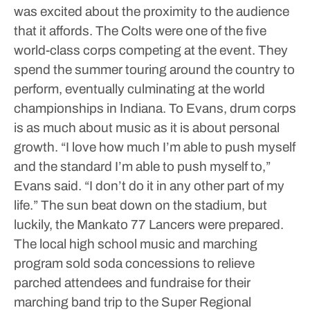
was excited about the proximity to the audience
that it affords.
The Colts were one of the five
world-class corps competing at the event. They
spend the summer touring around the country to
perform, eventually culminating at the world
championships in Indiana.
To Evans, drum corps
is as much about music as it is about personal
growth.
“I love how much I’m able to push myself
and the standard I’m able to push myself to,”
Evans said. “I don’t do it in any other part of my
life.”
The sun beat down on the stadium, but
luckily, the Mankato 77 Lancers were prepared.
The local high school music and marching
program sold soda concessions to relieve
parched attendees and fundraise for their
marching band trip to the Super Regional