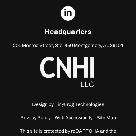
dashicons-
linkedin
Headquarters
201 Monroe Street, Ste. 450
Montgomery, AL 36104
Design by
TinyFrog Technologies
Privacy Policy
Web Accessibility
Site Map
This site is protected by reCAPTCHA and the