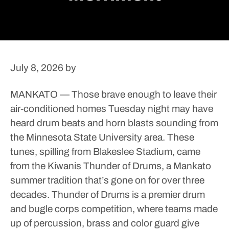
July 8, 2026
by
MANKATO — Those brave enough to leave their
air-conditioned homes Tuesday night may have
heard drum beats and horn blasts sounding from
the Minnesota State University area.
These
tunes, spilling from Blakeslee Stadium, came
from the Kiwanis Thunder of Drums, a Mankato
summer tradition that’s gone on for over three
decades.
Thunder of Drums is a premier drum
and bugle corps competition, where teams made
up of percussion, brass and color guard give