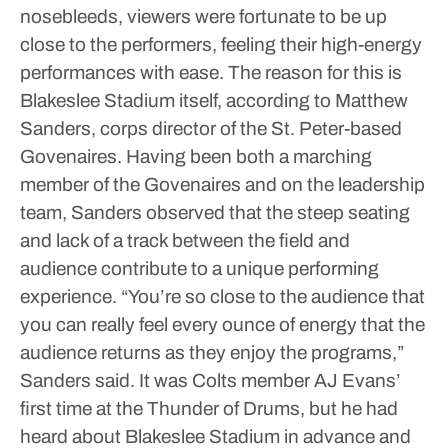
nosebleeds, viewers were fortunate to be up
close to the performers, feeling their high-energy
performances with ease.
The reason for this is
Blakeslee Stadium itself, according to Matthew
Sanders, corps director of the St. Peter-based
Govenaires. Having been both a marching
member of the Govenaires and on the leadership
team, Sanders observed that the steep seating
and lack of a track between the field and
audience contribute to a unique performing
experience.
“You’re so close to the audience that
you can really feel every ounce of energy that the
audience returns as they enjoy the programs,”
Sanders said.
It was Colts member AJ Evans’
first time at the Thunder of Drums, but he had
heard about Blakeslee Stadium in advance and