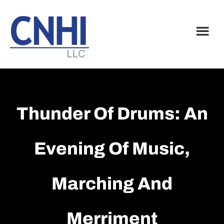
Skip
Skip
to
to
main
footer
content
Thunder Of Drums: An
Evening Of Music,
Marching And
Merriment