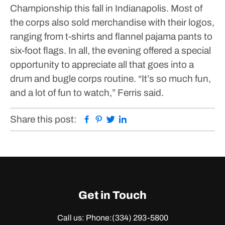
Championship this fall in Indianapolis.
Most of
the corps also sold merchandise with their logos,
ranging from t-shirts and flannel pajama pants to
six-foot flags.
In all, the evening offered a special
opportunity to appreciate all that goes into a
drum and bugle corps routine.
“It’s so much fun,
and a lot of fun to watch,” Ferris said.
Facebook
Pinterest
Twitter
Linkedin
Share this post:
Get in Touch
Call us: Phone:
(334) 293-5800