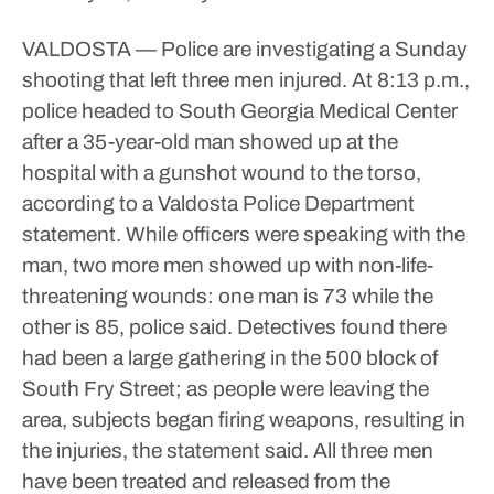
VALDOSTA — Police are investigating a Sunday
shooting that left three men injured.
At 8:13 p.m.,
police headed to South Georgia Medical Center
after a 35-year-old man showed up at the
hospital with a gunshot wound to the torso,
according to a Valdosta Police Department
statement.
While officers were speaking with the
man, two more men showed up with non-life-
threatening wounds: one man is 73 while the
other is 85, police said.
Detectives found there
had been a large gathering in the 500 block of
South Fry Street; as people were leaving the
area, subjects began firing weapons, resulting in
the injuries, the statement said.
All three men
have been treated and released from the