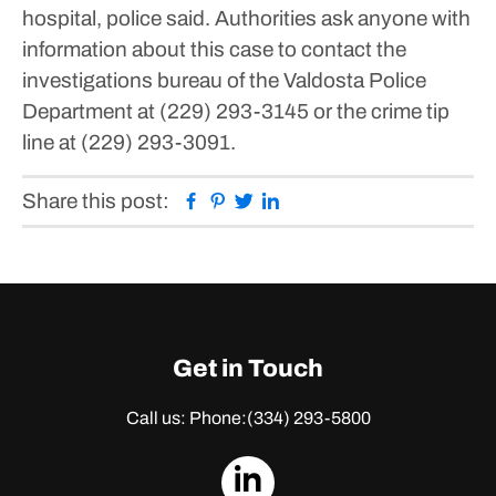
hospital, police said.
Authorities ask anyone with
information about this case to contact the
investigations bureau of the Valdosta Police
Department at (229) 293-3145 or the crime tip
line at (229) 293-3091.
Facebook
Pinterest
Twitter
Linkedin
Share this post:
Get in Touch
Call us: Phone:
(334) 293-5800
dashicons-