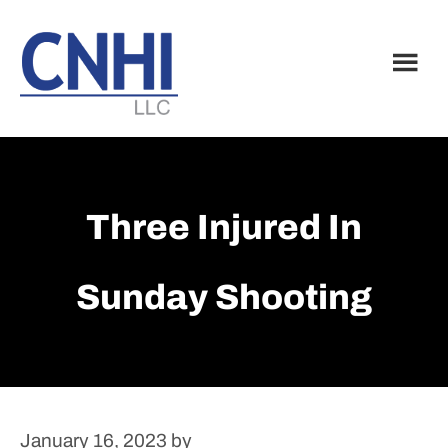
Skip
Skip
to
to
main
footer
content
Three Injured In
Sunday Shooting
January 16, 2023
by