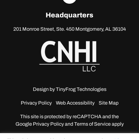
linkedin
Headquarters
201 Monroe Street, Ste. 450
Montgomery, AL 36104
Design by
TinyFrog Technologies
Privacy Policy
Web Accessibility
Site Map
This site is protected by reCAPTCHA and the
Google
Privacy Policy and Terms of Service apply