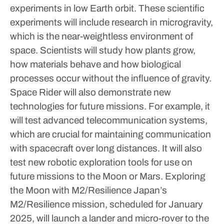
experiments in low Earth orbit.
These scientific
experiments will include research in microgravity,
which is the near-weightless environment of
space. Scientists will study how plants grow,
how materials behave and how biological
processes occur without the influence of gravity.
Space Rider will also demonstrate new
technologies for future missions. For example, it
will test advanced telecommunication systems,
which are crucial for maintaining communication
with spacecraft over long distances. It will also
test new robotic exploration tools for use on
future missions to the Moon or Mars.
Exploring
the Moon with M2/Resilience
Japan’s
M2/Resilience mission, scheduled for January
2025, will launch a lander and micro-rover to the