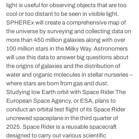
light is useful for observing objects that are too
cool or too distant to be seen in visible light.
SPHEREx will create a comprehensive map of
the universe by surveying and collecting data on
more than 450 million galaxies along with over
100 million stars in the Milky Way. Astronomers
will use this data to answer big questions about
the origins of galaxies and the distribution of
water and organic molecules in stellar nurseries –
where stars are born from gas and dust.
Studying low Earth orbit with Space Rider
The
European Space Agency, or ESA, plans to
conduct an orbital test flight of its Space Rider
uncrewed spaceplane in the third quarter of
2025. Space Rider is a reusable spacecraft
designed to carry out various scientific