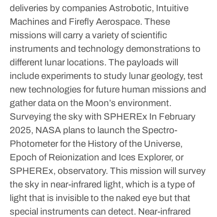
deliveries by companies Astrobotic, Intuitive
Machines and Firefly Aerospace.
These
missions will carry a variety of scientific
instruments and technology demonstrations to
different lunar locations. The payloads will
include experiments to study lunar geology, test
new technologies for future human missions and
gather data on the Moon’s environment.
Surveying the sky with SPHEREx
In February
2025, NASA plans to launch the Spectro-
Photometer for the History of the Universe,
Epoch of Reionization and Ices Explorer, or
SPHEREx, observatory. This mission will survey
the sky in near-infrared light, which is a type of
light that is invisible to the naked eye but that
special instruments can detect. Near-infrared