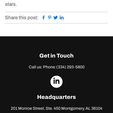
stars.
Facebook
Pinterest
Twitter
Linkedin
Share this post:
Get in Touch
Call us: Phone:
(334) 293-5800
dashicons-
linkedin
Headquarters
201 Monroe Street, Ste. 450
Montgomery, AL 36104