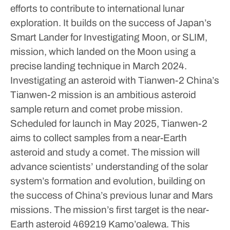
efforts to contribute to international lunar
exploration. It builds on the success of Japan’s
Smart Lander for Investigating Moon, or SLIM,
mission, which landed on the Moon using a
precise landing technique in March 2024.
Investigating an asteroid with Tianwen-2
China’s
Tianwen-2 mission is an ambitious asteroid
sample return and comet probe mission.
Scheduled for launch in May 2025, Tianwen-2
aims to collect samples from a near-Earth
asteroid and study a comet. The mission will
advance scientists’ understanding of the solar
system’s formation and evolution, building on
the success of China’s previous lunar and Mars
missions.
The mission’s first target is the near-
Earth asteroid 469219 Kamo’oalewa. This