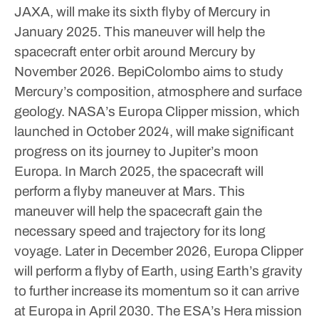
JAXA, will make its sixth flyby of Mercury in
January 2025. This maneuver will help the
spacecraft enter orbit around Mercury by
November 2026. BepiColombo aims to study
Mercury’s composition, atmosphere and surface
geology.
NASA’s Europa Clipper mission, which
launched in October 2024, will make significant
progress on its journey to Jupiter’s moon
Europa. In March 2025, the spacecraft will
perform a flyby maneuver at Mars.
This
maneuver will help the spacecraft gain the
necessary speed and trajectory for its long
voyage. Later in December 2026, Europa Clipper
will perform a flyby of Earth, using Earth’s gravity
to further increase its momentum so it can arrive
at Europa in April 2030.
The ESA’s Hera mission