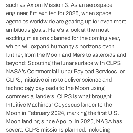
such as Axiom Mission 3.
As an aerospace
engineer, I’m excited for 2025, when space
agencies worldwide are gearing up for even more
ambitious goals. Here’s a look at the most
exciting missions planned for the coming year,
which will expand humanity’s horizons even
further, from the Moon and Mars to asteroids and
beyond:
Scouting the lunar surface with CLPS
NASA’s Commercial Lunar Payload Services, or
CLPS, initiative aims to deliver science and
technology payloads to the Moon using
commercial landers. CLPS is what brought
Intuitive Machines’ Odysseus lander to the
Moon in February 2024, marking the first U.S.
Moon landing since Apollo.
In 2025, NASA has
several CLPS missions planned, including