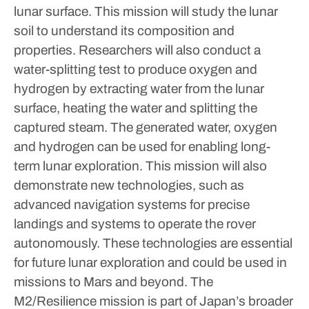
lunar surface.
This mission will study the lunar
soil to understand its composition and
properties. Researchers will also conduct a
water-splitting test to produce oxygen and
hydrogen by extracting water from the lunar
surface, heating the water and splitting the
captured steam. The generated water, oxygen
and hydrogen can be used for enabling long-
term lunar exploration.
This mission will also
demonstrate new technologies, such as
advanced navigation systems for precise
landings and systems to operate the rover
autonomously. These technologies are essential
for future lunar exploration and could be used in
missions to Mars and beyond.
The
M2/Resilience mission is part of Japan’s broader