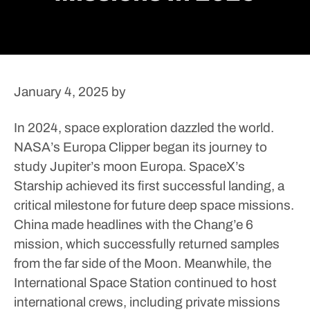
January 4, 2025
by
In 2024, space exploration dazzled the world.
NASA’s Europa Clipper began its journey to
study Jupiter’s moon Europa. SpaceX’s
Starship achieved its first successful landing, a
critical milestone for future deep space missions.
China made headlines with the Chang’e 6
mission, which successfully returned samples
from the far side of the Moon. Meanwhile, the
International Space Station continued to host
international crews, including private missions