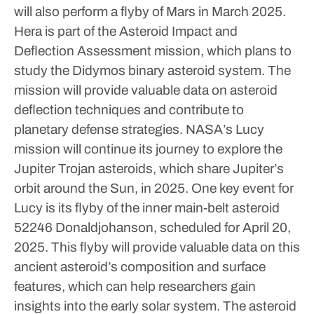
will also perform a flyby of Mars in March 2025.
Hera is part of the Asteroid Impact and
Deflection Assessment mission, which plans to
study the Didymos binary asteroid system. The
mission will provide valuable data on asteroid
deflection techniques and contribute to
planetary defense strategies.
NASA’s Lucy
mission will continue its journey to explore the
Jupiter Trojan asteroids, which share Jupiter’s
orbit around the Sun, in 2025. One key event for
Lucy is its flyby of the inner main-belt asteroid
52246 Donaldjohanson, scheduled for April 20,
2025.
This flyby will provide valuable data on this
ancient asteroid’s composition and surface
features, which can help researchers gain
insights into the early solar system. The asteroid