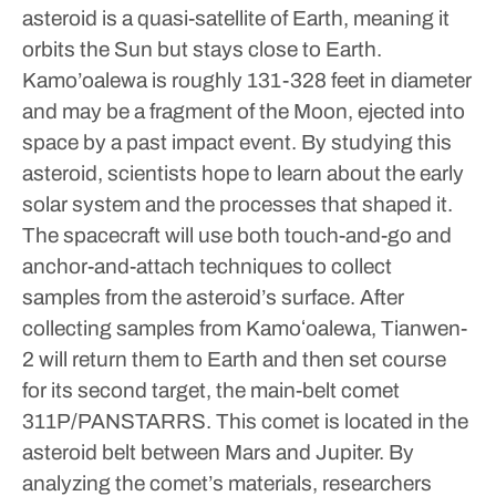
asteroid is a quasi-satellite of Earth, meaning it
orbits the Sun but stays close to Earth.
Kamo’oalewa is roughly 131-328 feet in diameter
and may be a fragment of the Moon, ejected into
space by a past impact event.
By studying this
asteroid, scientists hope to learn about the early
solar system and the processes that shaped it.
The spacecraft will use both touch-and-go and
anchor-and-attach techniques to collect
samples from the asteroid’s surface.
After
collecting samples from Kamoʻoalewa, Tianwen-
2 will return them to Earth and then set course
for its second target, the main-belt comet
311P/PANSTARRS. This comet is located in the
asteroid belt between Mars and Jupiter.
By
analyzing the comet’s materials, researchers