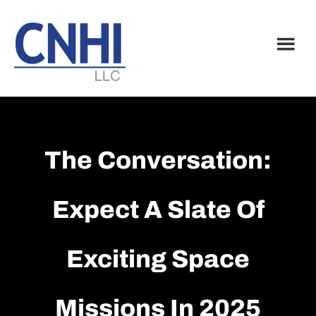
Skip
Skip
to
to
main
footer
content
The Conversation:
Expect A Slate Of
Exciting Space
Missions In 2025