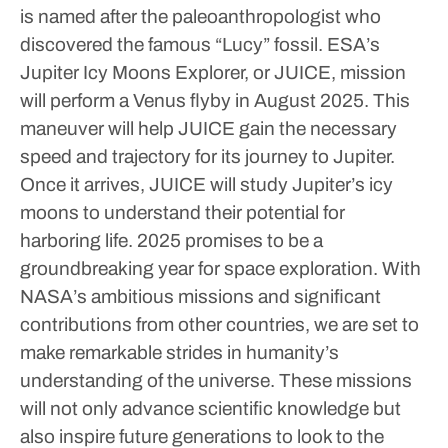
is named after the paleoanthropologist who
discovered the famous “Lucy” fossil.
ESA’s
Jupiter Icy Moons Explorer, or JUICE, mission
will perform a Venus flyby in August 2025. This
maneuver will help JUICE gain the necessary
speed and trajectory for its journey to Jupiter.
Once it arrives, JUICE will study Jupiter’s icy
moons to understand their potential for
harboring life.
2025 promises to be a
groundbreaking year for space exploration. With
NASA’s ambitious missions and significant
contributions from other countries, we are set to
make remarkable strides in humanity’s
understanding of the universe. These missions
will not only advance scientific knowledge but
also inspire future generations to look to the