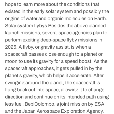
hope to learn more about the conditions that
existed in the early solar system and possibly the
origins of water and organic molecules on Earth.
Solar system flybys
Besides the above planned
launch missions, several space agencies plan to
perform exciting deep-space flyby missions in
2025.
A flyby, or gravity assist, is when a
spacecraft passes close enough to a planet or
moon to use its gravity for a speed boost. As the
spacecraft approaches, it gets pulled in by the
planet’s gravity, which helps it accelerate.
After
swinging around the planet, the spacecraft is
flung back out into space, allowing it to change
direction and continue on its intended path using
less fuel.
BepiColombo, a joint mission by ESA
and the Japan Aerospace Exploration Agency,