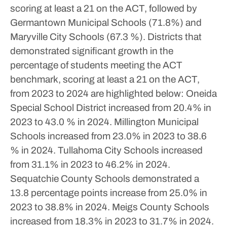
scoring at least a 21 on the ACT, followed by
Germantown Municipal Schools (71.8%) and
Maryville City Schools (67.3 %).
Districts that
demonstrated significant growth in the
percentage of students meeting the ACT
benchmark, scoring at least a 21 on the ACT,
from 2023 to 2024 are highlighted below:
Oneida
Special School District increased from 20.4% in
2023 to 43.0 % in 2024.
Millington Municipal
Schools increased from 23.0% in 2023 to 38.6
% in 2024.
Tullahoma City Schools increased
from 31.1% in 2023 to 46.2% in 2024.
Sequatchie County Schools demonstrated a
13.8 percentage points increase from 25.0% in
2023 to 38.8% in 2024.
Meigs County Schools
increased from 18.3% in 2023 to 31.7% in 2024.