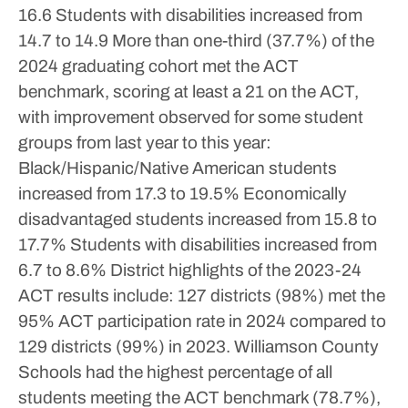
16.6
Students with disabilities increased from
14.7 to 14.9
More than one-third (37.7%) of the
2024 graduating cohort met the ACT
benchmark, scoring at least a 21 on the ACT,
with improvement observed for some student
groups from last year to this year:
Black/Hispanic/Native American students
increased from 17.3 to 19.5%
Economically
disadvantaged students increased from 15.8 to
17.7%
Students with disabilities increased from
6.7 to 8.6%
District highlights of the 2023-24
ACT results include:
127 districts (98%) met the
95% ACT participation rate in 2024 compared to
129 districts (99%) in 2023.
Williamson County
Schools had the highest percentage of all
students meeting the ACT benchmark (78.7%),