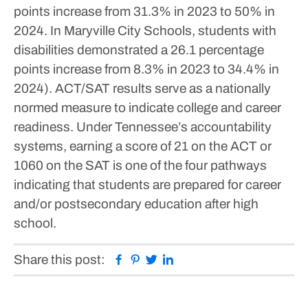
points increase from 31.3% in 2023 to 50% in
2024.
In Maryville City Schools, students with
disabilities demonstrated a 26.1 percentage
points increase from 8.3% in 2023 to 34.4% in
2024).
ACT/SAT results serve as a nationally
normed measure to indicate college and career
readiness.
Under Tennessee’s accountability
systems, earning a score of 21 on the ACT or
1060 on the SAT is one of the four pathways
indicating that students are prepared for career
and/or postsecondary education after high
school.
Facebook
Pinterest
Twitter
Linkedin
Share this post: