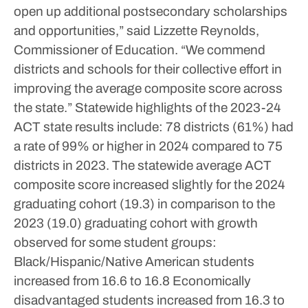
open up additional postsecondary scholarships
and opportunities,” said Lizzette Reynolds,
Commissioner of Education. “We commend
districts and schools for their collective effort in
improving the average composite score across
the state.”
Statewide highlights of the 2023-24
ACT state results include:
78 districts (61%) had
a rate of 99% or higher in 2024 compared to 75
districts in 2023.
The statewide average ACT
composite score increased slightly for the 2024
graduating cohort (19.3) in comparison to the
2023 (19.0) graduating cohort with growth
observed for some student groups:
Black/Hispanic/Native American students
increased from 16.6 to 16.8
Economically
disadvantaged students increased from 16.3 to