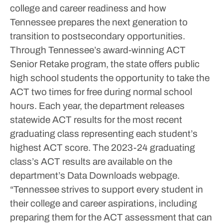
college and career readiness and how
Tennessee prepares the next generation to
transition to postsecondary opportunities.
Through Tennessee’s award-winning ACT
Senior Retake program, the state offers public
high school students the opportunity to take the
ACT two times for free during normal school
hours.
Each year, the department releases
statewide ACT results for the most recent
graduating class representing each student’s
highest ACT score. The 2023-24 graduating
class’s ACT results are available on the
department’s Data Downloads webpage.
“Tennessee strives to support every student in
their college and career aspirations, including
preparing them for the ACT assessment that can