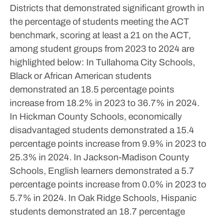
Districts that demonstrated significant growth in
the percentage of students meeting the ACT
benchmark, scoring at least a 21 on the ACT,
among student groups from 2023 to 2024 are
highlighted below:
In Tullahoma City Schools,
Black or African American students
demonstrated an 18.5 percentage points
increase from 18.2% in 2023 to 36.7% in 2024.
In Hickman County Schools, economically
disadvantaged students demonstrated a 15.4
percentage points increase from 9.9% in 2023 to
25.3% in 2024.
In Jackson-Madison County
Schools, English learners demonstrated a 5.7
percentage points increase from 0.0% in 2023 to
5.7% in 2024.
In Oak Ridge Schools, Hispanic
students demonstrated an 18.7 percentage