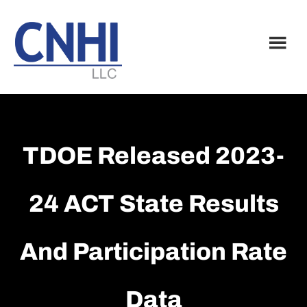
Skip
Skip
to
to
main
footer
content
TDOE Released 2023-
24 ACT State Results
And Participation Rate
Data