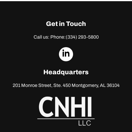
Get in Touch
Call us: Phone:
(334) 293-5800
dashicons-
linkedin
Headquarters
201 Monroe Street, Ste. 450
Montgomery, AL 36104