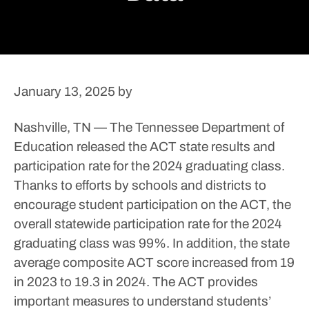
January 13, 2025
by
Nashville, TN — The Tennessee Department of
Education released the ACT state results and
participation rate for the 2024 graduating class.
Thanks to efforts by schools and districts to
encourage student participation on the ACT, the
overall statewide participation rate for the 2024
graduating class was 99%.
In addition, the state
average composite ACT score increased from 19
in 2023 to 19.3 in 2024.
The ACT provides
important measures to understand students’