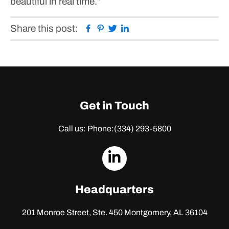
beautiful in real time.”
Facebook
Pinterest
Twitter
Linkedin
Share this post:
Get in Touch
Call us: Phone:
(334) 293-5800
dashicons-
linkedin
Headquarters
201 Monroe Street, Ste. 450
Montgomery, AL 36104