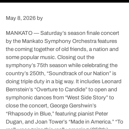
May 8, 2026
by
MANKATO — Saturday’s season finale concert
by the Mankato Symphony Orchestra features
the coming together of old friends, a nation and
some popular music.
Closing out the
symphony’s 75th season while celebrating the
country’s 250th, “Soundtrack of our Nation” is
doing triple duty in a big way.
It includes Leonard
Bernstein’s “Overture to Candide” to open and
symphonic dances from “West Side Story” to
close the concert, George Gershwin’s
“Rhapsody in Blue,” featuring pianist Peter
Dugan, and Joan Tower’s “Made in America.”
“To