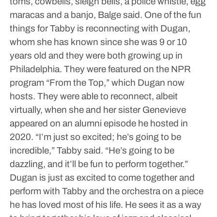
toms, cowbells, sleigh bells, a police whistle, egg
maracas and a banjo, Balge said.
One of the fun
things for Tabby is reconnecting with Dugan,
whom she has known since she was 9 or 10
years old and they were both growing up in
Philadelphia. They were featured on the NPR
program “From the Top,” which Dugan now
hosts. They were able to reconnect, albeit
virtually, when she and her sister Genevieve
appeared on an alumni episode he hosted in
2020.
“I’m just so excited; he’s going to be
incredible,” Tabby said. “He’s going to be
dazzling, and it’ll be fun to perform together.”
Dugan is just as excited to come together and
perform with Tabby and the orchestra on a piece
he has loved most of his life. He sees it as a way