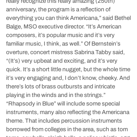
really recognize this really amazing (250th)
anniversary, the program is a reflection of
everything you can think Americana,” said Bethel
Balge, MSO executive director. “It’s American
composers, it’s popular music and it’s very
familiar music, I think, as well.”
Of Bernstein’s
overture, concert mistress Sabrina Tabby said,
“(It’s) very upbeat and exciting, and it’s very
quick. It’s a short little nugget, but the whole time
it’s very engaging and, I don’t know, cheeky. And
there’s lots of brass outbursts and intricate
playing in the winds and in the strings.”
“Rhapsody in Blue” will include some special
instruments, many also reflecting the Americana
theme. That includes percussion instruments
borrowed from colleges in the area, such as tom