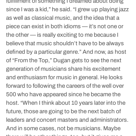
fulfillment of something I dreamed about doing
since I was a kid,” he said. “I grew up playing jazz
as well as classical music, and the idea that a
piece can exist in both idioms — it’s not one or
the other — is really exciting to me because I
believe that music shouldn’t have to be always
defined by a particular genre.”
And now, as host
of “From the Top,” Dugan gets to see the next
generation of musicians share his excitement
and enthusiasm for music in general. He looks
forward to following the careers of the well over
500 who have appeared since he became the
host.
“When I think about 10 years later into the
future, those are going to be the next batch of
leaders and concert masters and administrators.
And in some cases, not be musicians. Maybe