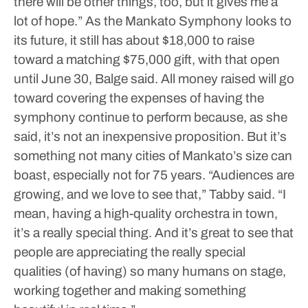
there will be other things, too, but it gives me a
lot of hope.”
As the Mankato Symphony looks to
its future, it still has about $18,000 to raise
toward a matching $75,000 gift, with that open
until June 30, Balge said. All money raised will go
toward covering the expenses of having the
symphony continue to perform because, as she
said, it’s not an inexpensive proposition. But it’s
something not many cities of Mankato’s size can
boast, especially not for 75 years.
“Audiences are
growing, and we love to see that,” Tabby said. “I
mean, having a high-quality orchestra in town,
it’s a really special thing. And it’s great to see that
people are appreciating the really special
qualities (of having) so many humans on stage,
working together and making something