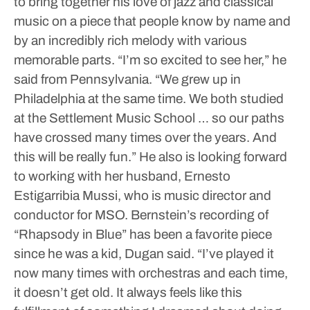
to bring together his love of jazz and classical
music on a piece that people know by name and
by an incredibly rich melody with various
memorable parts.
“I’m so excited to see her,” he
said from Pennsylvania. “We grew up in
Philadelphia at the same time. We both studied
at the Settlement Music School … so our paths
have crossed many times over the years. And
this will be really fun.”
He also is looking forward
to working with her husband, Ernesto
Estigarribia Mussi, who is music director and
conductor for MSO. Bernstein’s recording of
“Rhapsody in Blue” has been a favorite piece
since he was a kid, Dugan said.
“I’ve played it
now many times with orchestras and each time,
it doesn’t get old. It always feels like this