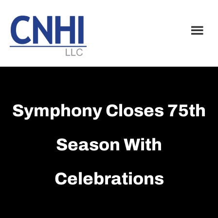
Skip
Skip
to
to
main
footer
content
Symphony Closes 75th
Season With
Celebrations