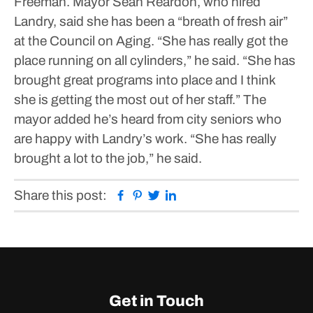
Freeman.
Mayor Sean Reardon, who hired
Landry, said she has been a “breath of fresh air”
at the Council on Aging.
“She has really got the
place running on all cylinders,” he said. “She has
brought great programs into place and I think
she is getting the most out of her staff.”
The
mayor added he’s heard from city seniors who
are happy with Landry’s work.
“She has really
brought a lot to the job,” he said.
Facebook
Pinterest
Twitter
Linkedin
Share this post:
Get in Touch