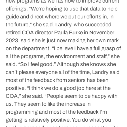
new programs as well as how to improve current
offerings.
“We’re hoping to use that data to help
guide and direct where we put our efforts in, in
the future,” she said.
Landry, who succeeded
retired COA director Paula Burke in November
2023, said she is just now making her own mark
on the department.
“I believe I have a full grasp of
all the programs, the environment and staff,” she
said. “So I feel good.”
Although she knows she
can’t please everyone all of the time, Landry said
most of the feedback from seniors has been
positive.
“I think we do a good job here at the
COA,” she said. “People seem to be happy with
us. They seem to like the increase in
programming and most of the feedback I’m
getting is relatively positive. You do what you