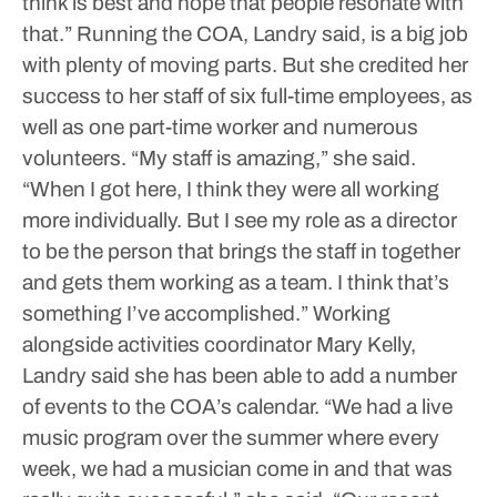
think is best and hope that people resonate with
that.”
Running the COA, Landry said, is a big job
with plenty of moving parts. But she credited her
success to her staff of six full-time employees, as
well as one part-time worker and numerous
volunteers.
“My staff is amazing,” she said.
“When I got here, I think they were all working
more individually. But I see my role as a director
to be the person that brings the staff in together
and gets them working as a team. I think that’s
something I’ve accomplished.”
Working
alongside activities coordinator Mary Kelly,
Landry said she has been able to add a number
of events to the COA’s calendar.
“We had a live
music program over the summer where every
week, we had a musician come in and that was