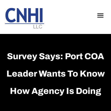
Skip
Skip
to
to
main
footer
content
Survey Says: Port COA
Leader Wants To Know
How Agency Is Doing