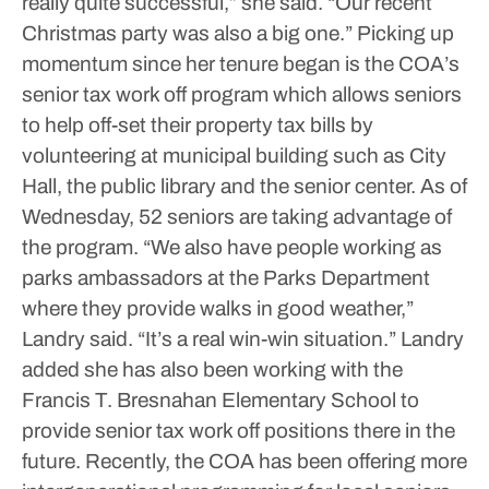
really quite successful,” she said. “Our recent
Christmas party was also a big one.”
Picking up
momentum since her tenure began is the COA’s
senior tax work off program which allows seniors
to help off-set their property tax bills by
volunteering at municipal building such as City
Hall, the public library and the senior center. As of
Wednesday, 52 seniors are taking advantage of
the program.
“We also have people working as
parks ambassadors at the Parks Department
where they provide walks in good weather,”
Landry said. “It’s a real win-win situation.”
Landry
added she has also been working with the
Francis T. Bresnahan Elementary School to
provide senior tax work off positions there in the
future.
Recently, the COA has been offering more