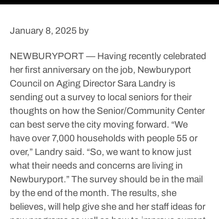
January 8, 2025
by
NEWBURYPORT — Having recently celebrated
her first anniversary on the job, Newburyport
Council on Aging Director Sara Landry is
sending out a survey to local seniors for their
thoughts on how the Senior/Community Center
can best serve the city moving forward.
“We
have over 7,000 households with people 55 or
over,” Landry said. “So, we want to know just
what their needs and concerns are living in
Newburyport.”
The survey should be in the mail
by the end of the month. The results, she
believes, will help give she and her staff ideas for