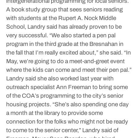
intergenerational programming for local seniors.
A book study group that sees seniors reading
with students at the Rupert A. Nock Middle
School, Landry said has already proven to be
very successful.
“We also started a pen pal
program in the third grade at the Bresnahan in
the fall that I’m really excited about,” she said. “In
May, we’re going to do a meet-and-greet event
where the kids can come and meet their pen pal.”
Landry said she also worked last year with
outreach specialist Ann Freeman to bring some
of the COA’s programming to the city’s senior
housing projects.
“She’s also spending one day
a month at the library to provide some
connection for the folks who might not be ready
to come to the senior center,” Landry said of