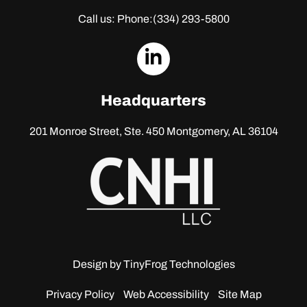
Call us: Phone:
(334) 293-5800
dashicons-
linkedin
Headquarters
201 Monroe Street, Ste. 450
Montgomery, AL 36104
Design by
TinyFrog Technologies
Privacy Policy
Web Accessibility
Site Map