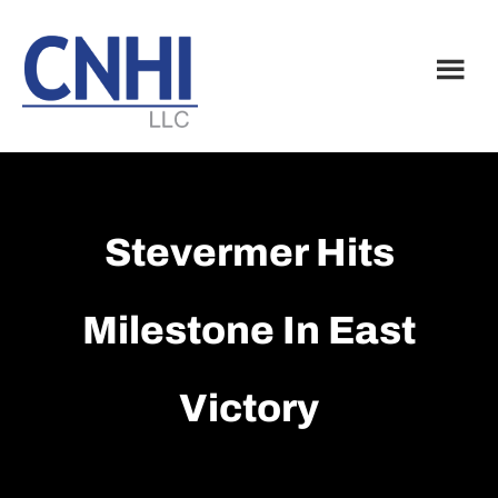
Skip
Skip
to
to
main
footer
content
Stevermer Hits
Milestone In East
Victory