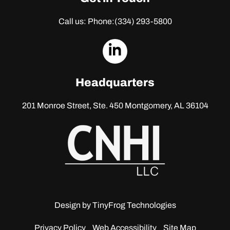
Call us: Phone:
(334) 293-5800
dashicons-
linkedin
Headquarters
201 Monroe Street, Ste. 450
Montgomery, AL 36104
Design by
TinyFrog Technologies
Privacy Policy
Web Accessibility
Site Map