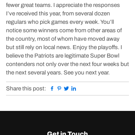
fewer great teams.
I appreciate the responses
I’ve received this year, from several dozen
regulars who pick games every week.
You’ll
notice some winners come from other areas of
the country, most of whom have moved away
but still rely on local news.
Enjoy the playoffs. I
believe the Patriots are legitimate Super Bowl
contenders not only over the next four weeks but
the next several years.
See you next year.
Facebook
Pinterest
Twitter
Linkedin
Share this post:
Get in Touch