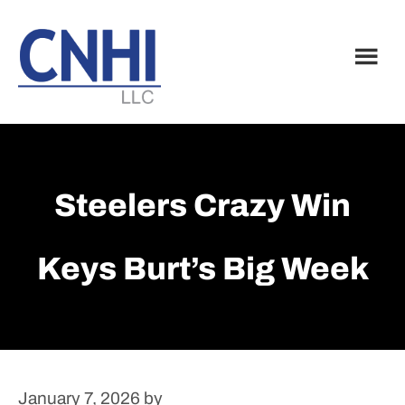
Skip
Skip
to
to
main
footer
content
Steelers Crazy Win
Keys Burt’s Big Week
January 7, 2026
by