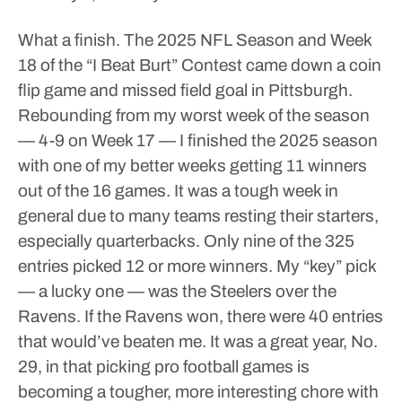
What a finish.
The 2025 NFL Season and Week
18 of the “I Beat Burt” Contest came down a coin
flip game and missed field goal in Pittsburgh.
Rebounding from my worst week of the season
— 4-9 on Week 17 — I finished the 2025 season
with one of my better weeks getting 11 winners
out of the 16 games.
It was a tough week in
general due to many teams resting their starters,
especially quarterbacks.
Only nine of the 325
entries picked 12 or more winners. My “key” pick
— a lucky one — was the Steelers over the
Ravens. If the Ravens won, there were 40 entries
that would’ve beaten me.
It was a great year, No.
29, in that picking pro football games is
becoming a tougher, more interesting chore with