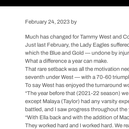
February 24, 2023
by
Much has changed for Tammy West and Cold 
Just last February, the Lady Eagles suffere
which the Blue and Gold — undone by injury 
What a difference a year can make.
That rare setback was all the motivation n
seventh under West — with a 70-60 triumph
To say West has enjoyed the turnaround w
“The year before that (2021-22 season) we h
except Malaya (Taylor) had any varsity exper
battled, and I saw progress throughout the y
“With Ella back and with the addition of M
They worked hard and I worked hard. We rea