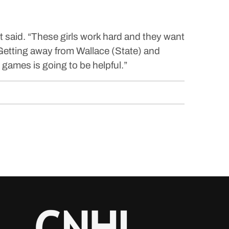
st said. “These girls work hard and they want
 Getting away from Wallace (State) and
 games is going to be helpful.”