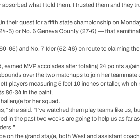
absorbed what I told them. I trusted them and they tr
 their quest for a fifth state championship on Monday
e (24-5) or No. 6 Geneva County (27-6) — that semifina
9-65) and No. 7 Ider (52-46) en route to claiming the
 earned MVP accolades after totaling 24 points agains
 rebounds over the two matchups to join her teammate
anett players measuring 5 feet 10 inches or taller, whic
 86-34 in the paint.
challenge for her squad.
 us,” she said. “I’ve watched them play teams like us, b
 in the past two weeks are going to help us as far as
ders.”
nce on the grand stage, both West and assistant coa