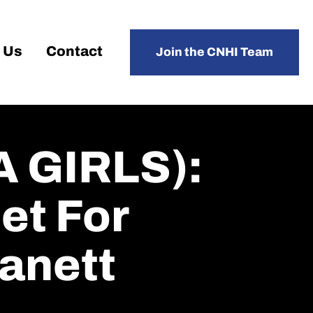
 Us
Contact
Join the CNHI Team
 GIRLS):
et For
Lanett