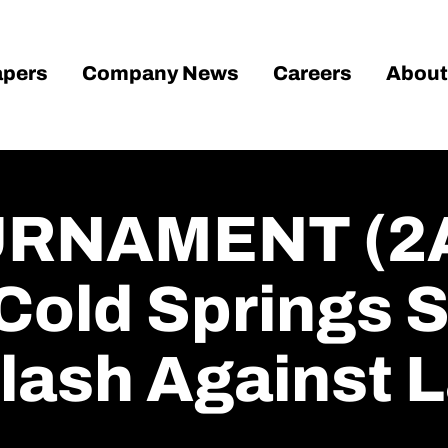
pers
Company News
Careers
About
RNAMENT (2A
Cold Springs S
lash Against 