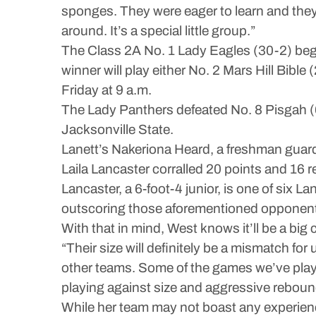
sponges. They were eager to learn and they 
around. It’s a special little group.”
The Class 2A No. 1 Lady Eagles (30-2) begin
winner will play either No. 2 Mars Hill Bibl
Friday at 9 a.m.
The Lady Panthers defeated No. 8 Pisgah (6
Jacksonville State.
Lanett’s Nakeriona Heard, a freshman guard,
Laila Lancaster corralled 20 points and 16
Lancaster, a 6-foot-4 junior, is one of six L
outscoring those aforementioned opponents
With that in mind, West knows it’ll be a big 
“Their size will definitely be a mismatch for
other teams. Some of the games we’ve played
playing against size and aggressive reboun
While her team may not boast any experie