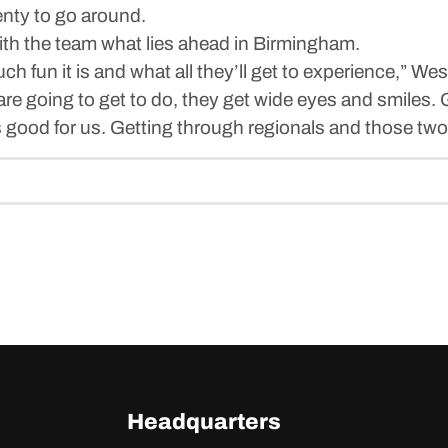
enty to go around.
th the team what lies ahead in Birmingham.
h fun it is and what all they’ll get to experience,” We
are going to get to do, they get wide eyes and smiles.
s good for us. Getting through regionals and those two
Headquarters