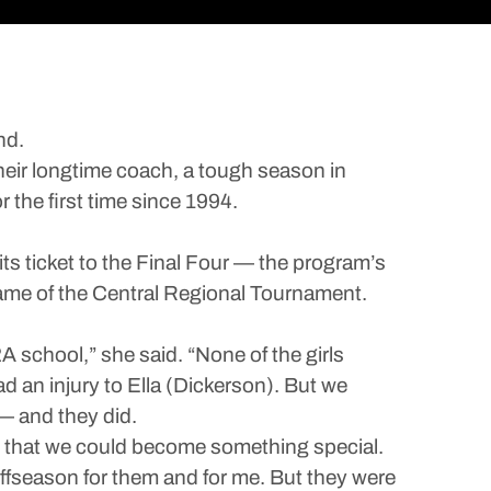
nd.
their longtime coach, a tough season in
 the first time since 1994.
s ticket to the Final Four — the program’s
ame of the Central Regional Tournament.
A school,” she said. “None of the girls
d an injury to Ella (Dickerson). But we
 — and they did.
aw that we could become something special.
ffseason for them and for me. But they were