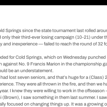
Springs since the state tournament last rolled arou
d only their third-ever losing campaign (10-21) under 
and inexperience — failed to reach the round of 32 for
eeded for Cold Springs, which on Wednesday punched it
 against No. 9 Francis Marion in the championship g
ould be an understatement.
ad lost seven seniors, and that’s huge for a (Class) 2
ience. They were all thrown in the fire, and then we ha
ear. I knew they were willing to work in the offseason
aci (Brown), I saw something in them last summer. I s
lly focused on changing things up. It was a growing o