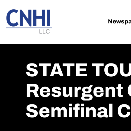
Skip
Skip
to
to
main
footer
Newspa
content
STATE TOU
Resurgent 
Semifinal C