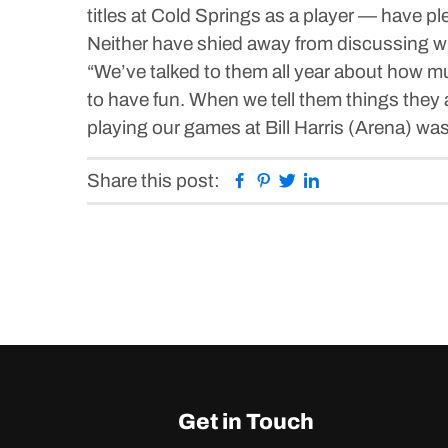
titles at Cold Springs as a player — have pl
Neither have shied away from discussing wi
“We’ve talked to them all year about how muc
to have fun. When we tell them things they 
playing our games at Bill Harris (Arena) wa
Facebook
Pinterest
Twitter
Linkedin
Share this post:
Get in Touch