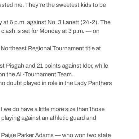
usted me. They’re the sweetest kids to be
 at 6 p.m. against No. 3 Lanett (24-2). The
l clash is set for Monday at 3 p.m. — on
 Northeast Regional Tournament title at
t Pisgah and 21 points against Ider, while
 on the All-Tournament Team.
h no doubt played in role in the Lady Panthers
ut we do have a little more size than those
 playing against an athletic guard and
ch Paige Parker Adams — who won two state