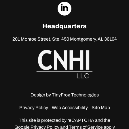
dashicons-
linkedin
Headquarters
201 Monroe Street, Ste. 450
Montgomery, AL 36104
Design by
TinyFrog Technologies
Privacy Policy
Web Accessibility
Site Map
This site is protected by reCAPTCHA and the
Google
Privacy Policy and Terms of Service apply