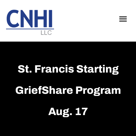
Skip
Skip
to
to
main
footer
content
St. Francis Starting
GriefShare Program
Aug. 17