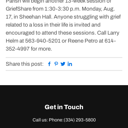
Parish will begin another 13-week session of
GriefShare from 1:30-3:30 p.m. Monday, Aug.
17, in Sheehan Hall.
Anyone struggling with grief
related to a loss in their life is invited and
encouraged to attend these sessions.
Call Larry
Helm at 563-940-5201 or Reene Petro at 614-
352-4997 for more.
Facebook
Pinterest
Twitter
Linkedin
Share this post:
Get in Touch
Call us: Phone:
(334) 293-5800