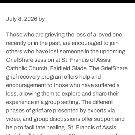
July 8, 2026
by
Those who are grieving the loss of a loved one,
recently or in the past, are encouraged to join
others who have lost someone in the upcoming
GriefShare session at St. Francis of Assisi
Catholic Church, Fairfield Glade.
The GriefShare
grief recovery program offers help and
encouragement to those who have suffered a
loss, allowing them to explore and share their
experience in a group setting.
The different
phases of grief are presented by experts via
video, and group discussions offer support and
help to facilitate healing.
St. Francis of Assisi