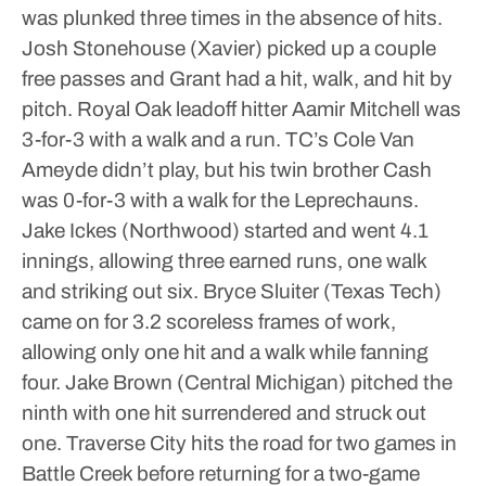
was plunked three times in the absence of hits.
Josh Stonehouse (Xavier) picked up a couple
free passes and Grant had a hit, walk, and hit by
pitch.
Royal Oak leadoff hitter Aamir Mitchell was
3-for-3 with a walk and a run.
TC’s Cole Van
Ameyde didn’t play, but his twin brother Cash
was 0-for-3 with a walk for the Leprechauns.
Jake Ickes (Northwood) started and went 4.1
innings, allowing three earned runs, one walk
and striking out six. Bryce Sluiter (Texas Tech)
came on for 3.2 scoreless frames of work,
allowing only one hit and a walk while fanning
four. Jake Brown (Central Michigan) pitched the
ninth with one hit surrendered and struck out
one.
Traverse City hits the road for two games in
Battle Creek before returning for a two-game