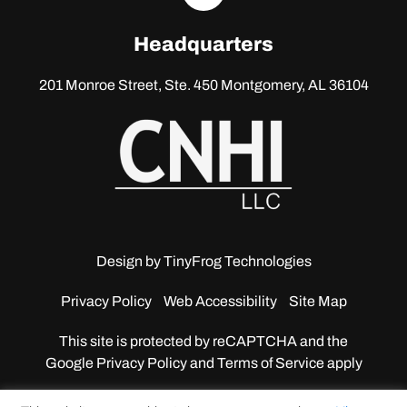
linkedin
Headquarters
201 Monroe Street, Ste. 450
Montgomery, AL 36104
Design by
TinyFrog Technologies
Privacy Policy
Web Accessibility
Site Map
This site is protected by reCAPTCHA and the
Google
Privacy Policy and Terms of Service apply