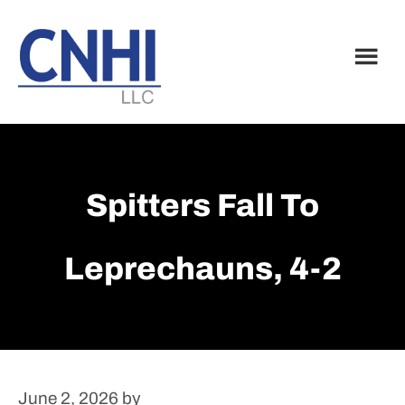
Skip
Skip
to
to
main
footer
content
Spitters Fall To
Leprechauns, 4-2
June 2, 2026
by