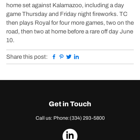
home set against Kalamazoo, including a day
game Thursday and Friday night fireworks. TC
then plays Royal for four more games, two on the
road, then two at home before a rare off day June
10.
Facebook
Pinterest
Twitter
Linkedin
Share this post:
Get in Touch
Call us: Phone:
(334) 293-5800
dashicons-