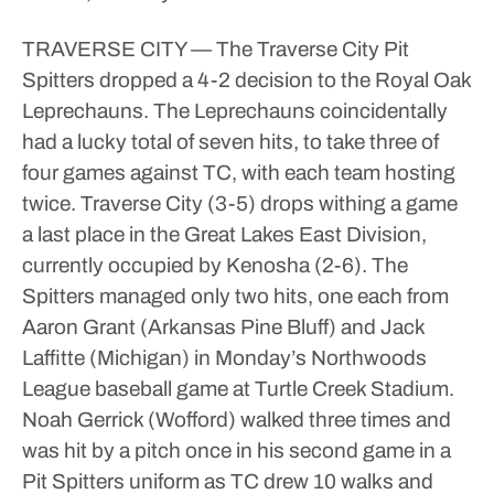
TRAVERSE CITY — The Traverse City Pit
Spitters dropped a 4-2 decision to the Royal Oak
Leprechauns.
The Leprechauns coincidentally
had a lucky total of seven hits, to take three of
four games against TC, with each team hosting
twice.
Traverse City (3-5) drops withing a game
a last place in the Great Lakes East Division,
currently occupied by Kenosha (2-6).
The
Spitters managed only two hits, one each from
Aaron Grant (Arkansas Pine Bluff) and Jack
Laffitte (Michigan) in Monday’s Northwoods
League baseball game at Turtle Creek Stadium.
Noah Gerrick (Wofford) walked three times and
was hit by a pitch once in his second game in a
Pit Spitters uniform as TC drew 10 walks and