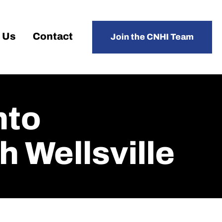
 Us
Contact
Join the CNHI Team
nto
 Wellsville