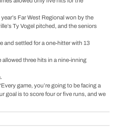
es allowed only five hits for the
t year’s Far West Regional won by the
lle’s Ty Vogel pitched, and the seniors
 and settled for a one-hitter with 13
llowed three hits in a nine-inning
.
. “Every game, you’re going to be facing a
ur goal is to score four or five runs, and we