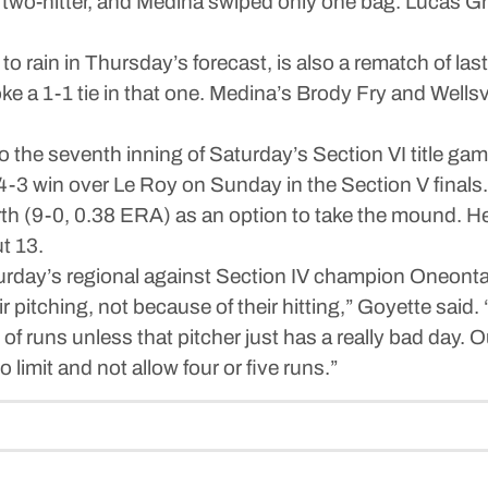
wo-hitter, and Medina swiped only one bag. Lucas Grim
ain in Thursday’s forecast, is also a rematch of las
e a 1-1 tie in that one. Medina’s Brody Fry and Wellsvi
 the seventh inning of Saturday’s Section VI title game
 4-3 win over Le Roy on Sunday in the Section V finals.
(9-0, 0.38 ERA) as an option to take the mound. He a
t 13.
urday’s regional against Section IV champion Oneonta
ir pitching, not because of their hitting,” Goyette said
 of runs unless that pitcher just has a really bad day. O
limit and not allow four or five runs.”