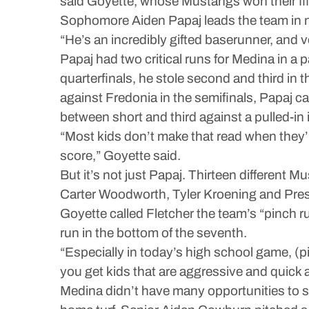
said Goyette, whose Mustangs won their fifth
Sophomore Aiden Papaj leads the team in not
“He’s an incredibly gifted baserunner, and v
Papaj had two critical runs for Medina in a p
quarterfinals, he stole second and third in 
against Fredonia in the semifinals, Papaj 
between short and third against a pulled-in i
“Most kids don’t make that read when they’r
score,” Goyette said.
But it’s not just Papaj. Thirteen different 
Carter Woodworth, Tyler Kroening and Pre
Goyette called Fletcher the team’s “pinch r
run in the bottom of the seventh.
“Especially in today’s high school game, (pit
you get kids that are aggressive and quick 
Medina didn’t have many opportunities to st