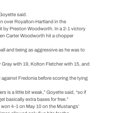
 Goyette said.
win over Royalton-Hartland in the
hit by Preston Woodworth. In a 2-1 victory
when Carter Woodworth hit a chopper
ball and being as aggressive as he was to
y Gray with 19, Kolton Fletcher with 15, and
d against Fredonia before scoring the tying
is a little bit weak,” Goyette said, “so if
 basically extra bases for free.”
ons won 4-1 on May 10 on the Mustangs’