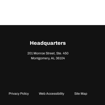
Headquarters
201 Monroe Street, Ste. 450
Montgomery, AL 36104
Privacy Policy
Web Accessibility
Site Map