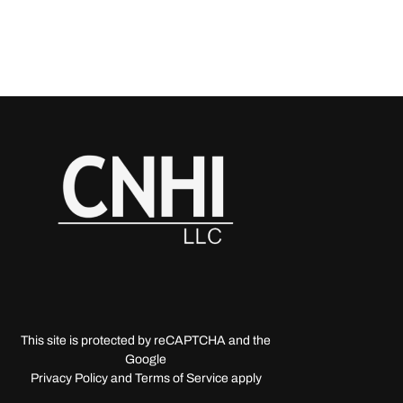
This site is protected by reCAPTCHA and the
Google
Privacy Policy and Terms of Service apply