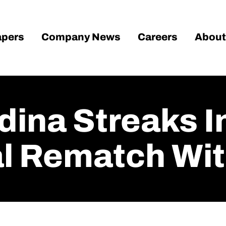
pers
Company News
Careers
About
ina Streaks I
l Rematch With