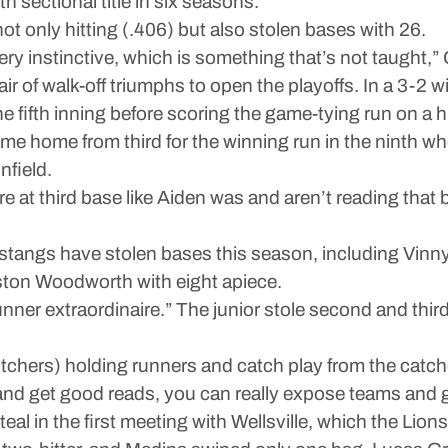
 sectional title in six seasons.
 only hitting (.406) but also stolen bases with 26.
ery instinctive, which is something that’s not taught,”
air of walk-off triumphs to open the playoffs. In a 3-2 
the fifth inning before scoring the game-tying run on a 
came home from third for the winning run in the ninth 
nfield.
e at third base like Aiden was and aren’t reading that 
Mustangs have stolen bases this season, including Vinn
ston Woodworth with eight apiece.
unner extraordinaire.” The junior stole second and thir
chers) holding runners and catch play from the catchers 
and get good reads, you can really expose teams and get
eal in the first meeting with Wellsville, which the Li