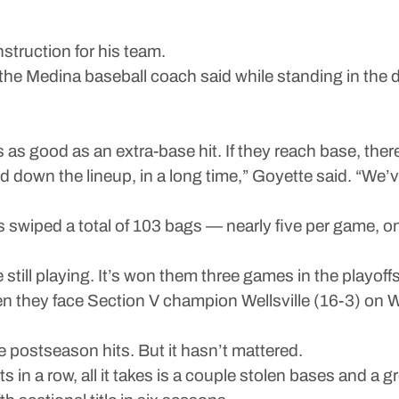
nstruction for his team.
,” the Medina baseball coach said while standing in th
s as good as an extra-base hit. If they reach base, the
d down the lineup, in a long time,” Goyette said. “We’v
 swiped a total of 103 bags — nearly five per game, o
e still playing. It’s won them three games in the playof
en they face Section V champion Wellsville (16-3) on 
e postseason hits. But it hasn’t mattered.
s in a row, all it takes is a couple stolen bases and a gro