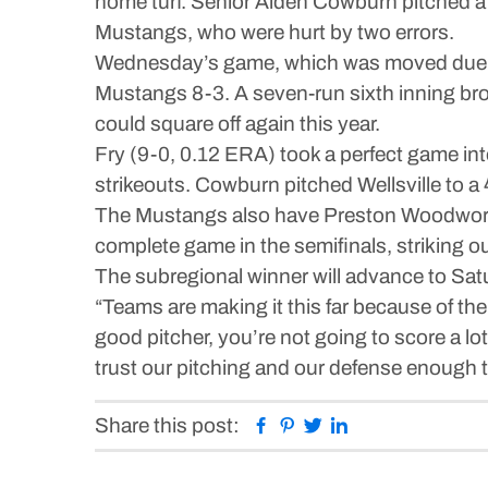
home turf. Senior Aiden Cowburn pitched a t
Mustangs, who were hurt by two errors.
Wednesday’s game, which was moved due to r
Mustangs 8-3. A seven-run sixth inning brok
could square off again this year.
Fry (9-0, 0.12 ERA) took a perfect game into
strikeouts. Cowburn pitched Wellsville to a
The Mustangs also have Preston Woodworth 
complete game in the semifinals, striking ou
The subregional winner will advance to Sat
“Teams are making it this far because of the
good pitcher, you’re not going to score a lot
trust our pitching and our defense enough to 
Facebook
Pinterest
Twitter
Linkedin
Share this post: