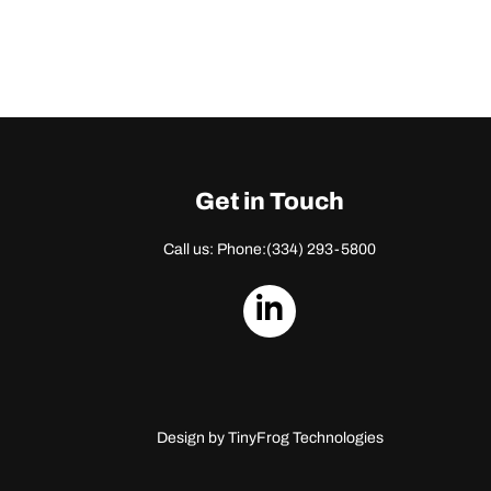
Get in Touch
Call us: Phone:
(334) 293-5800
dashicons-
linkedin
Design by
TinyFrog Technologies