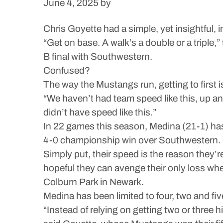
June 4, 2025
by
Chris Goyette had a simple, yet insightful, i
“Get on base. A walk’s a double or a triple
B final with Southwestern.
Confused?
The way the Mustangs run, getting to first i
“We haven’t had team speed like this, up an
didn’t have speed like this.”
In 22 games this season, Medina (21-1) has
4-0 championship win over Southwestern.
Simply put, their speed is the reason they’r
hopeful they can avenge their only loss wh
Colburn Park in Newark.
Medina has been limited to four, two and fiv
“Instead of relying on getting two or three hit