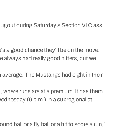
e dugout during Saturday’s Section VI Class
re’s a good chance they’ll be on the move.
e always had really good hitters, but we
n average. The Mustangs had eight in their
fs, where runs are at a premium. It has them
Wednesday (6 p.m.) in a subregional at
und ball or a fly ball or a hit to score a run,”