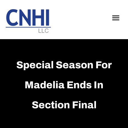
Skip
Skip
to
to
main
footer
content
Special Season For
Madelia Ends In
Section Final