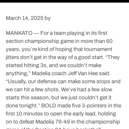
March 14, 2025
by
MANKATO — For a team playing in its first
section championship game in more than 60
years, you’re kind of hoping that tournament
jitters don’t get in the way of a good start.
“They
started hitting 3s, and we couldn’t make
anything,” Madelia coach Jeff Van Hee said.
“Usually, our defense can make some stops and
we can hit a few shots. We’ve had a few slow
starts this season, but we just couldn’t get it
done tonight.”
BOLD made five 3-pointers in the
first 10 minutes to open the early lead, holding
on to defeat Madelia 76-49 in the championship