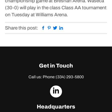
championship game at Bresnan Arena.
Waseca
(30-0) will play in the class Class AA tournament
on Tuesday at Williams Arena.
Facebook
Pinterest
Twitter
Linkedin
Share this post:
Get in Touch
Call us: Phone:
(334) 293-5800
dashicons-
linkedin
Headquarters