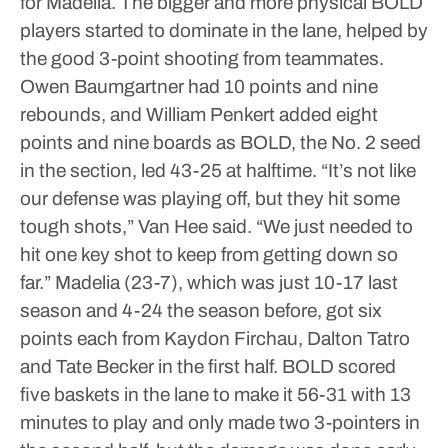
for Madelia.
The bigger and more physical BOLD
players started to dominate in the lane, helped by
the good 3-point shooting from teammates.
Owen Baumgartner had 10 points and nine
rebounds, and William Penkert added eight
points and nine boards as BOLD, the No. 2 seed
in the section, led 43-25 at halftime.
“It’s not like
our defense was playing off, but they hit some
tough shots,” Van Hee said. “We just needed to
hit one key shot to keep from getting down so
far.”
Madelia (23-7), which was just 10-17 last
season and 4-24 the season before, got six
points each from Kaydon Firchau, Dalton Tatro
and Tate Becker in the first half.
BOLD scored
five baskets in the lane to make it 56-31 with 13
minutes to play and only made two 3-pointers in