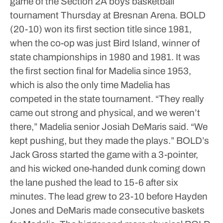
game of the Section 2A boys basketball
tournament Thursday at Bresnan Arena. BOLD
(20-10) won its first section title since 1981,
when the co-op was just Bird Island, winner of
state championships in 1980 and 1981.
It was
the first section final for Madelia since 1953,
which is also the only time Madelia has
competed in the state tournament.
“They really
came out strong and physical, and we weren’t
there,” Madelia senior Josiah DeMaris said. “We
kept pushing, but they made the plays.”
BOLD’s
Jack Gross started the game with a 3-pointer,
and his wicked one-handed dunk coming down
the lane pushed the lead to 15-6 after six
minutes. The lead grew to 23-10 before Hayden
Jones and DeMaris made consecutive baskets