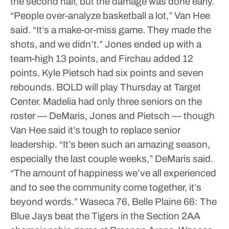
the second half, but the damage was done early.
“People over-analyze basketball a lot,” Van Hee
said. “It’s a make-or-miss game. They made the
shots, and we didn’t.”
Jones ended up with a
team-high 13 points, and Firchau added 12
points. Kyle Pietsch had six points and seven
rebounds.
BOLD will play Thursday at Target
Center.
Madelia had only three seniors on the
roster — DeMaris, Jones and Pietsch — though
Van Hee said it’s tough to replace senior
leadership.
“It’s been such an amazing season,
especially the last couple weeks,” DeMaris said.
“The amount of happiness we’ve all experienced
and to see the community come together, it’s
beyond words.”
Waseca 76, Belle Plaine 66: The
Blue Jays beat the Tigers in the Section 2AA