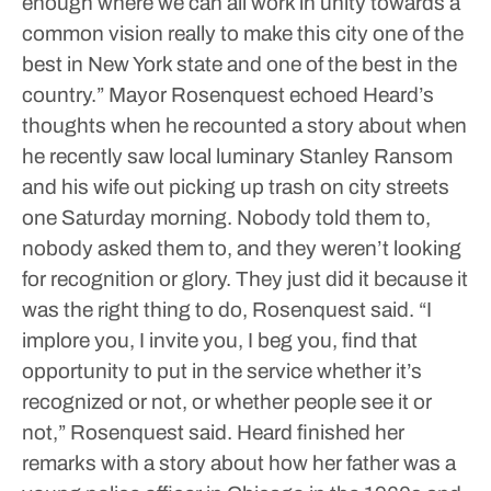
enough where we can all work in unity towards a
common vision really to make this city one of the
best in New York state and one of the best in the
country.”
Mayor Rosenquest echoed Heard’s
thoughts when he recounted a story about when
he recently saw local luminary Stanley Ransom
and his wife out picking up trash on city streets
one Saturday morning.
Nobody told them to,
nobody asked them to, and they weren’t looking
for recognition or glory. They just did it because it
was the right thing to do, Rosenquest said.
“I
implore you, I invite you, I beg you, find that
opportunity to put in the service whether it’s
recognized or not, or whether people see it or
not,” Rosenquest said.
Heard finished her
remarks with a story about how her father was a