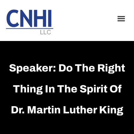
Skip
Skip
to
to
main
footer
content
Speaker: Do The Right
Thing In The Spirit Of
Dr. Martin Luther King