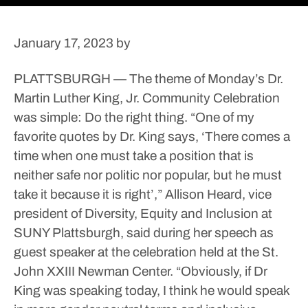
January 17, 2023
by
PLATTSBURGH — The theme of Monday’s Dr.
Martin Luther King, Jr. Community Celebration
was simple: Do the right thing.
“One of my
favorite quotes by Dr. King says, ‘There comes a
time when one must take a position that is
neither safe nor politic nor popular, but he must
take it because it is right’,” Allison Heard, vice
president of Diversity, Equity and Inclusion at
SUNY Plattsburgh, said during her speech as
guest speaker at the celebration held at the St.
John XXIII Newman Center.
“Obviously, if Dr
King was speaking today, I think he would speak