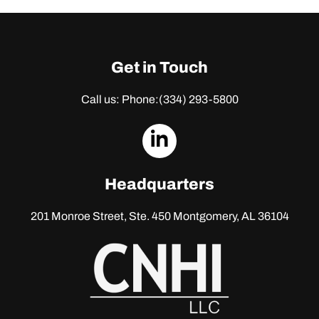
Get in Touch
Call us: Phone:
(334) 293-5800
dashicons-
linkedin
Headquarters
201 Monroe Street, Ste. 450
Montgomery, AL 36104