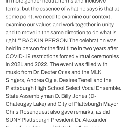
in more gender neutral terms and inclusive
terms, but the essence of what he says is that at
some point, we need to examine our context,
examine our values and work together in unity
and to move in the same direction to do what is
right.'”
BACK IN PERSON
The celebration was
held in person for the first time in two years after
COVID-19 restrictions forced virtual ceremonies
in 2021 and 2022. The event was filled with
music from Dr. Dexter Criss and the MLK
Singers, Andrea Ogle, Desiree Terrell and the
Plattsburgh High School Select Vocal Ensemble.
State Assemblyman D. Billy Jones (D-
Chateugay Lake) and City of Plattsburgh Mayor
Chris Rosenquest also gave remarks, as did
SUNY Plattsburgh President Dr. Alexander