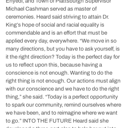
Enyedi, and Town of Plattsburgh Supervisor
Michael Cashman served as master of
ceremonies.
Heard said striving to attain Dr.
King’s hope of social and racial equality is
commendable and is an effort that must be
applied every day, everywhere.
“We move in so
many directions, but you have to ask yourself, is
it the right direction? Today is the perfect day for
us to reflect upon this, because having a
conscience is not enough. Wanting to do the
right thing is not enough. Our actions must align
with our conscience and we have to do the right
thing,” she said.
“Today is a perfect opportunity
to spark our community, remind ourselves where
we have been, and to reimagine where we want
to go.”
INTO THE FUTURE
Heard said she