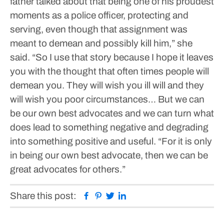
father talked about that being one of his proudest
moments as a police officer, protecting and
serving, even though that assignment was
meant to demean and possibly kill him,” she
said.
“So I use that story because I hope it leaves
you with the thought that often times people will
demean you. They will wish you ill will and they
will wish you poor circumstances… But we can
be our own best advocates and we can turn what
does lead to something negative and degrading
into something positive and useful.
“For it is only
in being our own best advocate, then we can be
great advocates for others.”
Facebook
Pinterest
Twitter
Linkedin
Share this post: