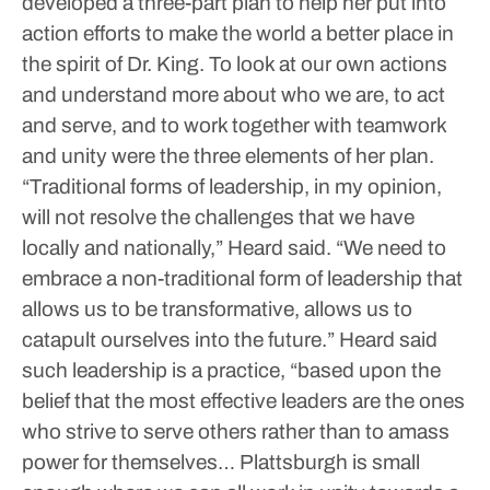
developed a three-part plan to help her put into
action efforts to make the world a better place in
the spirit of Dr. King.
To look at our own actions
and understand more about who we are, to act
and serve, and to work together with teamwork
and unity were the three elements of her plan.
“Traditional forms of leadership, in my opinion,
will not resolve the challenges that we have
locally and nationally,” Heard said.
“We need to
embrace a non-traditional form of leadership that
allows us to be transformative, allows us to
catapult ourselves into the future.”
Heard said
such leadership is a practice, “based upon the
belief that the most effective leaders are the ones
who strive to serve others rather than to amass
power for themselves… Plattsburgh is small