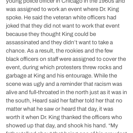
young police officer in Chicago in the 1960s and
was assigned to work an event where Dr. King
spoke. He said the veteran white officers had
joked that they did not want to work that event
because they thought King could be
assassinated and they didn’t want to take a
chance.
As a result, the rookies and the few
black officers on staff were assigned to cover the
event, during which protesters threw rocks and
garbage at King and his entourage.
While the
scene was ugly and a reminder that racism was
alive and full-throated in the north just as it was in
the south, Heard said her father told her that no
matter what he saw or heard that day, it was
worth it when Dr. King thanked the officers who
showed up that day, and shook his hand.
“My