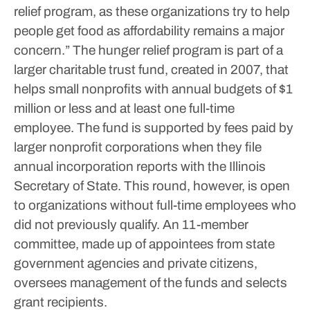
relief program, as these organizations try to help
people get food as affordability remains a major
concern.”
The hunger relief program is part of a
larger charitable trust fund, created in 2007, that
helps small nonprofits with annual budgets of $1
million or less and at least one full-time
employee.
The fund is supported by fees paid by
larger nonprofit corporations when they file
annual incorporation reports with the Illinois
Secretary of State. This round, however, is open
to organizations without full-time employees who
did not previously qualify.
An 11-member
committee, made up of appointees from state
government agencies and private citizens,
oversees management of the funds and selects
grant recipients.