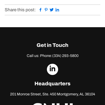
Facebook
Pinterest
Twitter
Linkedin
Share this post:
Get in Touch
Call us: Phone:
(334) 293-5800
dashicons-
linkedin
Headquarters
201 Monroe Street, Ste. 450
Montgomery, AL 36104