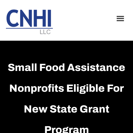
Skip
Skip
to
to
main
footer
content
Small Food Assistance
Nonprofits Eligible For
New State Grant
Program