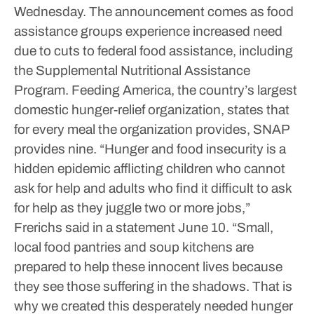
Wednesday.
The announcement comes as food
assistance groups experience increased need
due to cuts to federal food assistance, including
the Supplemental Nutritional Assistance
Program. Feeding America, the country’s largest
domestic hunger-relief organization, states that
for every meal the organization provides, SNAP
provides nine.
“Hunger and food insecurity is a
hidden epidemic afflicting children who cannot
ask for help and adults who find it difficult to ask
for help as they juggle two or more jobs,”
Frerichs said in a statement June 10. “Small,
local food pantries and soup kitchens are
prepared to help these innocent lives because
they see those suffering in the shadows. That is
why we created this desperately needed hunger