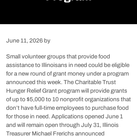
June 11, 2026
by
Small volunteer groups that provide food
assistance to Illinoisans in need could be eligible
for a new round of grant money under a program
announced this week.
The Charitable Trust
Hunger Relief Grant program will provide grants
of up to $5,000 to 10 nonprofit organizations that
don’t have full-time employees to purchase food
for those in need. Applications opened June 1
and will remain open through July 31, Illinois
Treasurer Michael Frerichs announced