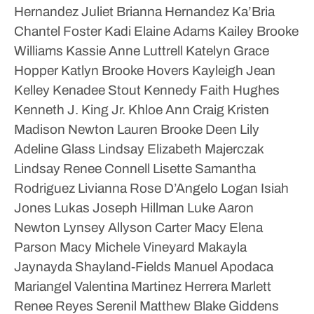
Hernandez
Juliet Brianna Hernandez
Ka’Bria
Chantel Foster
Kadi Elaine Adams
Kailey Brooke
Williams
Kassie Anne Luttrell
Katelyn Grace
Hopper
Katlyn Brooke Hovers
Kayleigh Jean
Kelley
Kenadee Stout
Kennedy Faith Hughes
Kenneth J. King Jr.
Khloe Ann Craig
Kristen
Madison Newton
Lauren Brooke Deen
Lily
Adeline Glass
Lindsay Elizabeth Majerczak
Lindsay Renee Connell
Lisette Samantha
Rodriguez
Livianna Rose D’Angelo
Logan Isiah
Jones
Lukas Joseph Hillman
Luke Aaron
Newton
Lynsey Allyson Carter
Macy Elena
Parson
Macy Michele Vineyard
Makayla
Jaynayda Shayland-Fields
Manuel Apodaca
Mariangel Valentina Martinez Herrera
Marlett
Renee Reyes Serenil
Matthew Blake Giddens