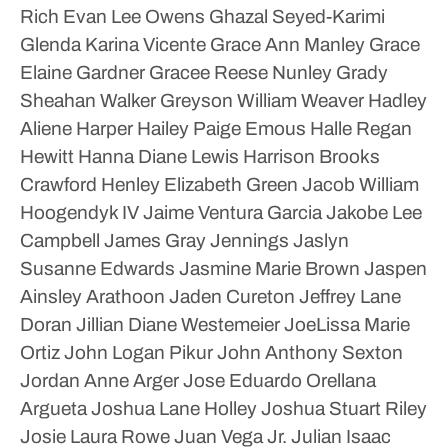
Rich
Evan Lee Owens
Ghazal Seyed-Karimi
Glenda Karina Vicente
Grace Ann Manley
Grace
Elaine Gardner
Gracee Reese Nunley
Grady
Sheahan Walker
Greyson William Weaver
Hadley
Aliene Harper
Hailey Paige Emous
Halle Regan
Hewitt
Hanna Diane Lewis
Harrison Brooks
Crawford
Henley Elizabeth Green
Jacob William
Hoogendyk IV
Jaime Ventura Garcia
Jakobe Lee
Campbell
James Gray Jennings
Jaslyn
Susanne Edwards
Jasmine Marie Brown
Jaspen
Ainsley Arathoon
Jaden Cureton
Jeffrey Lane
Doran
Jillian Diane Westemeier
JoeLissa Marie
Ortiz
John Logan Pikur
John Anthony Sexton
Jordan Anne Arger
Jose Eduardo Orellana
Argueta
Joshua Lane Holley
Joshua Stuart Riley
Josie Laura Rowe
Juan Vega Jr.
Julian Isaac