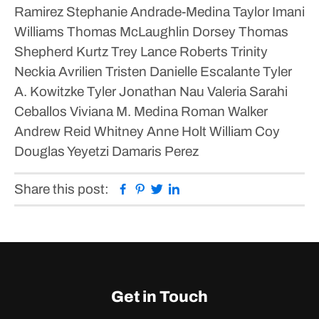
Ramirez
Stephanie Andrade-Medina
Taylor Imani
Williams
Thomas McLaughlin Dorsey
Thomas
Shepherd Kurtz
Trey Lance Roberts
Trinity
Neckia Avrilien
Tristen Danielle Escalante
Tyler
A. Kowitzke
Tyler Jonathan Nau
Valeria Sarahi
Ceballos
Viviana M. Medina Roman
Walker
Andrew Reid
Whitney Anne Holt
William Coy
Douglas
Yeyetzi Damaris Perez
Facebook
Pinterest
Twitter
Linkedin
Share this post:
Get in Touch