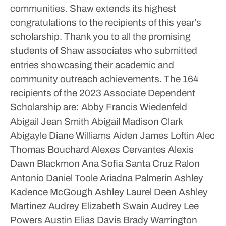
communities. Shaw extends its highest
congratulations to the recipients of this year’s
scholarship. Thank you to all the promising
students of Shaw associates who submitted
entries showcasing their academic and
community outreach achievements.
The 164
recipients of the 2023 Associate Dependent
Scholarship are:
Abby Francis Wiedenfeld
Abigail Jean Smith
Abigail Madison Clark
Abigayle Diane Williams
Aiden James Loftin
Alec
Thomas Bouchard
Alexes Cervantes
Alexis
Dawn Blackmon
Ana Sofia Santa Cruz Ralon
Antonio Daniel Toole
Ariadna Palmerin
Ashley
Kadence McGough
Ashley Laurel Deen
Ashley
Martinez
Audrey Elizabeth Swain
Audrey Lee
Powers
Austin Elias Davis
Brady Warrington