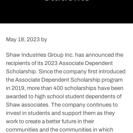
May 18, 2023
by
Shaw Industries Group Inc. has announced the
recipients of its 2023 Associate Dependent
Scholarship. Since the company first introduced
the Associate Dependent Scholarship program
in 2019, more than 400 scholarships have been
awarded to high school student dependents of
Shaw associates.
The company continues to
invest in students and support them as they
work to create a better future in their
communities and the communities in which