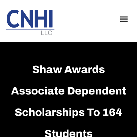
Skip
Skip
to
to
main
footer
content
Shaw Awards
Associate Dependent
Scholarships To 164
Students