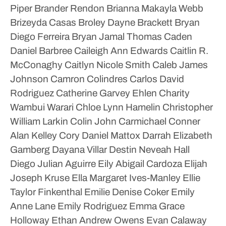
Piper
Brander Rendon
Brianna Makayla Webb
Brizeyda Casas
Broley Dayne Brackett
Bryan
Diego Ferreira
Bryan Jamal Thomas
Caden
Daniel Barbree
Caileigh Ann Edwards
Caitlin R.
McConaghy
Caitlyn Nicole Smith
Caleb James
Johnson
Camron Colindres
Carlos David
Rodriguez
Catherine Garvey Ehlen
Charity
Wambui Warari
Chloe Lynn Hamelin
Christopher
William Larkin
Colin John Carmichael
Conner
Alan Kelley
Cory Daniel Mattox
Darrah Elizabeth
Gamberg
Dayana Villar
Destin Neveah Hall
Diego Julian Aguirre
Eily Abigail Cardoza
Elijah
Joseph Kruse
Ella Margaret Ives-Manley
Ellie
Taylor Finkenthal
Emilie Denise Coker
Emily
Anne Lane
Emily Rodriguez
Emma Grace
Holloway
Ethan Andrew Owens
Evan Calaway