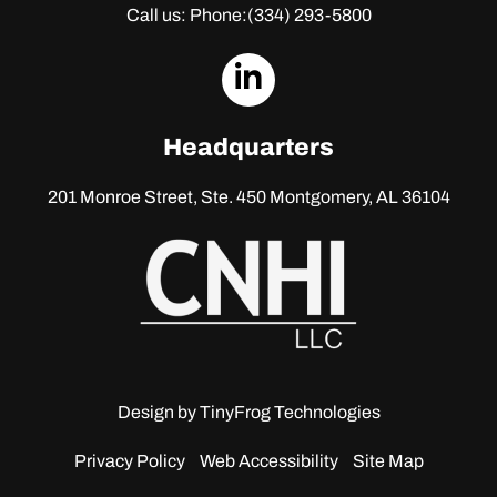
Call us: Phone:
(334) 293-5800
dashicons-
linkedin
Headquarters
201 Monroe Street, Ste. 450
Montgomery, AL 36104
Design by
TinyFrog Technologies
Privacy Policy
Web Accessibility
Site Map