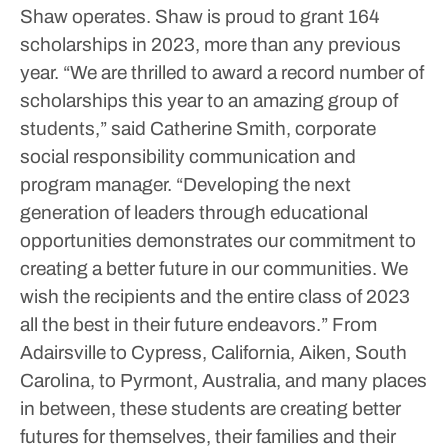
Shaw operates. Shaw is proud to grant 164
scholarships in 2023, more than any previous
year.
“We are thrilled to award a record number of
scholarships this year to an amazing group of
students,” said Catherine Smith, corporate
social responsibility communication and
program manager. “Developing the next
generation of leaders through educational
opportunities demonstrates our commitment to
creating a better future in our communities. We
wish the recipients and the entire class of 2023
all the best in their future endeavors.”
From
Adairsville to Cypress, California, Aiken, South
Carolina, to Pyrmont, Australia, and many places
in between, these students are creating better
futures for themselves, their families and their