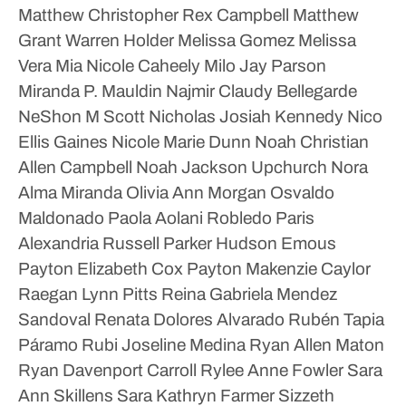
Matthew Christopher Rex Campbell
Matthew
Grant Warren Holder
Melissa Gomez
Melissa
Vera
Mia Nicole Caheely
Milo Jay Parson
Miranda P. Mauldin
Najmir Claudy Bellegarde
NeShon M Scott
Nicholas Josiah Kennedy
Nico
Ellis Gaines
Nicole Marie Dunn
Noah Christian
Allen Campbell
Noah Jackson Upchurch
Nora
Alma Miranda
Olivia Ann Morgan
Osvaldo
Maldonado
Paola Aolani Robledo
Paris
Alexandria Russell
Parker Hudson Emous
Payton Elizabeth Cox
Payton Makenzie Caylor
Raegan Lynn Pitts
Reina Gabriela Mendez
Sandoval
Renata Dolores Alvarado
Rubén Tapia
Páramo
Rubi Joseline Medina
Ryan Allen Maton
Ryan Davenport Carroll
Rylee Anne Fowler
Sara
Ann Skillens
Sara Kathryn Farmer
Sizzeth