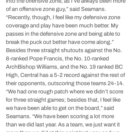
into the offensive zone, as I’ve always been more
of an offensive zone guy,” said Seamans.
“Recently, though, I feel like my defensive zone
coverage and play have been much better. My
passes in the defensive zone and being able to
break the puck out better have come along.”
Besides three straight shutouts against the No.
8-ranked Pope Francis, the No. 10-ranked
ArchBishop Williams, and the No. 19 ranked BC
High, Central has a 5-2 record against the rest of
their opponents, outscoring those teams 24-14.
“We had one rough patch where we didn’t score
for three straight games; besides that, I feel like
we have been able to get on the board,” said
Seamans. “We have been scoring a lot more
than we did last year. As a team, we just want it