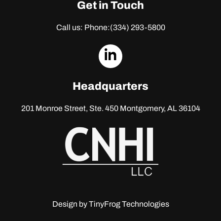
Get in Touch
Call us: Phone:
(334) 293-5800
dashicons-
linkedin
Headquarters
201 Monroe Street, Ste. 450
Montgomery, AL 36104
Design by
TinyFrog Technologies