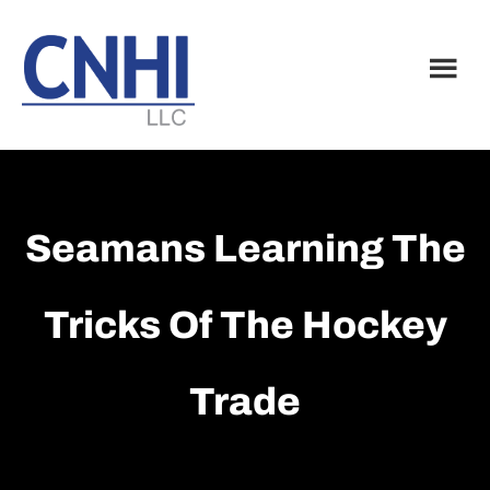
Skip
Skip
to
to
main
footer
content
Seamans Learning The
Tricks Of The Hockey
Trade