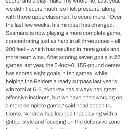
scorer and a play-maker my whole life. Last year,
we didn’t score much, so I felt pressure, along
with those upperclassmen, to score more.”
Over
the last few weeks, his mindset has changed.
Seamans is now playing a more complete game,
concentrating just as hard in all three zones – all
200 feet – which has resulted in more goals and
more team wins.
After scoring seven goals in 22
games last year, the 5-foot-6, 155-pound center
has scored eight goals in ten games, while
helping the Raiders already surpass last year’s
win total at 5-5.
“Andrew has always had great
offensive instincts, but we have been working on
a more complete game,” said head coach DJ
Conte. “Andrew has learned that playing with a
grittier style and focusing on the defensive zone