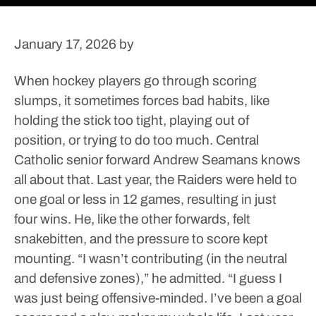
January 17, 2026
by
When hockey players go through scoring
slumps, it sometimes forces bad habits, like
holding the stick too tight, playing out of
position, or trying to do too much.
Central
Catholic senior forward Andrew Seamans knows
all about that.
Last year, the Raiders were held to
one goal or less in 12 games, resulting in just
four wins.
He, like the other forwards, felt
snakebitten, and the pressure to score kept
mounting.
“I wasn’t contributing (in the neutral
and defensive zones),” he admitted. “I guess I
was just being offensive-minded. I’ve been a goal