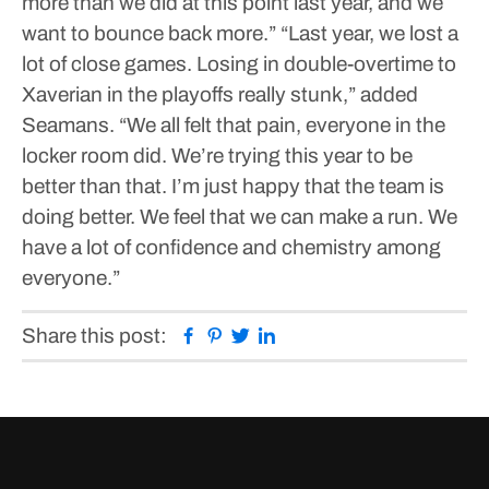
more than we did at this point last year, and we
want to bounce back more.”
“Last year, we lost a
lot of close games. Losing in double-overtime to
Xaverian in the playoffs really stunk,” added
Seamans. “We all felt that pain, everyone in the
locker room did. We’re trying this year to be
better than that. I’m just happy that the team is
doing better. We feel that we can make a run. We
have a lot of confidence and chemistry among
everyone.”
Facebook
Pinterest
Twitter
Linkedin
Share this post: