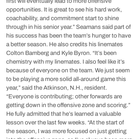
first will eventually lead to more offensive
opportunities. It is great to see his hard work,
coachability, and commitment start to shine
through in his senior year.”
Seamans said part of
his success has been the team’s hunger to have
a better season. He also credits his linemates
Colton Bamberg and Kyle Byron.
“It’s been
chemistry with my linemates. I also feel like it’s
because of everyone on the team. We just seem
to be playing a more solid all-around game this
year,” said the Atkinson, N.H., resident.
“Everyone is contributing; other forwards are
getting down in the offensive zone and scoring.”
He fully admitted that he’s learned a valuable
lesson over the last few weeks.
“At the start of
the season, I was more focused on just getting