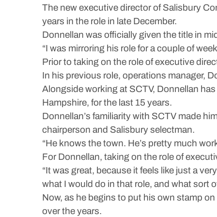
The new executive director of Salisbury Com
years in the role in late December.
Donnellan was officially given the title in
“I was mirroring his role for a couple of we
Prior to taking on the role of executive dir
In his previous role, operations manager, D
Alongside working at SCTV, Donnellan has a
Hampshire, for the last 15 years.
Donnellan’s familiarity with SCTV made him
chairperson and Salisbury selectman.
“He knows the town. He’s pretty much worke
For Donnellan, taking on the role of executive
“It was great, because it feels like just a ve
what I would do in that role, and what sort of 
Now, as he begins to put his own stamp on
over the years.