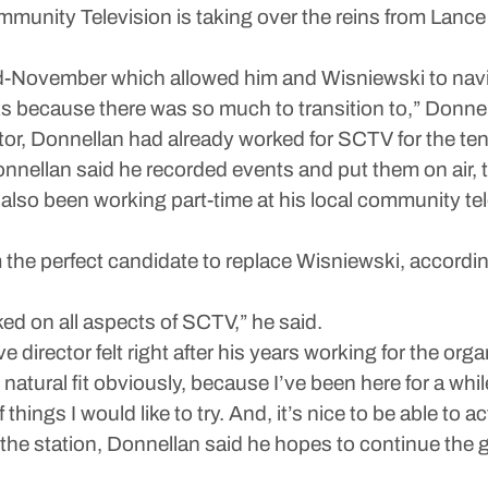
munity Television is taking over the reins from Lance 
 mid-November which allowed him and Wisniewski to nav
eks because there was so much to transition to,” Donnel
ector, Donnellan had already worked for SCTV for the ten
onnellan said he recorded events and put them on air,
lso been working part-time at his local community te
 the perfect candidate to replace Wisniewski, accordi
d on all aspects of SCTV,” he said.
 director felt right after his years working for the orga
ry natural fit obviously, because I’ve been here for a wh
things I would like to try. And, it’s nice to be able to ac
 the station, Donnellan said he hopes to continue th