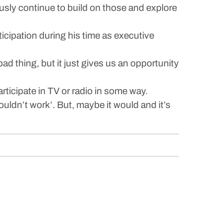
usly continue to build on those and explore
cipation during his time as executive
bad thing, but it just gives us an opportunity
ticipate in TV or radio in some way.
ouldn’t work’. But, maybe it would and it’s