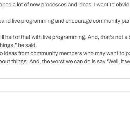
ped a lot of new processes and ideas. I want to obvio
xpand live programming and encourage community parti
ill half of that with live programming. And, that’s not a 
ings,” he said.
g to ideas from community members who may want to par
out things. And, the worst we can do is say ‘Well, it w