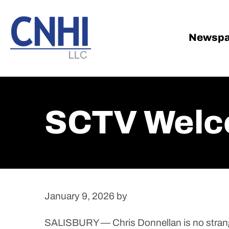
Skip
Skip
to
to
main
footer
Newspa
content
SCTV Welc
January 9, 2026
by
SALISBURY — Chris Donnellan is no strang