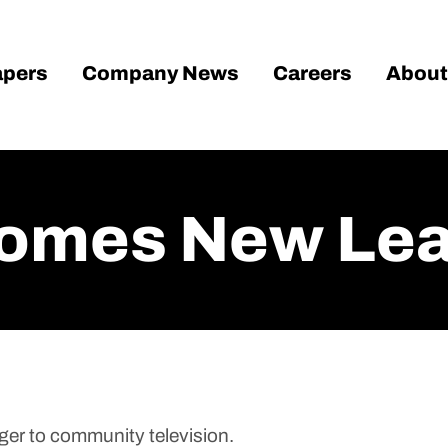
pers
Company News
Careers
About
omes New Lea
er to community television.