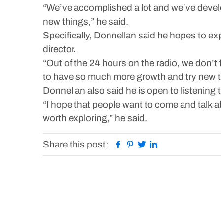
“We’ve accomplished a lot and we’ve develo
new things,” he said.
Specifically, Donnellan said he hopes to e
director.
“Out of the 24 hours on the radio, we don’t f
to have so much more growth and try new th
Donnellan also said he is open to listenin
“I hope that people want to come and talk ab
worth exploring,” he said.
Facebook
Pinterest
Twitter
Linkedin
Share this post: