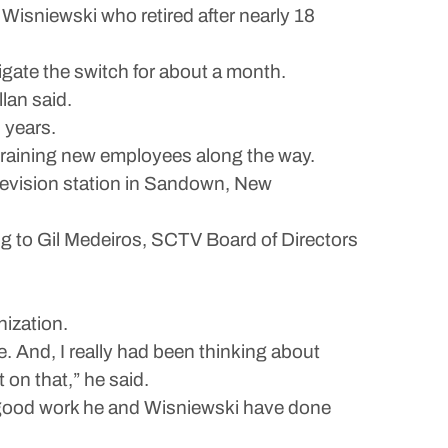
Wisniewski who retired after nearly 18
igate the switch for about a month.
lan said.
 years.
 training new employees along the way.
levision station in Sandown, New
ng to Gil Medeiros, SCTV Board of Directors
nization.
ile. And, I really had been thinking about
t on that,” he said.
e good work he and Wisniewski have done