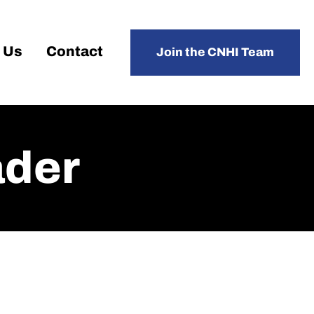
 Us
Contact
Join the CNHI Team
der