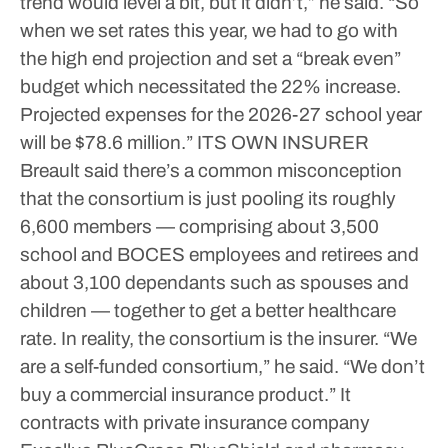
trend would level a bit, but it didn’t,” he said. “So
when we set rates this year, we had to go with
the high end projection and set a “break even”
budget which necessitated the 22% increase.
Projected expenses for the 2026-27 school year
will be $78.6 million.”
ITS OWN INSURER
Breault said there’s a common misconception
that the consortium is just pooling its roughly
6,600 members — comprising about 3,500
school and BOCES employees and retirees and
about 3,100 dependants such as spouses and
children — together to get a better healthcare
rate. In reality, the consortium is the insurer.
“We
are a self-funded consortium,” he said. “We don’t
buy a commercial insurance product.”
It
contracts with private insurance company