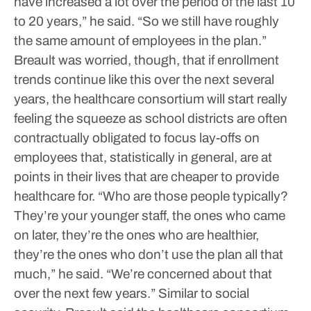
have increased a lot over the period of the last 10
to 20 years,” he said. “So we still have roughly
the same amount of employees in the plan.”
Breault was worried, though, that if enrollment
trends continue like this over the next several
years, the healthcare consortium will start really
feeling the squeeze as school districts are often
contractually obligated to focus lay-offs on
employees that, statistically in general, are at
points in their lives that are cheaper to provide
healthcare for.
“Who are those people typically?
They’re your younger staff, the ones who came
on later, they’re the ones who are healthier,
they’re the ones who don’t use the plan all that
much,” he said. “We’re concerned about that
over the next few years.”
Similar to social