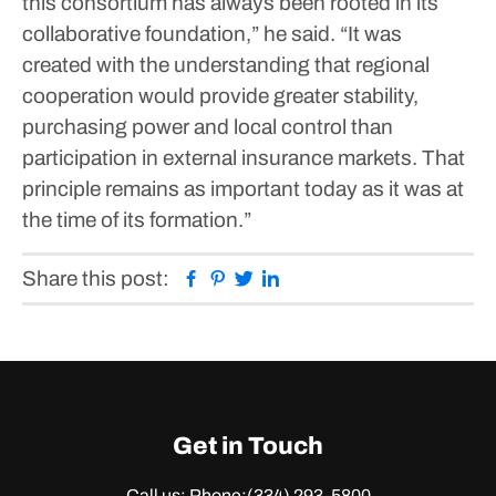
this consortium has always been rooted in its
collaborative foundation,” he said. “It was
created with the understanding that regional
cooperation would provide greater stability,
purchasing power and local control than
participation in external insurance markets. That
principle remains as important today as it was at
the time of its formation.”
Facebook
Pinterest
Twitter
Linkedin
Share this post:
Get in Touch
Call us: Phone:
(334) 293-5800