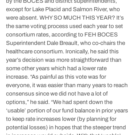
by the BOCES and district superintendents,
except for Lake Placid and Salmon River, who
were absent.
WHY SO MUCH THIS YEAR?
It’s
the same voting process used each year to set
consortium rates, according to FEH BOCES
Superintendent Dale Breault, who co-chairs the
healthcare consortium. Ironically, he said this
year’s decision was more straightforward than
some other years which had a lower rate
increase.
“As painful as this vote was for
everyone, it was easier than many years to reach
consensus since we did not have a lot of
options,” he said. “We had spent down the
‘usable’ portion of our fund balance in prior years
to keep rate increases lower (by planning for
potential losses) in hopes that the steeper trend