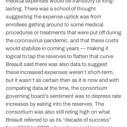
medical expenses would be transitory or long-
lasting. There was a school of thought
suggesting the expense uptick was from
enrollees getting around to some medical
procedures or treatments that were put off during
the coronavirus pandemic, and that these costs
would stabilize in coming years — making it
logical to tap the reserves to flatten that curve.
Breault said there was also data to suggest
these increased expenses weren’t short-term,
but it wasn’t as certain then as it is now and with
competing data at the time, the consortium
governing board’s sentiment was to depress rate
increases by eating into the reserves. The
consortium was also still riding high on what
Breault referred to as its “decade of success”