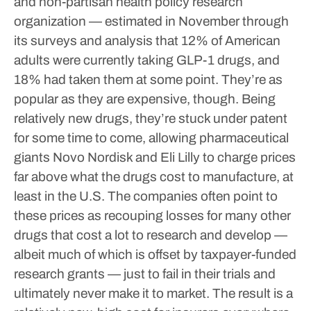
and non-partisan health policy research
organization — estimated in November through
its surveys and analysis that 12% of American
adults were currently taking GLP-1 drugs, and
18% had taken them at some point.
They’re as
popular as they are expensive, though. Being
relatively new drugs, they’re stuck under patent
for some time to come, allowing pharmaceutical
giants Novo Nordisk and Eli Lilly to charge prices
far above what the drugs cost to manufacture, at
least in the U.S. The companies often point to
these prices as recouping losses for many other
drugs that cost a lot to research and develop —
albeit much of which is offset by taxpayer-funded
research grants — just to fail in their trials and
ultimately never make it to market.
The result is a