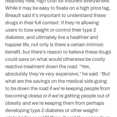
relatively new, high cost for insurers everywhere.
While it may be easy to fixate on a high price tag,
Breault said it’s important to understand these
drugs in their full context. If they’re allowing
users to lose weight or control their type 2
diabetes, and ultimately live a healthier and
happier life, not only is there a certain intrinsic
benefit, but there’s reason to believe these drugs
could save on what would otherwise be costly
reactive treatment down the road.
“Yes,
absolutely they’re very expensive,” he said. “But
what are the savings on the medical side going
to be down the road if we’re keeping people from
becoming obese or if we’re getting people out of
obesity and we’re keeping them from perhaps
developing type 2 diabetes or other weight-