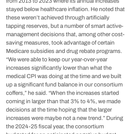
from 2013 to 2023 where its annual increases
stayed below healthcare inflation.
He noted that
these weren’t achieved through artificially
tapping reserves, but a number of smart active-
management decisions that, among other cost-
saving measures, took advantage of certain
Medicare subsidies and drug rebate programs.
“We were able to keep our year-over-year
increases significantly lower than what the
medical CPI was doing at the time and we built
up a significant fund balance in our consortium
coffers,” he said. “When the increases started
coming in larger than that 3% to 4%, we made
decisions at the time hoping that the larger
increases were maybe not a new trend.”
During
the 2024-25 fiscal year, the consortium