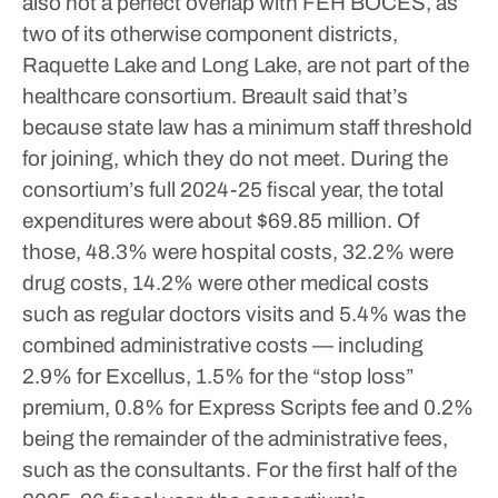
also not a perfect overlap with FEH BOCES, as
two of its otherwise component districts,
Raquette Lake and Long Lake, are not part of the
healthcare consortium. Breault said that’s
because state law has a minimum staff threshold
for joining, which they do not meet.
During the
consortium’s full 2024-25 fiscal year, the total
expenditures were about $69.85 million. Of
those, 48.3% were hospital costs, 32.2% were
drug costs, 14.2% were other medical costs
such as regular doctors visits and 5.4% was the
combined administrative costs — including
2.9% for Excellus, 1.5% for the “stop loss”
premium, 0.8% for Express Scripts fee and 0.2%
being the remainder of the administrative fees,
such as the consultants.
For the first half of the