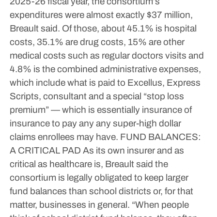
2025-26 fiscal year, the consortium’s
expenditures were almost exactly $37 million,
Breault said. Of those, about 45.1% is hospital
costs, 35.1% are drug costs, 15% are other
medical costs such as regular doctors visits and
4.8% is the combined administrative expenses,
which include what is paid to Excellus, Express
Scripts, consultant and a special “stop loss
premium” — which is essentially insurance of
insurance to pay any any super-high dollar
claims enrollees may have.
FUND BALANCES:
A CRITICAL PAD
As its own insurer and as
critical as healthcare is, Breault said the
consortium is legally obligated to keep larger
fund balances than school districts or, for that
matter, businesses in general.
“When people