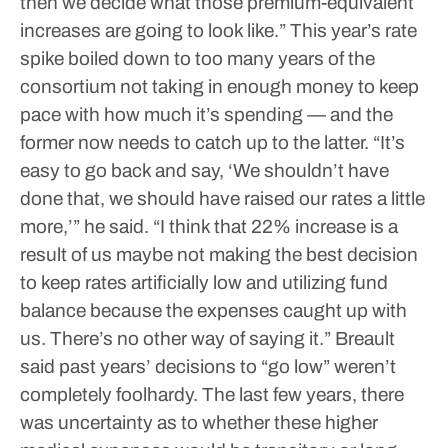
then we decide what those premium-equivalent
increases are going to look like.”
This year’s rate
spike boiled down to too many years of the
consortium not taking in enough money to keep
pace with how much it’s spending — and the
former now needs to catch up to the latter.
“It’s
easy to go back and say, ‘We shouldn’t have
done that, we should have raised our rates a little
more,’” he said. “I think that 22% increase is a
result of us maybe not making the best decision
to keep rates artificially low and utilizing fund
balance because the expenses caught up with
us. There’s no other way of saying it.”
Breault
said past years’ decisions to “go low” weren’t
completely foolhardy. The last few years, there
was uncertainty as to whether these higher