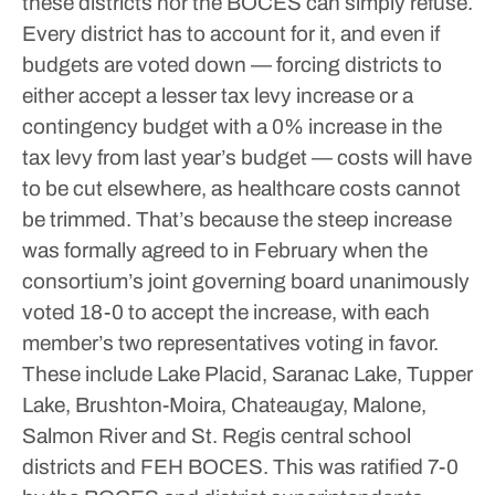
these districts nor the BOCES can simply refuse.
Every district has to account for it, and even if
budgets are voted down — forcing districts to
either accept a lesser tax levy increase or a
contingency budget with a 0% increase in the
tax levy from last year’s budget — costs will have
to be cut elsewhere, as healthcare costs cannot
be trimmed.
That’s because the steep increase
was formally agreed to in February when the
consortium’s joint governing board unanimously
voted 18-0 to accept the increase, with each
member’s two representatives voting in favor.
These include Lake Placid, Saranac Lake, Tupper
Lake, Brushton-Moira, Chateaugay, Malone,
Salmon River and St. Regis central school
districts and FEH BOCES. This was ratified 7-0