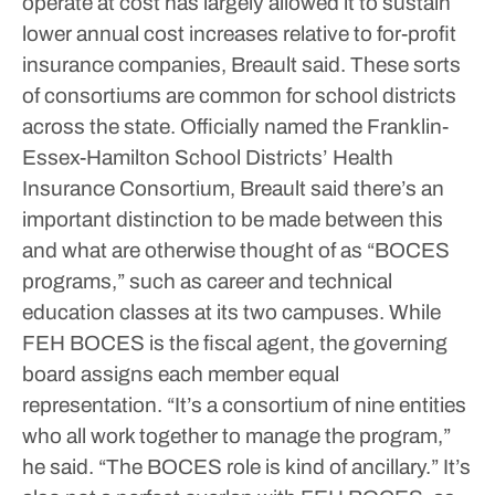
operate at cost has largely allowed it to sustain
lower annual cost increases relative to for-profit
insurance companies, Breault said. These sorts
of consortiums are common for school districts
across the state.
Officially named the Franklin-
Essex-Hamilton School Districts’ Health
Insurance Consortium, Breault said there’s an
important distinction to be made between this
and what are otherwise thought of as “BOCES
programs,” such as career and technical
education classes at its two campuses. While
FEH BOCES is the fiscal agent, the governing
board assigns each member equal
representation.
“It’s a consortium of nine entities
who all work together to manage the program,”
he said. “The BOCES role is kind of ancillary.”
It’s