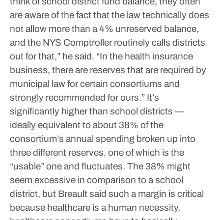
think of school district fund balance, they often
are aware of the fact that the law technically does
not allow more than a 4% unreserved balance,
and the NYS Comptroller routinely calls districts
out for that,” he said. “In the health insurance
business, there are reserves that are required by
municipal law for certain consortiums and
strongly recommended for ours.”
It’s
significantly higher than school districts —
ideally equivalent to about 38% of the
consortium’s annual spending broken up into
three different reserves, one of which is the
“usable” one and fluctuates. The 38% might
seem excessive in comparison to a school
district, but Breault said such a margin is critical
because healthcare is a human necessity,