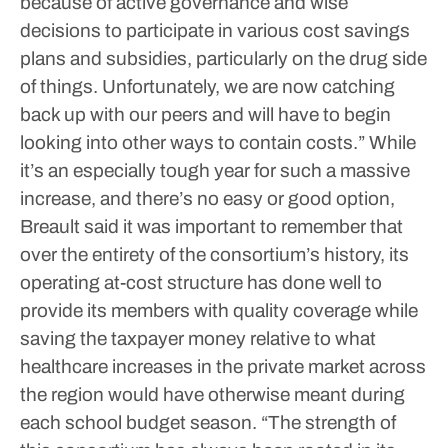
because of active governance and wise
decisions to participate in various cost savings
plans and subsidies, particularly on the drug side
of things. Unfortunately, we are now catching
back up with our peers and will have to begin
looking into other ways to contain costs.”
While
it’s an especially tough year for such a massive
increase, and there’s no easy or good option,
Breault said it was important to remember that
over the entirety of the consortium’s history, its
operating at-cost structure has done well to
provide its members with quality coverage while
saving the taxpayer money relative to what
healthcare increases in the private market across
the region would have otherwise meant during
each school budget season.
“The strength of