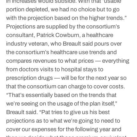
in increases would subside. With that ‘usable’
portion depleted, we had no choice but to go
with the projection based on the higher trends.”
Projections are supplied by the consortium’s
consultant, Patrick Cowburn, a healthcare
industry veteran, who Breault said pours over
the consortium’s healthcare use trends and
compares revenues to what prices — everything
from doctors visits to hospital stays to
prescription drugs — will be for the next year so
that the consortium can charge to cover costs.
“That’s essentially based on the trends that
we’re seeing on the usage of the plan itself,”
Breault said. “Pat tries to give us his best
projections as to what we’re going to need to
cover our expenses for the following year and