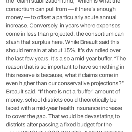
the “claim stabilization fund,” which is what the
consortium can pull from — if there’s enough
money — to offset a particularly acute annual
increase. Conversely, in years where expenses
come in less than projected, the consortium can
stash that surplus here. While Breault said this
should remain at about 15%, it’s dwindled over
the last few years. It’s also a mid-year buffer.
“The
reason that is so important to have something in
this reserve is because, what if claims come in
even higher than our conservative projections?”
Breault said. “If there is not a ‘buffer’ amount of
money, school districts could theoretically be
faced with a mid-year health insurance increase
to cover the gap. That would be devastating to
districts after passing a fixed budget for the