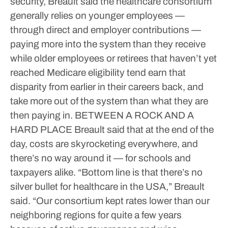
security, Breault said the healthcare consortium
generally relies on younger employees —
through direct and employer contributions —
paying more into the system than they receive
while older employees or retirees that haven’t yet
reached Medicare eligibility tend earn that
disparity from earlier in their careers back, and
take more out of the system than what they are
then paying in.
BETWEEN A ROCK AND A
HARD PLACE
Breault said that at the end of the
day, costs are skyrocketing everywhere, and
there’s no way around it — for schools and
taxpayers alike.
“Bottom line is that there’s no
silver bullet for healthcare in the USA,” Breault
said. “Our consortium kept rates lower than our
neighboring regions for quite a few years