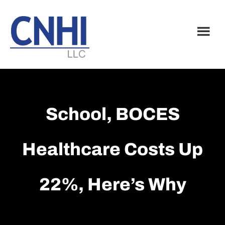
Skip
Skip
to
to
main
footer
content
School, BOCES
Healthcare Costs Up
22%, Here’s Why