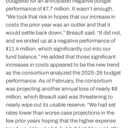
budgeted for an anticipated negative budget
performance of $7.7 million. It wasn’t enough.
“We took that risk in hopes that our increase in
costs the prior year was an outlier and that it
would settle back down,” Breault said. “It did not,
and we ended up at a negative performance of
$11.4 million, which significantly cut into our
fund balance.”
He added that those significant
increases in costs appeared to be the new trend
as the consortium analyzed the 2025-26 budget
performance. As of February, the consortium
was projecting another annual loss of nearly $8
million, which Breault said was threatening to
nearly wipe out its usable reserve.
“We had set
rates lower than worse case projections in the
few prior years hoping that the higher expense