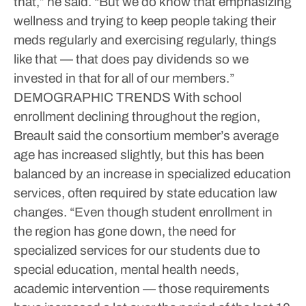
that,” he said. “But we do know that emphasizing
wellness and trying to keep people taking their
meds regularly and exercising regularly, things
like that — that does pay dividends so we
invested in that for all of our members.”
DEMOGRAPHIC TRENDS
With school
enrollment declining throughout the region,
Breault said the consortium member’s average
age has increased slightly, but this has been
balanced by an increase in specialized education
services, often required by state education law
changes.
“Even though student enrollment in
the region has gone down, the need for
specialized services for our students due to
special education, mental health needs,
academic intervention — those requirements