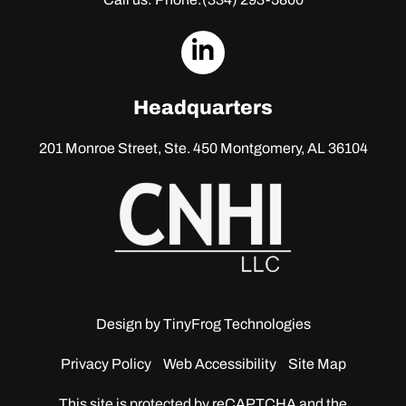
dashicons-
linkedin
Headquarters
201 Monroe Street, Ste. 450
Montgomery, AL 36104
Design by
TinyFrog Technologies
Privacy Policy
Web Accessibility
Site Map
This site is protected by reCAPTCHA and the