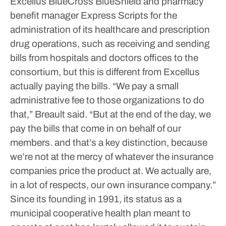
Excellus BlueCross BlueShield and pharmacy
benefit manager Express Scripts for the
administration of its healthcare and prescription
drug operations, such as receiving and sending
bills from hospitals and doctors offices to the
consortium, but this is different from Excellus
actually paying the bills.
“We pay a small
administrative fee to those organizations to do
that,” Breault said. “But at the end of the day, we
pay the bills that come in on behalf of our
members. and that’s a key distinction, because
we’re not at the mercy of whatever the insurance
companies price the product at. We actually are,
in a lot of respects, our own insurance company.”
Since its founding in 1991, its status as a
municipal cooperative health plan meant to