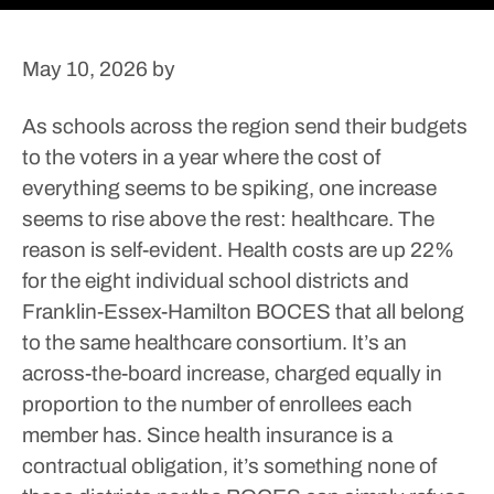
May 10, 2026
by
As schools across the region send their budgets
to the voters in a year where the cost of
everything seems to be spiking, one increase
seems to rise above the rest: healthcare.
The
reason is self-evident.
Health costs are up 22%
for the eight individual school districts and
Franklin-Essex-Hamilton BOCES that all belong
to the same healthcare consortium. It’s an
across-the-board increase, charged equally in
proportion to the number of enrollees each
member has. Since health insurance is a
contractual obligation, it’s something none of