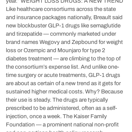
year.”
WEIGHT LOSS DRUGS: A NEW TREND
Like healthcare consortiums across the state
and insurance packages nationally, Breault said
new blockbuster GLP-1 drugs like semaglutide
and tirzepatide — commonly marketed under
brand names Wegovy and Zepbound for weight
loss or Ozempic and Mounjaro for type 2
diabetes treatment — are climbing to the top of
the consortium’s expense list.
And unlike one-
time surgery or acute treatments, GLP-1 drugs
are about as certain of a new trend as it gets for
sustained higher medical costs. Why? Because
their use is steady. The drugs are typically
prescribed to be administered, often as a self-
injection, once a week.
The Kaiser Family
Foundation — a prominent national non-profit