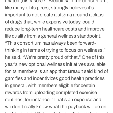
related (diseases)?”
Breault said the consortium,
like many of its peers, strongly believes it’s
important to not create a stigma around a class
of drugs that, while expensive today, could
reduce long-term healthcare costs and improve
life quality from a general wellness standpoint.
“This consortium has always been forward-
thinking in terms of trying to focus on wellness,”
he said. “We’re pretty proud of that.”
One of this
year’s new optional wellness initiatives available
for its members is an app that Breault said kind of
gamifies and incentivizes good health practices
in general, with members eligible for certain
rewards from uploading completed exercise
routines, for instance.
“That’s an expense and
we don’t really know what the payback will be on