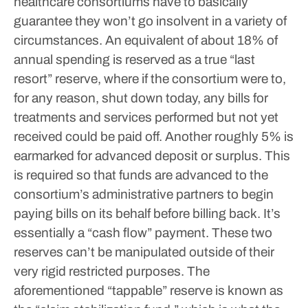
healthcare consortiums have to basically
guarantee they won’t go insolvent in a variety of
circumstances.
An equivalent of about 18% of
annual spending is reserved as a true “last
resort” reserve, where if the consortium were to,
for any reason, shut down today, any bills for
treatments and services performed but not yet
received could be paid off.
Another roughly 5% is
earmarked for advanced deposit or surplus. This
is required so that funds are advanced to the
consortium’s administrative partners to begin
paying bills on its behalf before billing back. It’s
essentially a “cash flow” payment.
These two
reserves can’t be manipulated outside of their
very rigid restricted purposes. The
aforementioned “tappable” reserve is known as